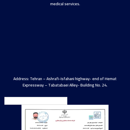
medical services.
Address: Tehran – Ashrafi-Isfahani highway- end of Hemat
Expressway – Tabatabaei Alley- Building No. 24.
English