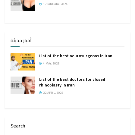
17 JANUARY، 2024
أخبار حديثة
List of the best neurosurgeons in Iran
4 MAY، 2025
List of the best doctors for closed
rhinoplasty in Iran
22 APRIL، 2025
Search