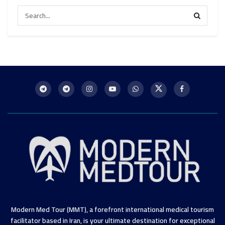
Modern Med Tour (MMT), a forefront international medical tourism
facilitator based in Iran, is your ultimate destination for exceptional