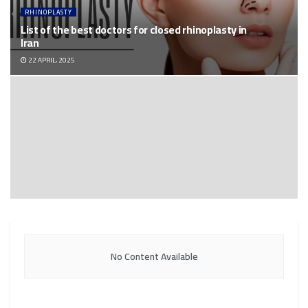
RHINOPLASTY
List of the best doctors for closed rhinoplasty in
Iran
22 APRIL، 2025
No Content Available