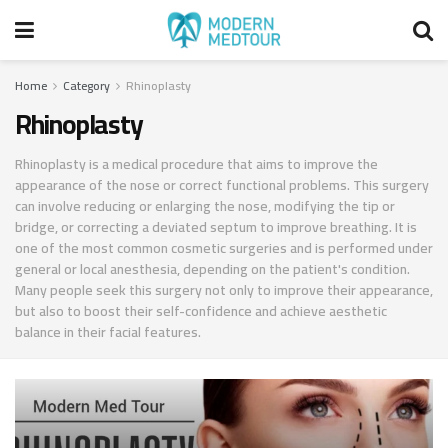
Home
Category
Rhinoplasty
Rhinoplasty
Rhinoplasty is a medical procedure that aims to improve the
appearance of the nose or correct functional problems. This surgery
can involve reducing or enlarging the nose, modifying the tip or
bridge, or correcting a deviated septum to improve breathing. It is
one of the most common cosmetic surgeries and is performed under
general or local anesthesia, depending on the patient's condition.
Many people seek this surgery not only to improve their appearance,
but also to boost their self-confidence and achieve aesthetic
balance in their facial features.