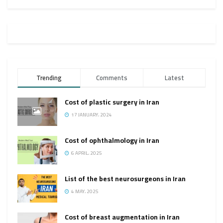
Trending
Comments
Latest
Cost of plastic surgery in Iran
17 JANUARY، 2024
Cost of ophthalmology in Iran
6 APRIL، 2025
List of the best neurosurgeons in Iran
4 MAY، 2025
Cost of breast augmentation in Iran