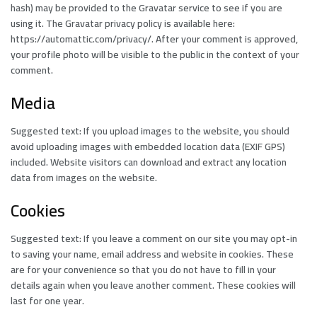
hash) may be provided to the Gravatar service to see if you are
using it. The Gravatar privacy policy is available here:
https://automattic.com/privacy/. After your comment is approved,
your profile photo will be visible to the public in the context of your
comment.
Media
Suggested text: If you upload images to the website, you should
avoid uploading images with embedded location data (EXIF GPS)
included. Website visitors can download and extract any location
data from images on the website.
Cookies
Suggested text: If you leave a comment on our site you may opt-in
to saving your name, email address and website in cookies. These
are for your convenience so that you do not have to fill in your
details again when you leave another comment. These cookies will
last for one year.