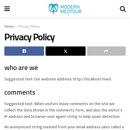
Home
Privacy Policy
Privacy Policy
who are we
Suggested text: Our website address: http://localhost/med.
comments
Suggested text: When visitors leave comments on the site we
collect the data shown in the comments form, and also the visitor’s
IP address and browser user agent string to help spam detection.
An anonymized string created from your email address (also called a