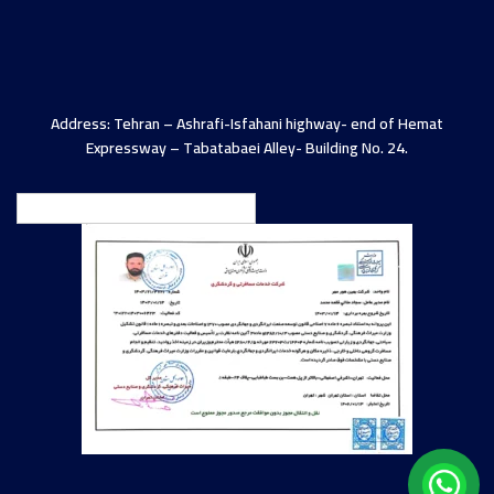
Address: Tehran – Ashrafi-Isfahani highway- end of Hemat
Expressway – Tabatabaei Alley- Building No. 24.
English