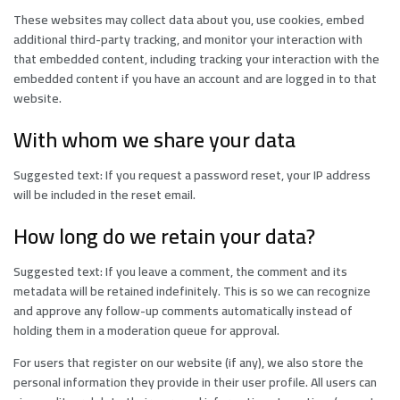
These websites may collect data about you, use cookies, embed
additional third-party tracking, and monitor your interaction with
that embedded content, including tracking your interaction with the
embedded content if you have an account and are logged in to that
website.
With whom we share your data
Suggested text: If you request a password reset, your IP address
will be included in the reset email.
How long do we retain your data?
Suggested text: If you leave a comment, the comment and its
metadata will be retained indefinitely. This is so we can recognize
and approve any follow-up comments automatically instead of
holding them in a moderation queue for approval.
For users that register on our website (if any), we also store the
personal information they provide in their user profile. All users can