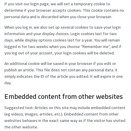
If you visit our login page, we will set a temporary cookie to
determine if your browser accepts cookies. This cookie contains no
personal data and is discarded when you close your browser.
When you log in, we also set up several cookies to save your login
information and your display choices. Login cookies last for two
days, while display options cookies last for a year. You will remain
logged in for two weeks when you choose “Remember me”, and if
you log out of your account, your login cookies will be deleted.
An additional cookie will be saved in your browser if you edit or
publish an article. This file does not contain any personal data. It
simply indicates the ID of the article you edited. It will expire in one
day.
Embedded content from other websites
Suggested text: Articles on this site may include embedded content
(eg videos, images, articles, etc.). Embedded content from other
websites behaves in the exact same way as if the visitor has visited
the other website.