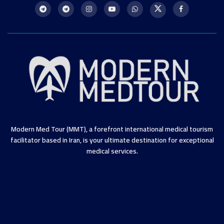
Modern Med Tour (MMT), a forefront international medical tourism
facilitator based in Iran, is your ultimate destination for exceptional
medical services.