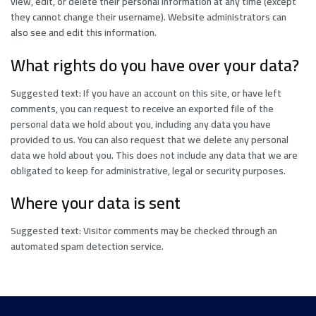
view, edit, or delete their personal information at any time (except
they cannot change their username). Website administrators can
also see and edit this information.
What rights do you have over your data?
Suggested text: If you have an account on this site, or have left
comments, you can request to receive an exported file of the
personal data we hold about you, including any data you have
provided to us. You can also request that we delete any personal
data we hold about you. This does not include any data that we are
obligated to keep for administrative, legal or security purposes.
Where your data is sent
Suggested text: Visitor comments may be checked through an
automated spam detection service.