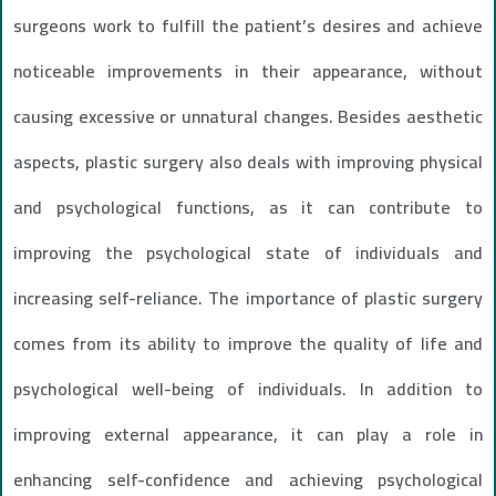
surgeons work to fulfill the patient’s desires and achieve
noticeable improvements in their appearance, without
causing excessive or unnatural changes. Besides aesthetic
aspects, plastic surgery also deals with improving physical
and psychological functions, as it can contribute to
improving the psychological state of individuals and
increasing self-reliance. The importance of plastic surgery
comes from its ability to improve the quality of life and
psychological well-being of individuals. In addition to
improving external appearance, it can play a role in
enhancing self-confidence and achieving psychological