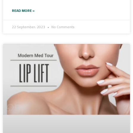
READ MORE »
22 September، 2023
No Comments