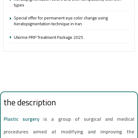
types
Special offer for permanent eye color change using
Keratopigmentation technique in Iran
Uterine PRP Treatment Package 2025
the description
Plastic surgery
is a group of surgical and medical
procedures aimed at modifying and improving the