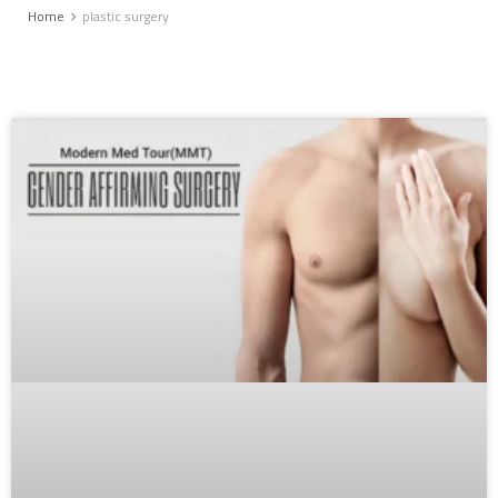
Home
plastic surgery