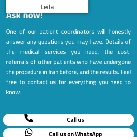
Leila
Ask now!
One of our patient coordinators will honestly
answer any questions you may have. Details of
the medical services you need, the cost,
referrals of other patients who have undergone
the procedure in Iran before, and the results. Feel
free to contact us for everything you need to
know.
Call us
Call us on WhatsApp