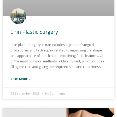
Chin Plastic Surgery
Chin plastic surgery in Iran includes a group of surgical
procedures and techniques related to improving the shape
and appearance of the chin and modifying facial features. One
of the most common methods is Chin Implant, which includes
filling the chin and giving the required size and cleanliness.
READ MORE »
22 September، 2023
No Comments