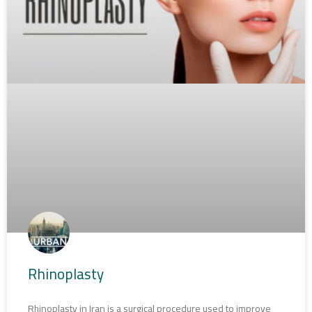
Rhinoplasty
Rhinoplasty in Iran is a surgical procedure used to improve