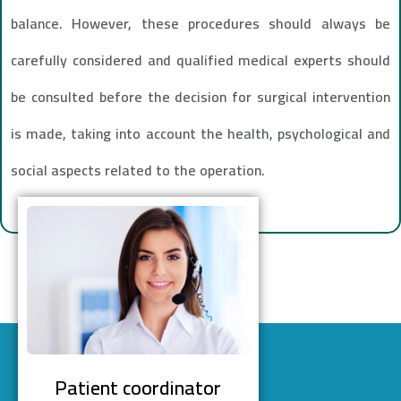
balance. However, these procedures should always be
carefully considered and qualified medical experts should
be consulted before the decision for surgical intervention
is made, taking into account the health, psychological and
social aspects related to the operation.
Patient coordinator