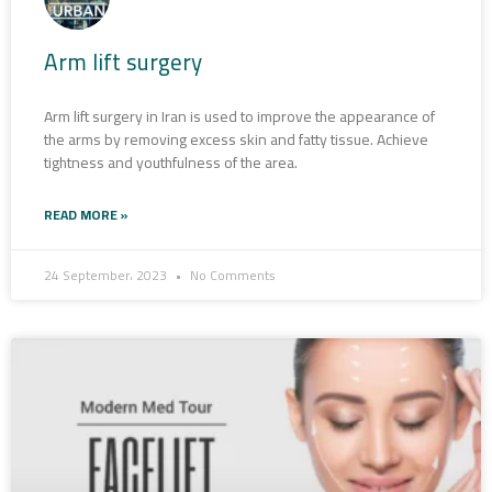
Arm lift surgery
Arm lift surgery in Iran is used to improve the appearance of
the arms by removing excess skin and fatty tissue. Achieve
tightness and youthfulness of the area.
READ MORE »
24 September، 2023
No Comments