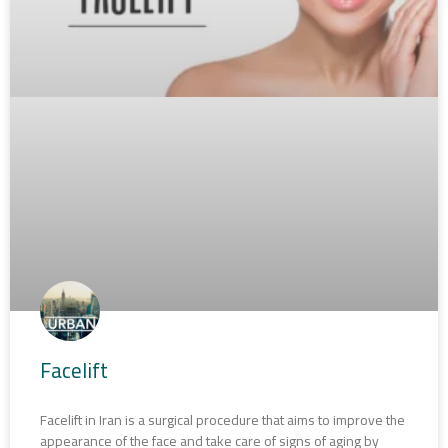
Facelift
Facelift in Iran is a surgical procedure that aims to improve the
appearance of the face and take care of signs of aging by