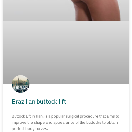
Brazilian buttock lift
Buttock Lift in Iran, is a popular surgical procedure that aims to
improve the shape and appearance of the buttocks to obtain
perfect body curves.