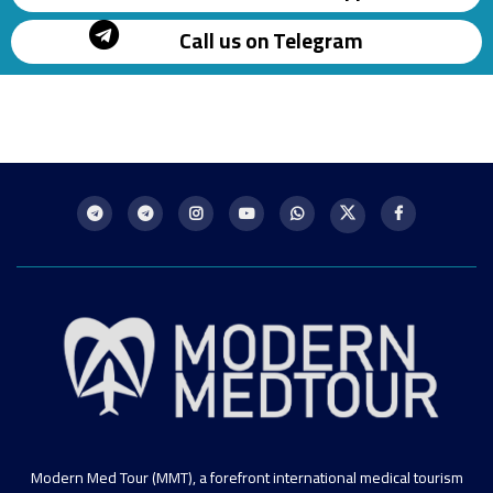
Call us on Telegram
Modern Med Tour (MMT), a forefront international medical tourism