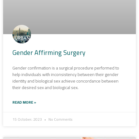
Gender Affirming Surgery
Gender confirmation is a surgical procedure performed to
help individuals with inconsistency between their gender
identity and biological sex achieve concordance between
their desired sex and biological sex.
READ MORE »
15 October، 2023
No Comments