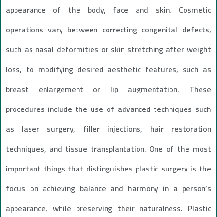
appearance of the body, face and skin. Cosmetic
operations vary between correcting congenital defects,
such as nasal deformities or skin stretching after weight
loss, to modifying desired aesthetic features, such as
breast enlargement or lip augmentation. These
procedures include the use of advanced techniques such
as laser surgery, filler injections, hair restoration
techniques, and tissue transplantation. One of the most
important things that distinguishes plastic surgery is the
focus on achieving balance and harmony in a person’s
appearance, while preserving their naturalness. Plastic