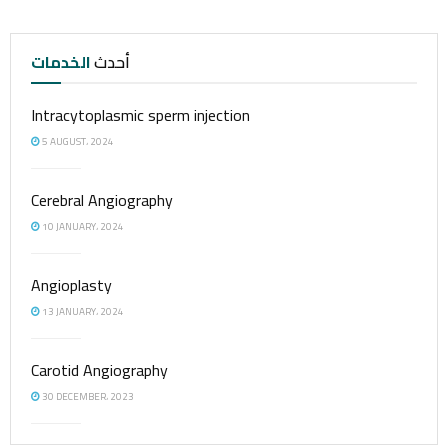
الخدمات
أحدث
Intracytoplasmic sperm injection
5 AUGUST، 2024
Cerebral Angiography
10 JANUARY، 2024
Angioplasty
13 JANUARY، 2024
Carotid Angiography
30 DECEMBER، 2023