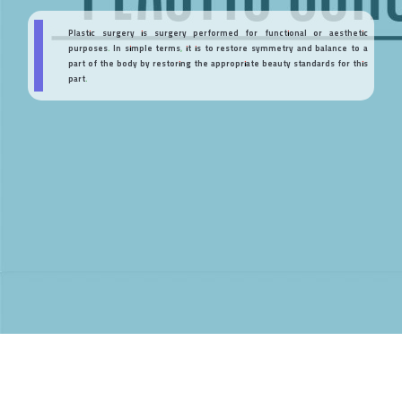
Plastic surgery is surgery performed for functional or aesthetic
purposes. In simple terms, it is to restore symmetry and balance to a
part of the body by restoring the appropriate beauty standards for this
part.