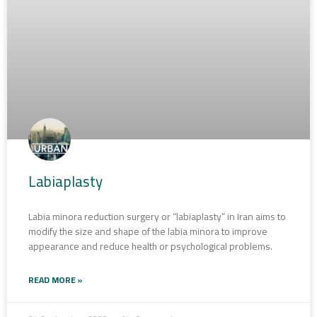
Labiaplasty
Labia minora reduction surgery or “labiaplasty” in Iran aims to
modify the size and shape of the labia minora to improve
appearance and reduce health or psychological problems.
READ MORE »