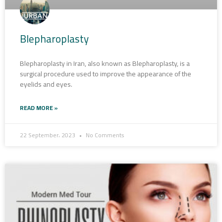
Blepharoplasty
Blepharoplasty in Iran, also known as Blepharoplasty, is a
surgical procedure used to improve the appearance of the
eyelids and eyes.
READ MORE »
22 September، 2023
No Comments