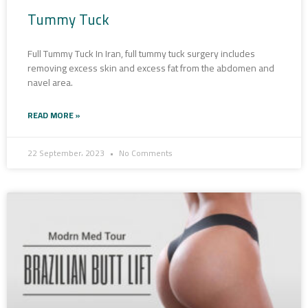
Tummy Tuck
Full Tummy Tuck In Iran, full tummy tuck surgery includes
removing excess skin and excess fat from the abdomen and
navel area.
READ MORE »
22 September، 2023
No Comments