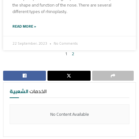
the shape and function of the nose. There are several
different types of rhinoplasty.
READ MORE »
22 September، 2023
No Comments
1
2
الشعبية
الخدمات
No Content Available