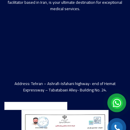
facilitator based in Iran, is your ultimate destination for exceptional
medical services.
Address: Tehran – Ashrafi-Isfahani highway- end of Hemat
Expressway – Tabatabaei Alley- Building No. 24.
English