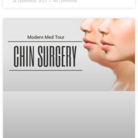
24 September، 2023
No Comments