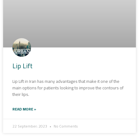
Lip Lift
Lip Lift in Iran has many advantages that make it one of the
main options for patients looking to improve the contours of
their lips.
READ MORE »
22 September، 2023
No Comments