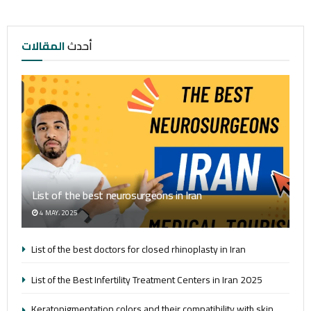
المقالات
أحدث
List of the best neurosurgeons in Iran
4 MAY، 2025
List of the best doctors for closed rhinoplasty in Iran
List of the Best Infertility Treatment Centers in Iran 2025
Keratopigmentation colors and their compatibility with skin