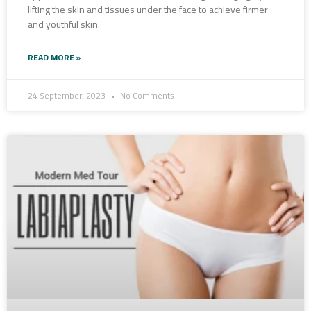
lifting the skin and tissues under the face to achieve firmer
and youthful skin.
READ MORE »
24 September، 2023
No Comments