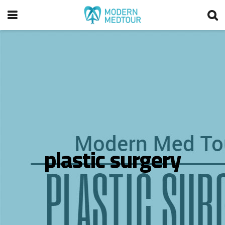
plastic surgery