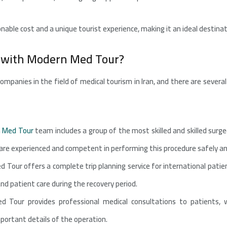
sonable cost and a unique tourist experience, making it an ideal desti
 with Modern Med Tour?
ompanies in the field of medical tourism in Iran, and there are seve
 Med Tour
team includes a group of the most skilled and skilled surgeo
e experienced and competent in performing this procedure safely and
 Tour offers a complete trip planning service for international pat
 patient care during the recovery period.
d Tour provides professional medical consultations to patients, 
portant details of the operation.