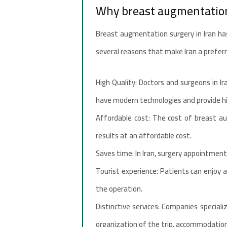
Why breast augmentation
Breast augmentation surgery in Iran ha
several reasons that make Iran a prefer
High Quality: Doctors and surgeons in Ir
have modern technologies and provide hig
Affordable cost: The cost of breast a
results at an affordable cost.
Saves time: In Iran, surgery appointment
Tourist experience: Patients can enjoy a
the operation.
Distinctive services: Companies special
organization of the trip, accommodation