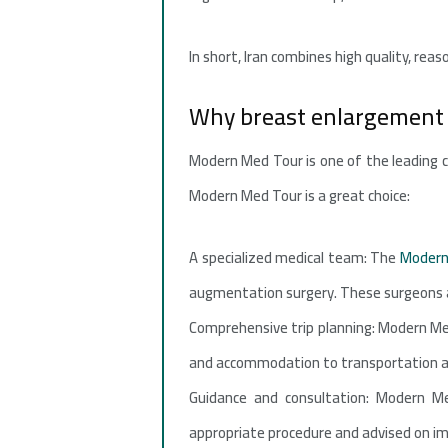
In short, Iran combines high quality, rea
Why breast enlargement
Modern Med Tour is one of the leading c
Modern Med Tour is a great choice:
A specialized medical team: The
Modern
augmentation surgery. These surgeons ar
Comprehensive trip planning: Modern Med
and accommodation to transportation and
Guidance and consultation: Modern Me
appropriate procedure and advised on im