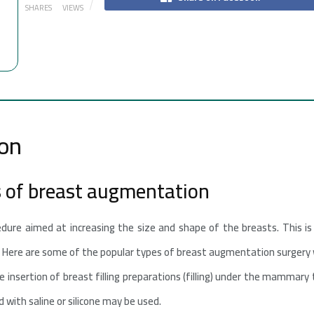
SHARES
VIEWS
on
s of breast augmentation
edure aimed at increasing the size and shape of the breasts. This is 
. Here are some of the popular types of breast augmentation surgery w
 insertion of breast filling preparations (filling) under the mammary 
ed with saline or silicone may be used.