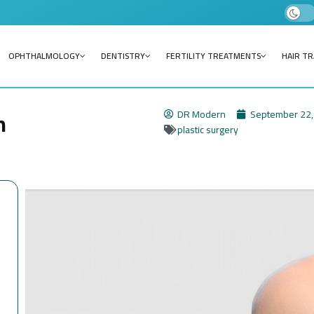
OPHTHALMOLOGY
DENTISTRY
FERTILITY TREATMENTS
HAIR T
n
DR Modern
September 22,
plastic surgery