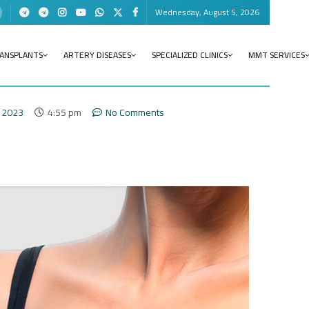
Wednesday, August 5, 2026
RANSPLANTS
ARTERY DISEASES
SPECIALIZED CLINICS
MMT SERVICES
 2023
4:55 pm
No Comments