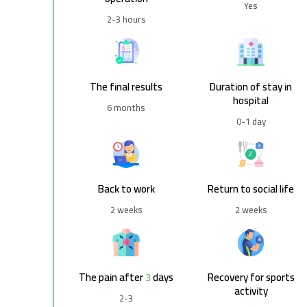
Yes
2-3 hours
The final results
Duration of stay in
hospital
6 months
0-1 day
Back to work
Return to social life
2 weeks
2 weeks
The pain after 3 days
Recovery for sports
activity
2-3