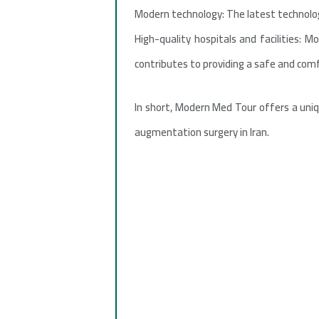
Modern technology: The latest technologi
High-quality hospitals and facilities: 
contributes to providing a safe and com
In short, Modern Med Tour offers a uniq
augmentation surgery in Iran.