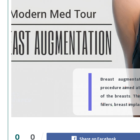
Breast augmentat
procedure aimed at
of the breasts. Thi
fillers, breast impl
0
0
Share on Facebook