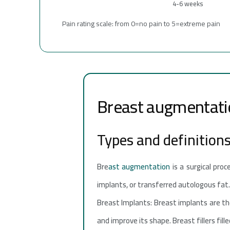
4-6 weeks
Pain rating scale: from 0=no pain to 5=extreme pain
Breast augmentati
Types and definition
Bre
ast augmentation
is a surgical proc
implants, or transferred autologous fat
Breast Implants: Breast implants are the
and improve its shape. Breast fillers fill