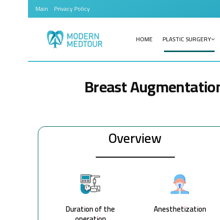
Main
Privacy Policy
HOME
PLASTIC SURGERY
Breast Augmentatio
Overview
Duration of the
Anesthetization
operation