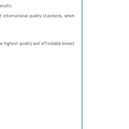
esults.
t international quality standards, which
he highest quality and affordable breast