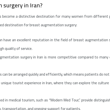
 surgery in Iran?
s become a distinctive destination for many women from different p
red destination for breast augmentation surgery:
an have an excellent reputation in the field of breast augmentation su
h quality of service.
ugmentation surgery in Iran is more competitive compared to many o
s can be arranged quickly and efficiently, which means patients do not 
 unique tourist experience in Iran, where they can explore the cultur
ized in medical tourism, such as “Modern Med Tour,” provide distingui
, transportation, and ongoing support for patients.