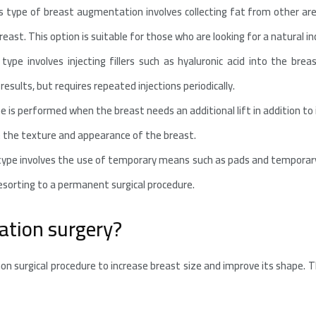
 type of breast augmentation involves collecting fat from other ar
east. This option is suitable for those who are looking for a natural in
type involves injecting fillers such as hyaluronic acid into the breas
results, but requires repeated injections periodically.
 is performed when the breast needs an additional lift in addition to
e the texture and appearance of the breast.
ype involves the use of temporary means such as pads and temporary
esorting to a permanent surgical procedure.
tion surgery?
n surgical procedure to increase breast size and improve its shape