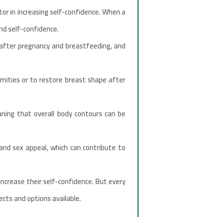
tor in increasing self-confidence. When a
nd self-confidence.
 after pregnancy and breastfeeding, and
rmities or to restore breast shape after
ning that overall body contours can be
and sex appeal, which can contribute to
ncrease their self-confidence. But every
ects and options available.