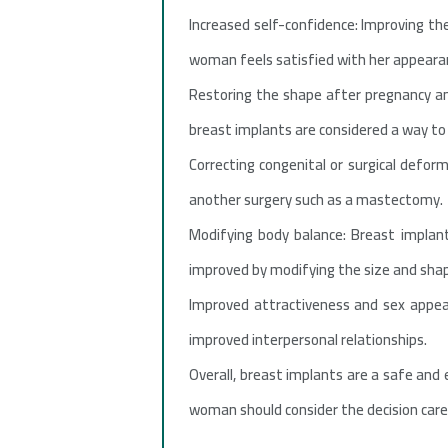
Increased self-confidence: Improving the
woman feels satisfied with her appearanc
Restoring the shape after pregnancy an
breast implants are considered a way to 
Correcting congenital or surgical defor
another surgery such as a mastectomy.
Modifying body balance: Breast implan
improved by modifying the size and shap
Improved attractiveness and sex appeal
improved interpersonal relationships.
Overall, breast implants are a safe and
woman should consider the decision caref