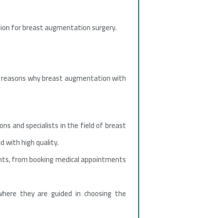
nation for breast augmentation surgery.
ral reasons why breast augmentation with
ns and specialists in the field of breast
 with high quality.
ients, from booking medical appointments
where they are guided in choosing the