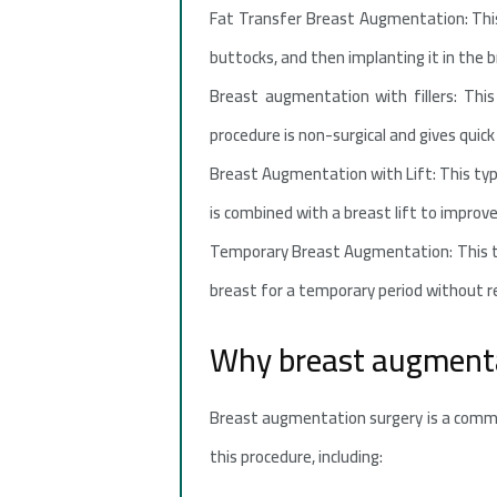
Fat Transfer Breast Augmentation: This
buttocks, and then implanting it in the br
Breast augmentation with fillers: This 
procedure is non-surgical and gives quick 
Breast Augmentation with Lift: This type
is combined with a breast lift to improv
Temporary Breast Augmentation: This t
breast for a temporary period without r
Why breast augmenta
Breast augmentation surgery is a commo
this procedure, including: