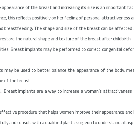
 appearance of the breast and increasing its size is an important fac
e, this reflects positively on her feeling of personal attractiveness a
d breastfeeding: The shape and size of the breast can be affected
restore the natural shape and texture of the breast after childbirth.
mities: Breast implants may be performed to correct congenital defo
ts may be used to better balance the appearance of the body, mea
e of the breast.
: Breast implants are a way to increase a woman’s attractiveness 
 effective procedure that helps women improve their appearance and i
ully and consult with a qualified plastic surgeon to understand all asp