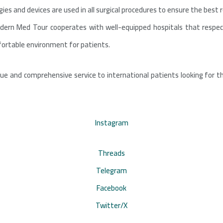
es and devices are used in all surgical procedures to ensure the best r
Modern Med Tour cooperates with well-equipped hospitals that respec
fortable environment for patients.
ue and comprehensive service to international patients looking for t
Instagram
Threads
Telegram
Facebook
Twitter/X