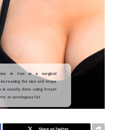
ion in Iran is a surgical
 increasing the size and shape
s is usually done using breast
ants, or autologous fat.
Share on Twitter