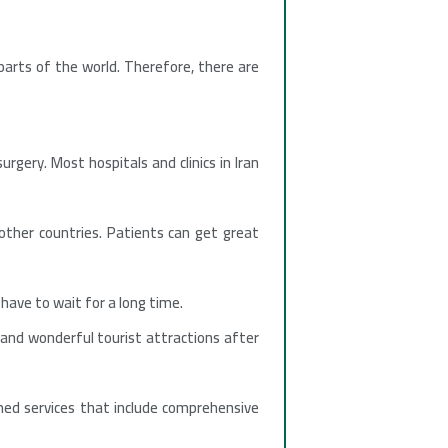
arts of the world. Therefore, there are
rgery. Most hospitals and clinics in Iran
ther countries. Patients can get great
have to wait for a long time.
e and wonderful tourist attractions after
shed services that include comprehensive