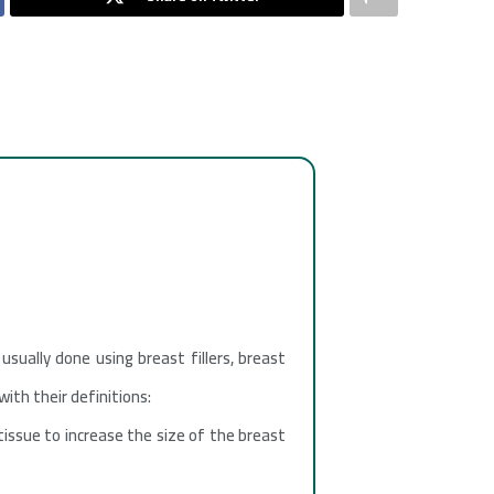
usually done using breast fillers, breast
ith their definitions:
tissue to increase the size of the breast