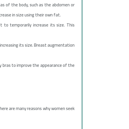
eas of the body, such as the abdomen or
crease in size using their own fat.
t to temporarily increase its size. This
 increasing its size. Breast augmentation
 bras to improve the appearance of the
. There are many reasons why women seek