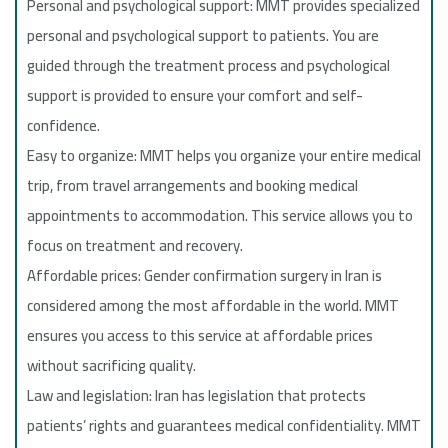
Personal and psychological support: MMT provides specialized
personal and psychological support to patients. You are
guided through the treatment process and psychological
support is provided to ensure your comfort and self-
confidence.
Easy to organize: MMT helps you organize your entire medical
trip, from travel arrangements and booking medical
appointments to accommodation. This service allows you to
focus on treatment and recovery.
Affordable prices: Gender confirmation surgery in Iran is
considered among the most affordable in the world. MMT
ensures you access to this service at affordable prices
without sacrificing quality.
Law and legislation: Iran has legislation that protects
patients’ rights and guarantees medical confidentiality. MMT