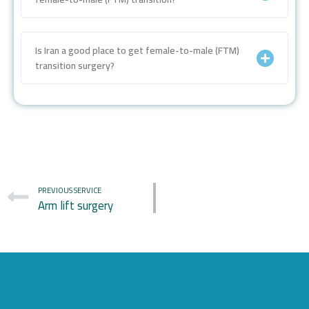
Is Iran a good place to get female-to-male (FTM)
transition surgery?
PREVIOUS SERVICE
Arm lift surgery