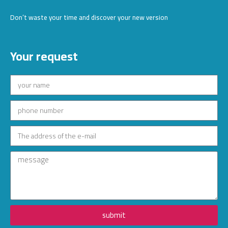
Don’t waste your time and discover your new version
Your request
submit