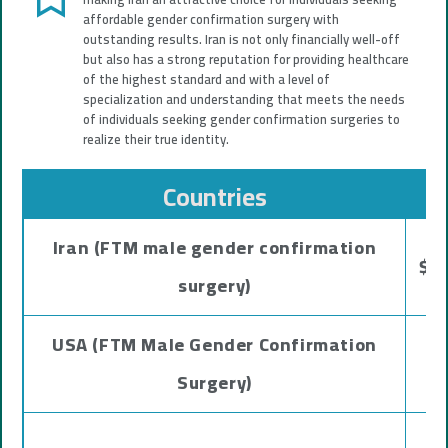
affordable gender confirmation surgery with
outstanding results. Iran is not only financially well-off
but also has a strong reputation for providing healthcare
of the highest standard and with a level of
specialization and understanding that meets the needs
of individuals seeking gender confirmation surgeries to
realize their true identity.
Countries
Iran (FTM male gender confirmation
$20
surgery)
USA (FTM Male Gender Confirmation
Surgery)