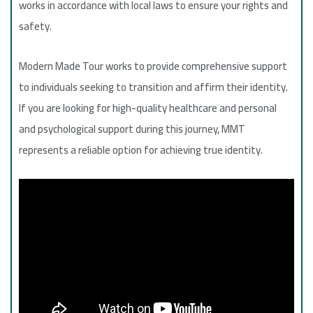
works in accordance with local laws to ensure your rights and
safety.
Modern Made Tour works to provide comprehensive support
to individuals seeking to transition and affirm their identity.
If you are looking for high-quality healthcare and personal
and psychological support during this journey, MMT
represents a reliable option for achieving true identity.