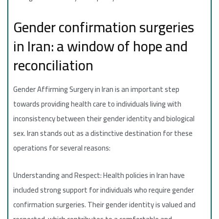
Gender confirmation surgeries
in Iran: a window of hope and
reconciliation
Gender Affirming Surgery in Iran is an important step
towards providing health care to individuals living with
inconsistency between their gender identity and biological
sex. Iran stands out as a distinctive destination for these
operations for several reasons:
Understanding and Respect: Health policies in Iran have
included strong support for individuals who require gender
confirmation surgeries. Their gender identity is valued and