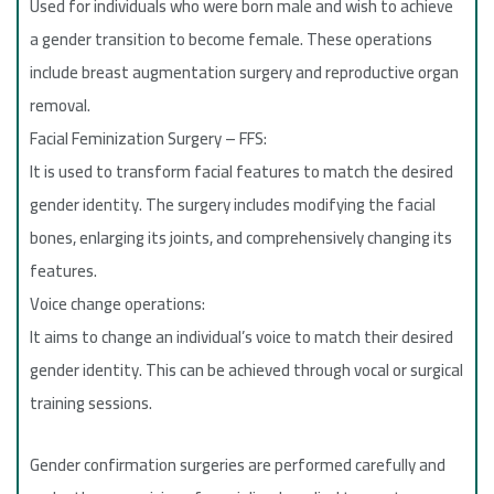
Used for individuals who were born male and wish to achieve
a gender transition to become female. These operations
include breast augmentation surgery and reproductive organ
removal.
Facial Feminization Surgery – FFS:
It is used to transform facial features to match the desired
gender identity. The surgery includes modifying the facial
bones, enlarging its joints, and comprehensively changing its
features.
Voice change operations:
It aims to change an individual’s voice to match their desired
gender identity. This can be achieved through vocal or surgical
training sessions.
Gender confirmation surgeries are performed carefully and