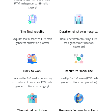
(FTM male gender confirmation
surgery)
The final results
Duration of stay in hospital
Requires several months (FTM male
Usually between 2 to 7 days (FTM
gender confirmation process)
male gender confirmation
procedure)
Back to work
Return to social life
Usually after 2-6 weeks, depending
Usually after 1-2 weeks (FTM male
on the type of procedure (FTM male
gender confirmation procedure)
gender confirmation surgery)
The pain after 3 days
Recovery for sports activity