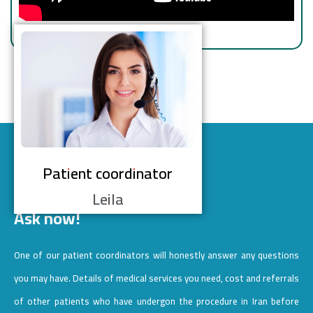
Patient coordinator
Leila
Ask now!
One of our patient coordinators will honestly answer any questions
you may have. Details of medical services you need, cost and referrals
of other patients who have undergon the procedure in Iran before