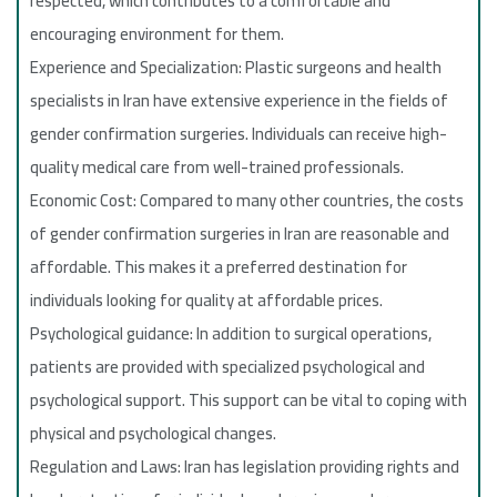
respected, which contributes to a comfortable and
encouraging environment for them.
Experience and Specialization: Plastic surgeons and health
specialists in Iran have extensive experience in the fields of
gender confirmation surgeries. Individuals can receive high-
quality medical care from well-trained professionals.
Economic Cost: Compared to many other countries, the costs
of gender confirmation surgeries in Iran are reasonable and
affordable. This makes it a preferred destination for
individuals looking for quality at affordable prices.
Psychological guidance: In addition to surgical operations,
patients are provided with specialized psychological and
psychological support. This support can be vital to coping with
physical and psychological changes.
Regulation and Laws: Iran has legislation providing rights and