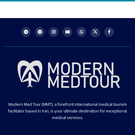
Modern Med Tour (MMT), a forefront international medical tourism
facilitator based in Iran, is your ultimate destination for exceptional
medical services.