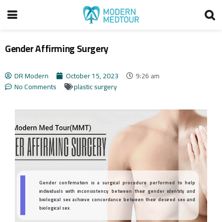
Gender Affirming Surgery
DR Modern
October 15, 2023
9:26 am
No Comments
plastic surgery
Gender confirmation is a surgical procedure performed to help
individuals with inconsistency between their gender identity and
biological sex achieve concordance between their desired sex and
biological sex.