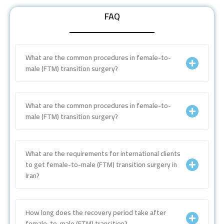
FAQ
What are the common procedures in female-to-
male (FTM) transition surgery?
What are the common procedures in female-to-
male (FTM) transition surgery?
What are the requirements for international clients
to get female-to-male (FTM) transition surgery in
Iran?
How long does the recovery period take after
female-to-male (FTM) transition?