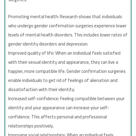
Promoting mental health: Research shows that individuals
who undergo gender confirmation surgeries experience lower
levels of mental health disorders. This includes lower rates of
gender identity disorders and depression.
Improved quality of life: When an individual feels satisfied
with their sexual identity and appearance, they can live a
happier, more compatible life. Gender confirmation surgeries
enable individuals to get rid of feelings of alienation and
dissatisfaction with their identity.
Increased self-confidence: Feeling compatible between your
identity and your appearance can increase your self-
confidence. This affects personal and professional
relationships positively.
Improving social relationships: When an individual feels