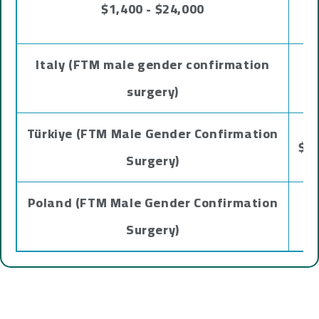
$1,400 - $24,000
Italy (FTM male gender confirmation
surgery)
Türkiye (FTM Male Gender Confirmation
$51
Surgery)
Poland (FTM Male Gender Confirmation
Surgery)