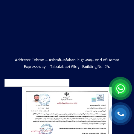
Address: Tehran – Ashrafi-Isfahani highway- end of Hemat
Expressway – Tabatabaei Alley- Building No. 24.
English