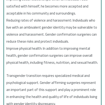
satisfied with himself, he becomes more accepted and
acceptable in his community and surroundings.
Reducing rates of violence and harassment: Individuals who
live with an ambivalent gender identity may be vulnerable to
violence and harassment. Gender confirmation surgeries can
reduce these risks and protect individuals.
Improve physical health: In addition to improving mental
health, gender confirmation surgeries can improve overall
physical health, including fitness, nutrition, and sexual health.
Transgender transition requires specialized medical and
psychological support. Gender affirming surgeries represent
an important part of this support and play a prominent role
in enhancing the health and quality of life of individuals living
with gender identity discrepancy.