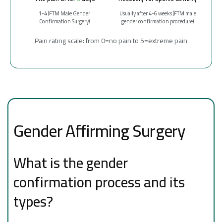
1-4 (FTM Male Gender
Usually after 4-6 weeks (FTM male
Confirmation Surgery)
gender confirmation procedure)
Pain rating scale: from 0=no pain to 5=extreme pain
Gender Affirming Surgery
What is the gender
confirmation process and its
types?