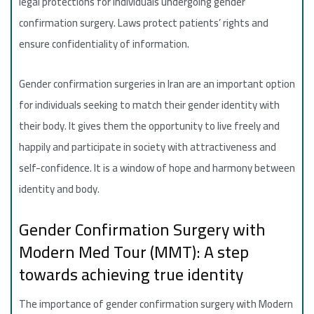
legal protections for individuals undergoing gender
confirmation surgery. Laws protect patients’ rights and
ensure confidentiality of information.
Gender confirmation surgeries in Iran are an important option
for individuals seeking to match their gender identity with
their body. It gives them the opportunity to live freely and
happily and participate in society with attractiveness and
self-confidence. It is a window of hope and harmony between
identity and body.
Gender Confirmation Surgery with
Modern Med Tour (MMT): A step
towards achieving true identity
The importance of gender confirmation surgery with Modern