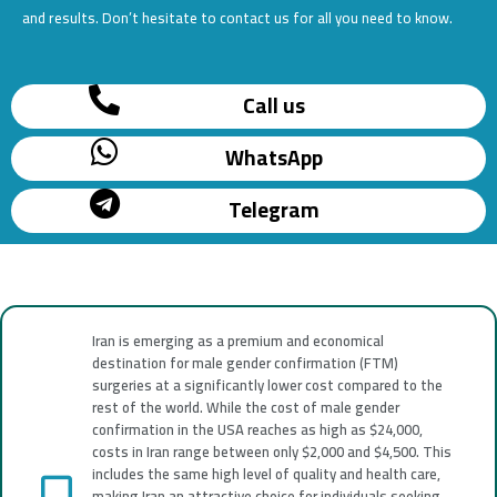
and results. Don’t hesitate to contact us for all you need to know.
Call us
WhatsApp
Telegram
Iran is emerging as a premium and economical
destination for male gender confirmation (FTM)
surgeries at a significantly lower cost compared to the
rest of the world. While the cost of male gender
confirmation in the USA reaches as high as $24,000,
costs in Iran range between only $2,000 and $4,500. This
includes the same high level of quality and health care,
making Iran an attractive choice for individuals seeking