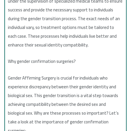
under the supervision of specialized medical teams to ensure
success and provide the necessary support to individuals
during the gender transition process. The exact needs of an
individual vary, so treatment options must be tailored to
each case. These processes help individuals live better and
enhance their sexual identity compatibility.
Why gender confirmation surgeries?
Gender Affirming Surgery is crucial for individuals who
experience discrepancy between their gender identity and
biological sex. This gender transition is a vital step towards
achieving compatibility between the desired sex and
biological sex. Why are these processes so important? Let’s
take a look at the importance of gender confirmation
surgeries: