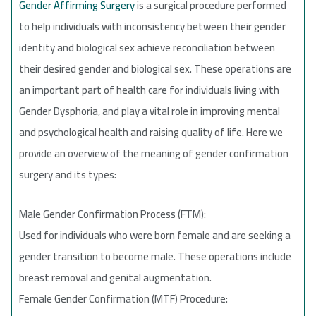
Gender Affirming Surgery
is a surgical procedure performed
to help individuals with inconsistency between their gender
identity and biological sex achieve reconciliation between
their desired gender and biological sex. These operations are
an important part of health care for individuals living with
Gender Dysphoria, and play a vital role in improving mental
and psychological health and raising quality of life. Here we
provide an overview of the meaning of gender confirmation
surgery and its types:
Male Gender Confirmation Process (FTM):
Used for individuals who were born female and are seeking a
gender transition to become male. These operations include
breast removal and genital augmentation.
Female Gender Confirmation (MTF) Procedure: