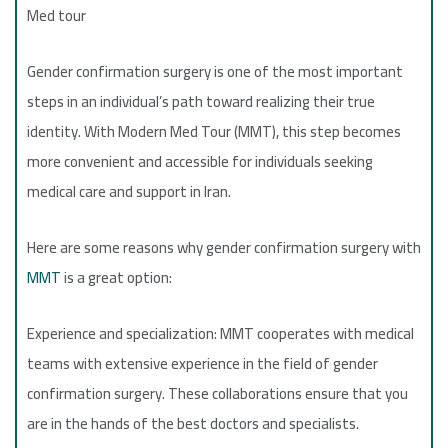
Med tour
Gender confirmation surgery is one of the most important
steps in an individual’s path toward realizing their true
identity. With Modern Med Tour (MMT), this step becomes
more convenient and accessible for individuals seeking
medical care and support in Iran.
Here are some reasons why gender confirmation surgery with
MMT
is a great option:
Experience and specialization: MMT cooperates with medical
teams with extensive experience in the field of gender
confirmation surgery. These collaborations ensure that you
are in the hands of the best doctors and specialists.