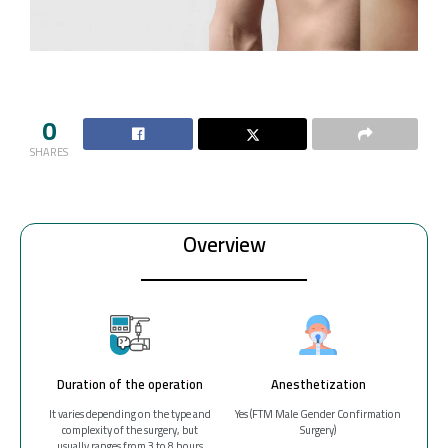
0
SHARES
Overview
Duration of the operation
Anesthetization
It varies depending on the type and
Yes (FTM Male Gender Confirmation
complexity of the surgery, but
Surgery)
usually ranges from 3 to 8 hours