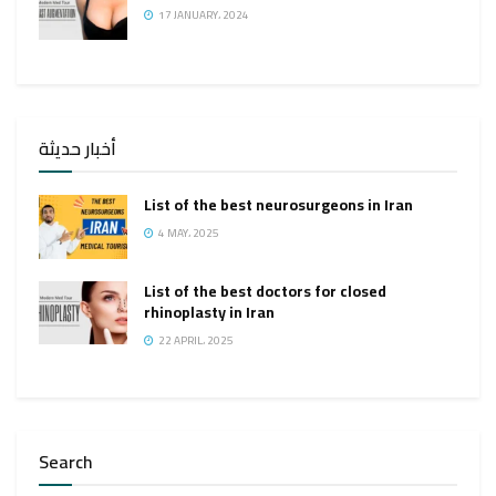
17 JANUARY، 2024
أخبار حديثة
List of the best neurosurgeons in Iran
4 MAY، 2025
List of the best doctors for closed
rhinoplasty in Iran
22 APRIL، 2025
Search