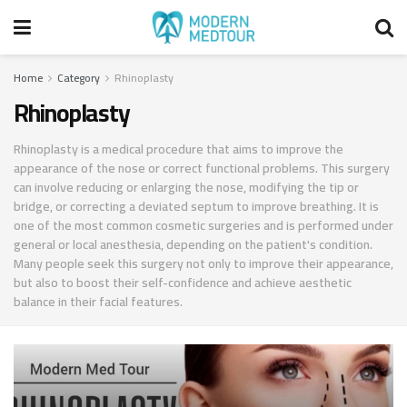
Home
Category
Rhinoplasty
Rhinoplasty
Rhinoplasty is a medical procedure that aims to improve the
appearance of the nose or correct functional problems. This surgery
can involve reducing or enlarging the nose, modifying the tip or
bridge, or correcting a deviated septum to improve breathing. It is
one of the most common cosmetic surgeries and is performed under
general or local anesthesia, depending on the patient's condition.
Many people seek this surgery not only to improve their appearance,
but also to boost their self-confidence and achieve aesthetic
balance in their facial features.