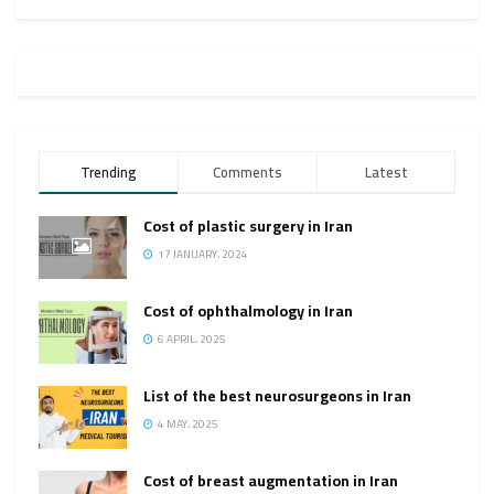
Trending
Comments
Latest
Cost of plastic surgery in Iran
17 JANUARY، 2024
Cost of ophthalmology in Iran
6 APRIL، 2025
List of the best neurosurgeons in Iran
4 MAY، 2025
Cost of breast augmentation in Iran