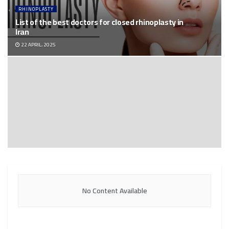
RHINOPLASTY
List of the best doctors for closed rhinoplasty in
Iran
22 APRIL، 2025
No Content Available