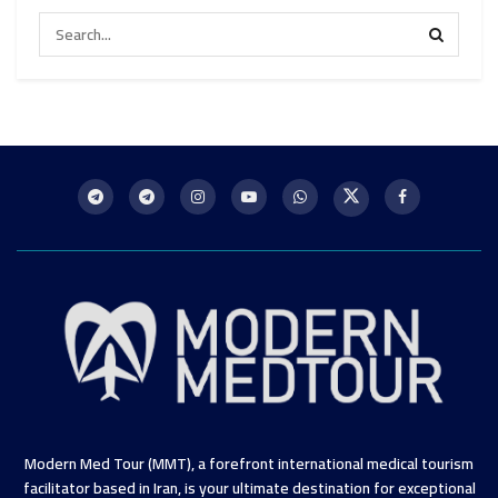
Modern Med Tour (MMT), a forefront international medical tourism
facilitator based in Iran, is your ultimate destination for exceptional