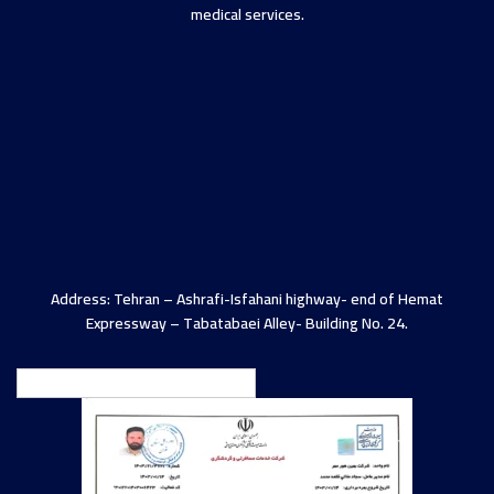
medical services.
Address: Tehran – Ashrafi-Isfahani highway- end of Hemat
Expressway – Tabatabaei Alley- Building No. 24.
English