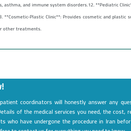
s, asthma, and immune system disorders.12. **Pediatric Clinic*
. **Cosmetic-Plastic Clinic**: Provides cosmetic and plastic s
or other treatments.
!
patient coordinators will honestly answer any que
tails of the medical services you need, the cost, r
nts who have undergone the procedure in Iran befor
l free to contact us for everything you need to know.