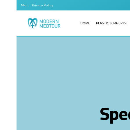
Main
Privacy Policy
HOME
PLASTIC SURGERY
Spec