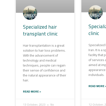
Special
Specialized hair
clinic
transplant clinic
Specialized b
Hair transplantation is a great
Iran. It is a
solution to hair loss problems.
facility that
With the advancement of
of services
technology and medical
aimed at imp
techniques, people can regain
appearance 
their sense of confidence and
individuals.
the natural appearance of their
hair.
READ MORE 
READ MORE »
13 October، 2023
No
12 October، 