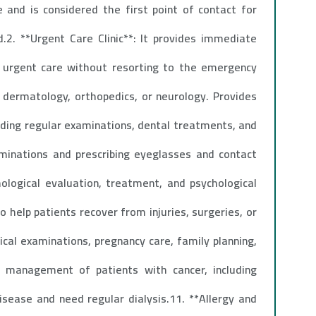
re and is considered the first point of contact for
.2. **Urgent Care Clinic**: It provides immediate
n urgent care without resorting to the emergency
y, dermatology, orthopedics, or neurology. Provides
luding regular examinations, dental treatments, and
xaminations and prescribing eyeglasses and contact
hological evaluation, treatment, and psychological
o help patients recover from injuries, surgeries, or
cal examinations, pregnancy care, family planning,
 management of patients with cancer, including
isease and need regular dialysis.11. **Allergy and