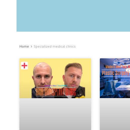
Home
Specialized medical clinics