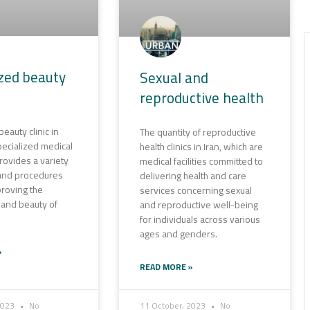
ized beauty
Sexual and
reproductive health
eauty clinic in
The quantity of reproductive
 specialized medical
health clinics in Iran, which are
 provides a variety
medical facilities committed to
 and procedures
delivering health and care
roving the
services concerning sexual
and beauty of
and reproductive well-being
for individuals across various
ages and genders.
»
READ MORE »
2023
No
11 October، 2023
No