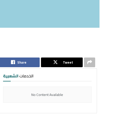
Share
Tweet
الشعبية
الخدمات
No Content Available