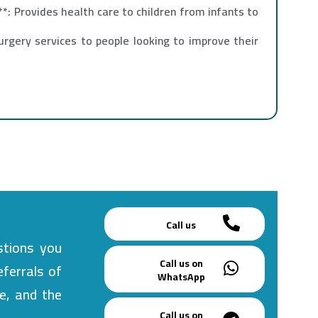
*: Provides health care to children from infants to
urgery services to people looking to improve their
Call us
stions you
Call us on
eferrals of
WhatsApp
e, and the
Call us on