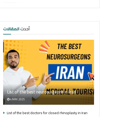
المقالات
أحدث
List of the best neurosurgeons in Iran
4 MAY، 2025
List of the best doctors for closed rhinoplasty in Iran