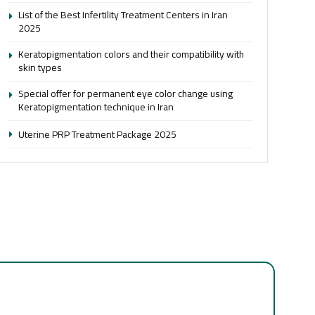
List of the Best Infertility Treatment Centers in Iran
2025
Keratopigmentation colors and their compatibility with
skin types
Special offer for permanent eye color change using
Keratopigmentation technique in Iran
Uterine PRP Treatment Package 2025