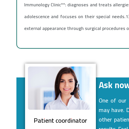
Immunology Clinic**: diagnoses and treats allergie
adolescence and focuses on their special needs.13
external appearance through surgical procedures 
Ask now
One of our 
may have. De
other patie
Patient coordinator
results. Fee