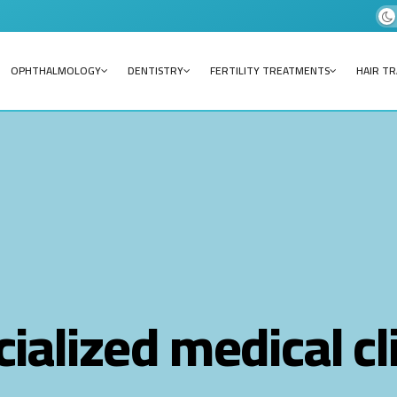
OPHTHALMOLOGY
DENTISTRY
FERTILITY TREATMENTS
HAIR T
ialized medical cl