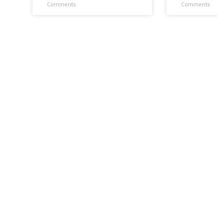
Comments
Comments