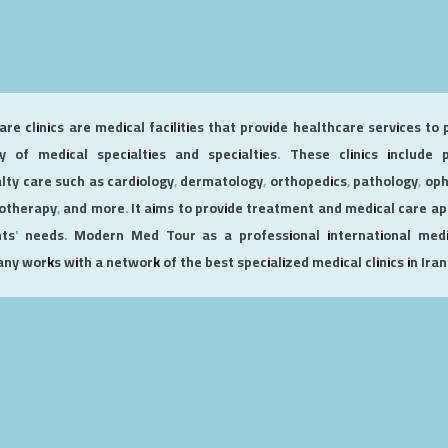
re clinics are medical facilities that provide healthcare services to 
ty of medical specialties and specialties. These clinics include
alty care such as cardiology, dermatology, orthopedics, pathology, op
otherapy, and more. It aims to provide treatment and medical care ap
nts' needs. Modern Med Tour as a professional international medi
y works with a network of the best specialized medical clinics in Iran