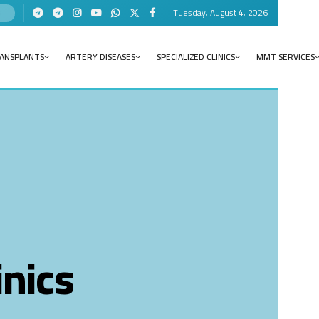
Tuesday, August 4, 2026
RANSPLANTS
ARTERY DISEASES
SPECIALIZED CLINICS
MMT SERVICES
inics