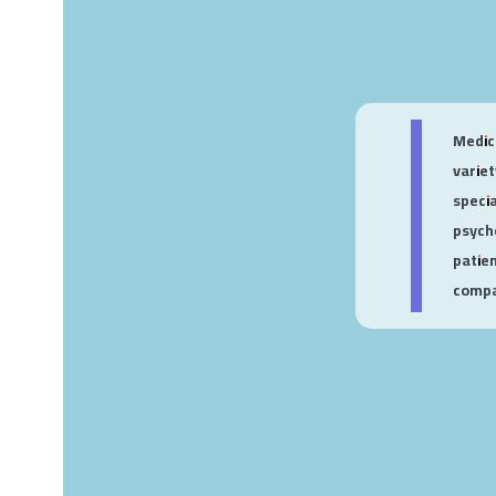
Medica
varie
speci
psych
patie
compan