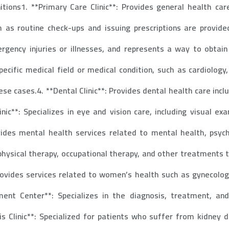
nitions1. **Primary Care Clinic**: Provides general health ca
h as routine check-ups and issuing prescriptions are provided
rgency injuries or illnesses, and represents a way to obtai
pecific medical field or medical condition, such as cardiolog
ese cases.4. **Dental Clinic**: Provides dental health care inc
ic**: Specializes in eye and vision care, including visual e
ovides mental health services related to mental health, psyc
 physical therapy, occupational therapy, and other treatments t
Provides services related to women’s health such as gynecologi
t Center**: Specializes in the diagnosis, treatment, and
is Clinic**: Specialized for patients who suffer from kidney d