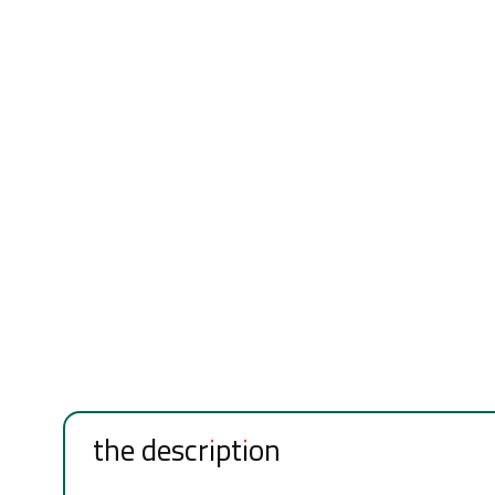
the description