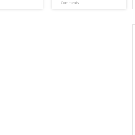
Comments