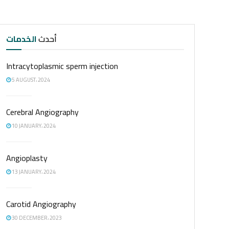
الخدمات
أحدث
Intracytoplasmic sperm injection
5 AUGUST، 2024
Cerebral Angiography
10 JANUARY، 2024
Angioplasty
13 JANUARY، 2024
Carotid Angiography
30 DECEMBER، 2023