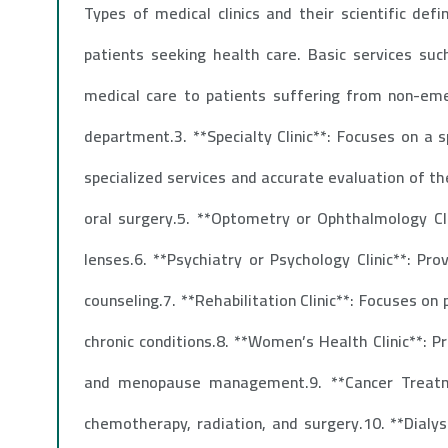
Types of medical clinics and their scientific defi
patients seeking health care. Basic services suc
medical care to patients suffering from non-eme
department.3. **Specialty Clinic**: Focuses on a s
specialized services and accurate evaluation of th
oral surgery.5. **Optometry or Ophthalmology Clin
lenses.6. **Psychiatry or Psychology Clinic**: Pr
counseling.7. **Rehabilitation Clinic**: Focuses on
chronic conditions.8. **Women’s Health Clinic**: 
and menopause management.9. **Cancer Treatmen
chemotherapy, radiation, and surgery.10. **Dialys