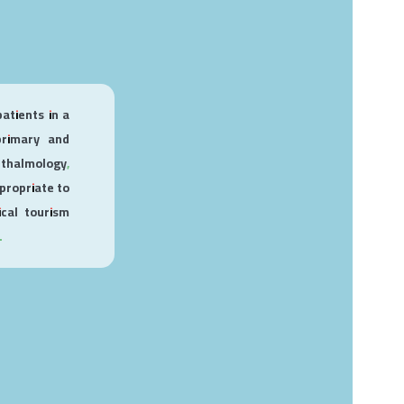
patients in a
 primary and
hthalmology,
propriate to
cal tourism
.