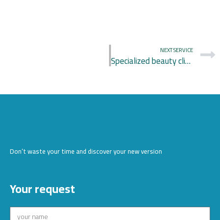
NEXT SERVICE
Specialized beauty clinic
Don’t waste your time and discover your new version
Your request