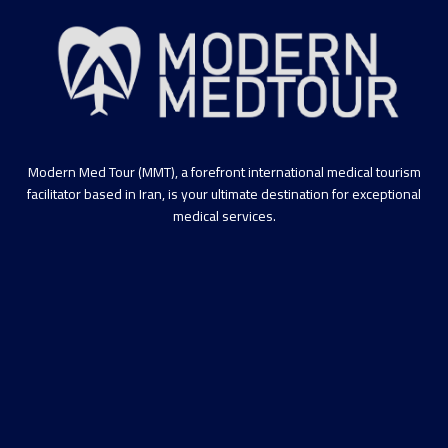
Modern Med Tour (MMT), a forefront international medical tourism
facilitator based in Iran, is your ultimate destination for exceptional
medical services.