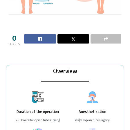
0
SHARES
Overview
Duration of the operation
Anesthetization
2-3 hours (fallopian tube surgery)
Yes (fallopian tube surgery)