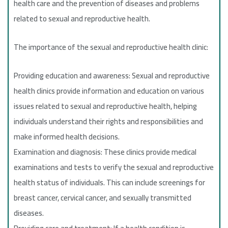
health care and the prevention of diseases and problems
related to sexual and reproductive health.
The importance of the sexual and reproductive health clinic:
Providing education and awareness: Sexual and reproductive
health clinics provide information and education on various
issues related to sexual and reproductive health, helping
individuals understand their rights and responsibilities and
make informed health decisions.
Examination and diagnosis: These clinics provide medical
examinations and tests to verify the sexual and reproductive
health status of individuals. This can include screenings for
breast cancer, cervical cancer, and sexually transmitted
diseases.