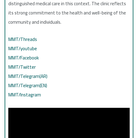
distinguished medical care in this context. The clinic reflects
its strong commitment to the health and well-being of the
community and individuals.
MMT/Threads
MMT/youtube
MMT/Facebook
MMT/Twitter
MMT/Telegram(AR)
MMT/Telegram(EN)
MMT/Instagram