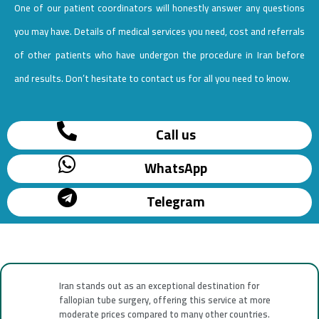
One of our patient coordinators will honestly answer any questions
you may have. Details of medical services you need, cost and referrals
of other patients who have undergon the procedure in Iran before
and results. Don’t hesitate to contact us for all you need to know.
Call us
WhatsApp
Telegram
Iran stands out as an exceptional destination for
fallopian tube surgery, offering this service at more
moderate prices compared to many other countries.