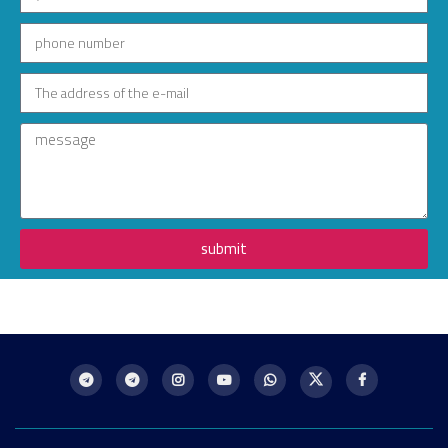
submit