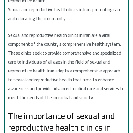
reproductive health.
Sexual and reproductive health clinics in Iran: promoting care
and educating the community
Sexual and reproductive health clinics in Iran are a vital
component of the country’s comprehensive health system.
These clinics seek to provide comprehensive and specialized
care to individuals of all ages in the field of sexual and
reproductive health. Iran adopts a comprehensive approach
to sexual and reproductive health that aims to enhance
awareness and provide advanced medical care and services to
meet the needs of the individual and society.
The importance of sexual and
reproductive health clinics in