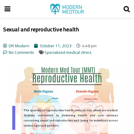
Sexual and reproductive health
DR Modern
October 11, 2023
4:48 pm
No Comments
Specialized medical clinics
The quantity of reproductive health clinics in Iran, which are medical
facilities committed to delivering health and care services
concerning sexual and reproductive well-being for individuals across
various ages and genders.