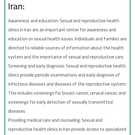
Iran:
Awareness and education: Sexual and reproductive health
clinics in Iran are an important center for awareness and
education on sexual health issues. Individuals and families are
directed to reliable sources of information about the health
system and the importance of sexual and reproductive care.
Screening and early diagnosis: Sexual and reproductive health
clinics provide periodic examinations and early diagnosis of
infectious diseases and diseases of the reproductive system.
This includes screenings for breast cancer, cervical cancer, and
screenings for early detection of sexually transmitted
diseases.
Providing medical care and counseling: Sexual and
reproductive health clinics in Iran provide access to specialized