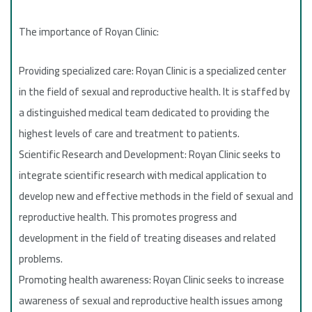
The importance of Royan Clinic:
Providing specialized care: Royan Clinic is a specialized center
in the field of sexual and reproductive health. It is staffed by
a distinguished medical team dedicated to providing the
highest levels of care and treatment to patients.
Scientific Research and Development: Royan Clinic seeks to
integrate scientific research with medical application to
develop new and effective methods in the field of sexual and
reproductive health. This promotes progress and
development in the field of treating diseases and related
problems.
Promoting health awareness: Royan Clinic seeks to increase
awareness of sexual and reproductive health issues among