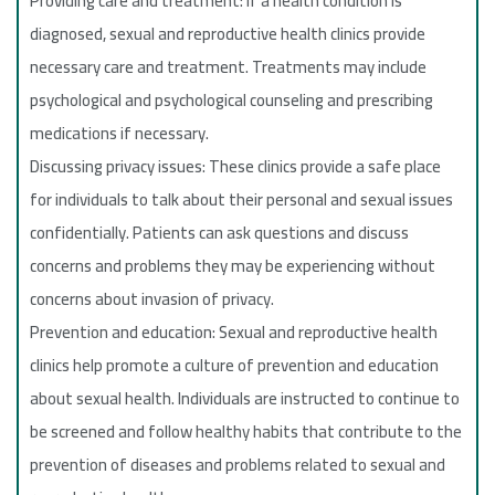
Providing care and treatment: If a health condition is
diagnosed, sexual and reproductive health clinics provide
necessary care and treatment. Treatments may include
psychological and psychological counseling and prescribing
medications if necessary.
Discussing privacy issues: These clinics provide a safe place
for individuals to talk about their personal and sexual issues
confidentially. Patients can ask questions and discuss
concerns and problems they may be experiencing without
concerns about invasion of privacy.
Prevention and education: Sexual and reproductive health
clinics help promote a culture of prevention and education
about sexual health. Individuals are instructed to continue to
be screened and follow healthy habits that contribute to the
prevention of diseases and problems related to sexual and