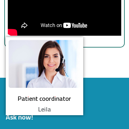
Patient coordinator
Leila
Ask now!