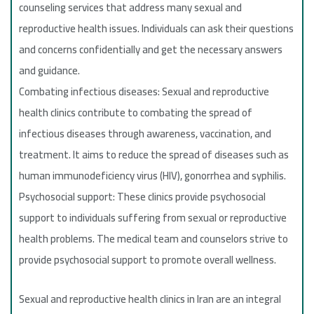
counseling services that address many sexual and
reproductive health issues. Individuals can ask their questions
and concerns confidentially and get the necessary answers
and guidance.
Combating infectious diseases: Sexual and reproductive
health clinics contribute to combating the spread of
infectious diseases through awareness, vaccination, and
treatment. It aims to reduce the spread of diseases such as
human immunodeficiency virus (HIV), gonorrhea and syphilis.
Psychosocial support: These clinics provide psychosocial
support to individuals suffering from sexual or reproductive
health problems. The medical team and counselors strive to
provide psychosocial support to promote overall wellness.
Sexual and reproductive health clinics in Iran are an integral