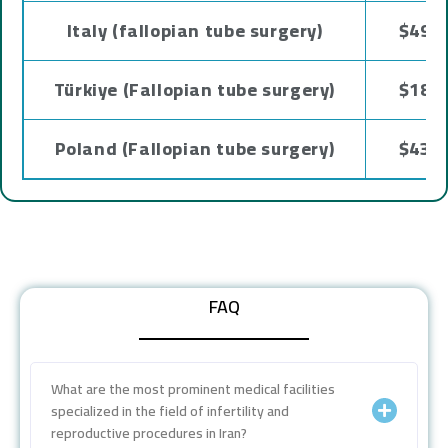
Italy (fallopian tube surgery)
$4937
Türkiye (Fallopian tube surgery)
$1800
Poland (Fallopian tube surgery)
$4300
FAQ
What are the most prominent medical facilities
specialized in the field of infertility and
reproductive procedures in Iran?