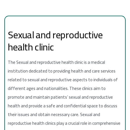
Sexual and reproductive
health clinic
The Sexual and reproductive health clinic is a medical
institution dedicated to providing health and care services
related to sexual and reproductive aspects to individuals of
different ages and nationalities. These clinics aim to
promote and maintain patients’ sexual and reproductive
health and provide a safe and confidential space to discuss
their issues and obtain necessary care. Sexual and
reproductive health clinics play a crucial role in comprehensive