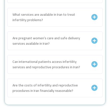
What services are available in Iran to treat
infertility problems?
Are pregnant women’s care and safe delivery
services available in Iran?
Can international patients access infertility
services and reproductive procedures in Iran?
Are the costs of infertility and reproductive
procedures in Iran financially reasonable?