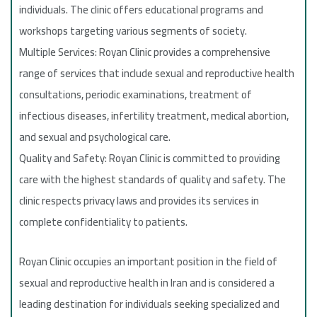
individuals. The clinic offers educational programs and
workshops targeting various segments of society.
Multiple Services: Royan Clinic provides a comprehensive
range of services that include sexual and reproductive health
consultations, periodic examinations, treatment of
infectious diseases, infertility treatment, medical abortion,
and sexual and psychological care.
Quality and Safety: Royan Clinic is committed to providing
care with the highest standards of quality and safety. The
clinic respects privacy laws and provides its services in
complete confidentiality to patients.
Royan Clinic occupies an important position in the field of
sexual and reproductive health in Iran and is considered a
leading destination for individuals seeking specialized and