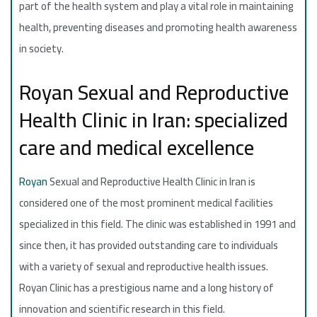
part of the health system and play a vital role in maintaining
health, preventing diseases and promoting health awareness
in society.
Royan Sexual and Reproductive
Health Clinic in Iran: specialized
care and medical excellence
Royan
Sexual and Reproductive Health Clinic in Iran is
considered one of the most prominent medical facilities
specialized in this field. The clinic was established in 1991 and
since then, it has provided outstanding care to individuals
with a variety of sexual and reproductive health issues.
Royan Clinic has a prestigious name and a long history of
innovation and scientific research in this field.