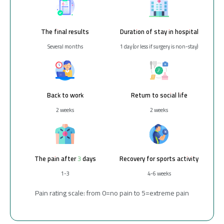
The final results
Duration of stay in hospital
Several months
1 day (or less if surgery is non-stay)
Back to work
Return to social life
2 weeks
2 weeks
The pain after 3 days
Recovery for sports activity
1-3
4-6 weeks
Pain rating scale: from 0=no pain to 5=extreme pain