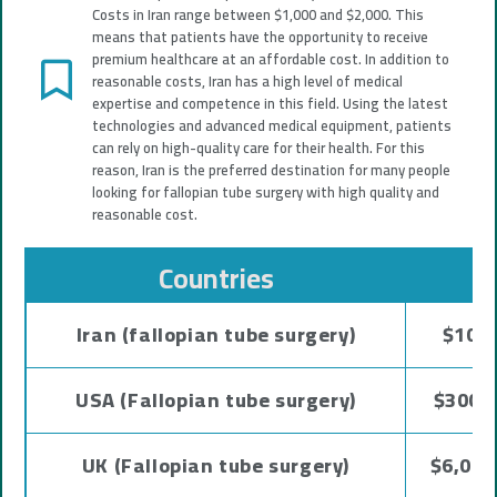
Costs in Iran range between $1,000 and $2,000. This
means that patients have the opportunity to receive
premium healthcare at an affordable cost. In addition to
reasonable costs, Iran has a high level of medical
expertise and competence in this field. Using the latest
technologies and advanced medical equipment, patients
can rely on high-quality care for their health. For this
reason, Iran is the preferred destination for many people
looking for fallopian tube surgery with high quality and
reasonable cost.
Countries
C
Iran (fallopian tube surgery)
$1000
USA (Fallopian tube surgery)
$3000 
UK (Fallopian tube surgery)
$6,000