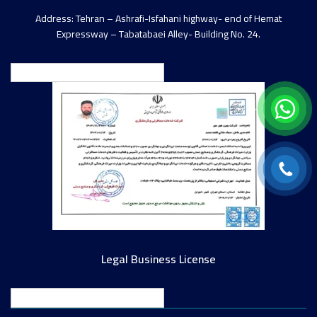
Address: Tehran – Ashrafi-Isfahani highway- end of Hemat
Expressway – Tabatabaei Alley- Building No. 24.
English
Legal Business License
English