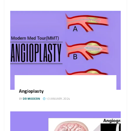
Angioplasty
BY
DR MODERN
13 JANUARY، 2024