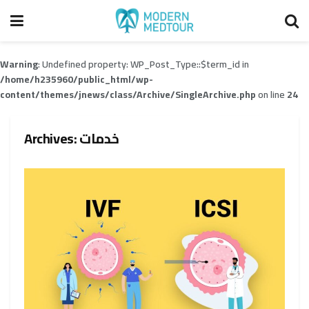
Warning
: Undefined property: WP_Post_Type::$term_id in
/home/h235960/public_html/wp-
content/themes/jnews/class/Archive/SingleArchive.php
on line
24
Archives:
خدمات