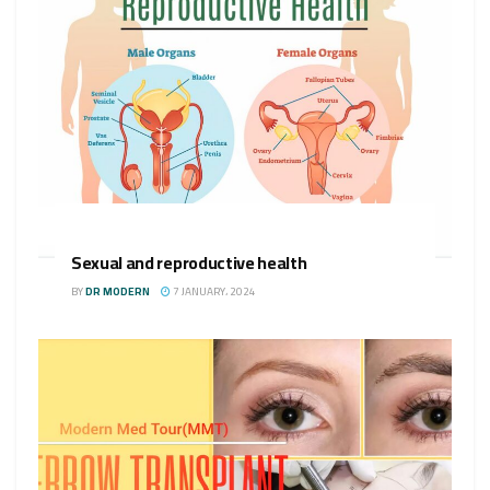
Sexual and reproductive health
BY
DR MODERN
7 JANUARY، 2024