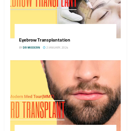
Eyebrow Transplantation
BY
DR MODERN
2 JANUARY، 2024