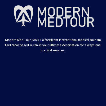
Modern Med Tour (MMT), a forefront international medical tourism
facilitator based in Iran, is your ultimate destination for exceptional
medical services.