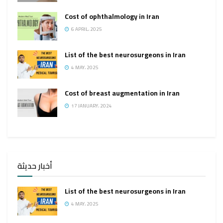
Cost of ophthalmology in Iran
6 APRIL، 2025
List of the best neurosurgeons in Iran
4 MAY، 2025
Cost of breast augmentation in Iran
17 JANUARY، 2024
أخبار حديثة
List of the best neurosurgeons in Iran
4 MAY، 2025