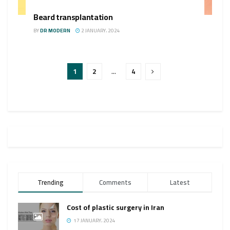
Beard transplantation
BY
DR MODERN
2 JANUARY، 2024
1
2
…
4
Trending
Comments
Latest
Cost of plastic surgery in Iran
17 JANUARY، 2024