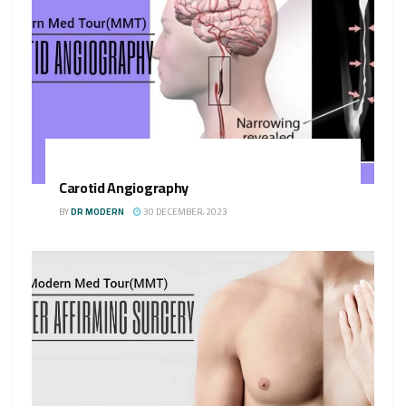
Carotid Angiography
BY
DR MODERN
30 DECEMBER، 2023