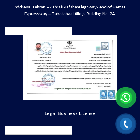
Address: Tehran – Ashrafi-Isfahani highway- end of Hemat
Expressway – Tabatabaei Alley- Building No. 24.
English
Legal Business License
English