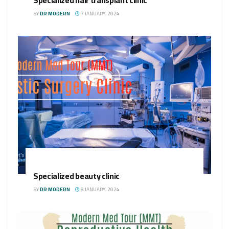
BY
DR MODERN
7 JANUARY، 2024
Specialized beauty clinic
BY
DR MODERN
8 JANUARY، 2024