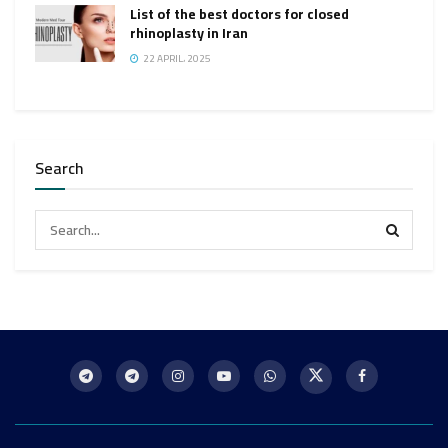
List of the best doctors for closed
rhinoplasty in Iran
22 APRIL، 2025
Search