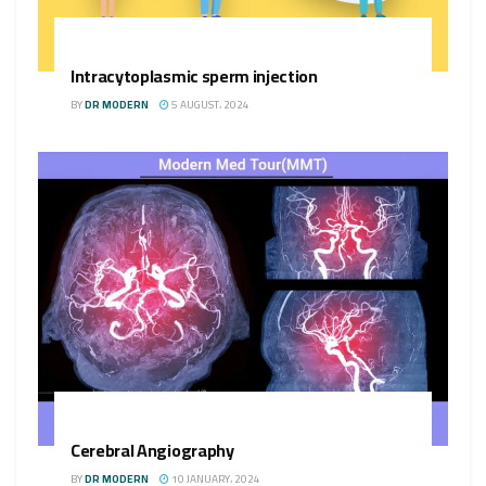
Intracytoplasmic sperm injection
BY
DR MODERN
5 AUGUST، 2024
Cerebral Angiography
BY
DR MODERN
10 JANUARY، 2024