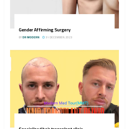
Gender Affirming Surgery
BY
DR MODERN
31 DECEMBER، 2023
Specialized hair transplant clinic