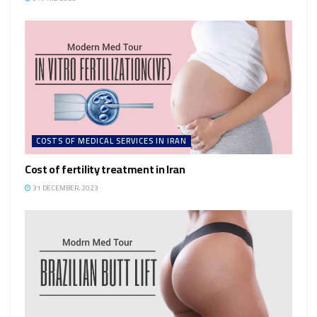
COSTS OF MEDICAL SERVICES IN IRAN
Cost of fertility treatment in Iran
31 DECEMBER، 2023