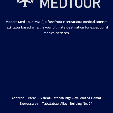
Modern Med Tour (MMT), a forefront international medical tourism
facilitator based in Iran, is your ultimate destination for exceptional
medical services.
Address: Tehran – Ashrafi-Isfahani highway- end of Hemat
Expressway – Tabatabaei Alley- Building No. 24.