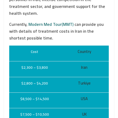
treatment sector, and government support for the
health system.
Currently,
Modern Med Tour(MMT)
can provide you
with details of treatment costs in Iran in the
shortest possible time.
Country
Cost
Iran
$2,300 – $3,800
Turkiye
$2,800 – $4,200
USA
$8,500 – $14,500
UK
$7,500 – $10,500