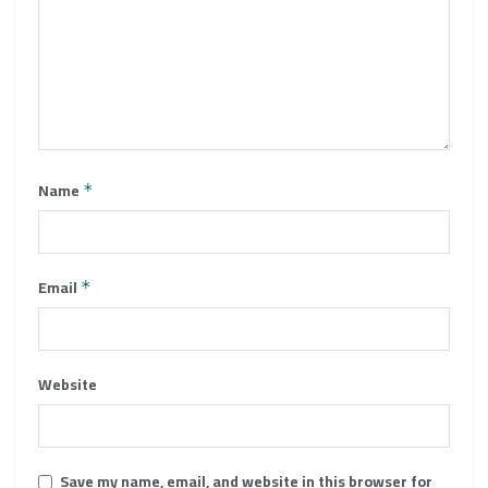
Name
*
Email
*
Website
Save my name, email, and website in this browser for