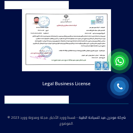
English
Legal Business License
English
© 2023
- قسط وورد الأخبار، مجلة ومدونة وورد
شركة مودرن ميد للسياحة الطبية
الموضوع.