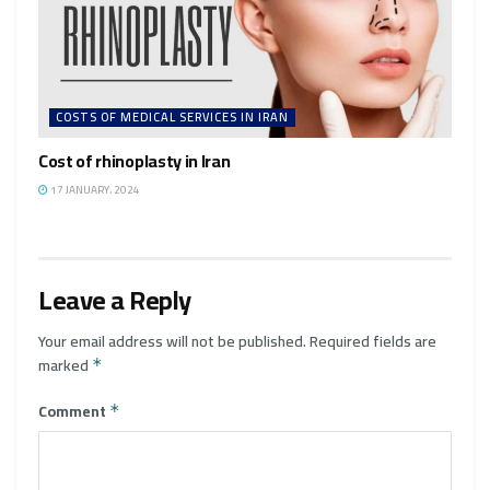
COSTS OF MEDICAL SERVICES IN IRAN
Cost of rhinoplasty in Iran
17 JANUARY، 2024
Leave a Reply
Your email address will not be published.
Required fields are
marked
*
Comment
*