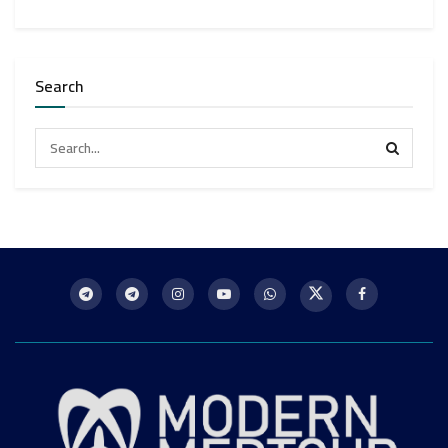
Search