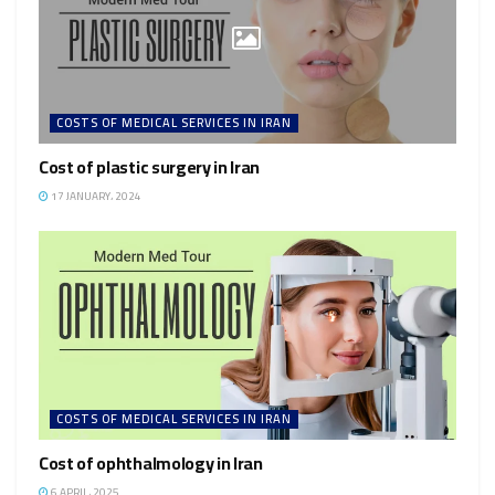
COSTS OF MEDICAL SERVICES IN IRAN
Cost of plastic surgery in Iran
17 JANUARY، 2024
COSTS OF MEDICAL SERVICES IN IRAN
Cost of ophthalmology in Iran
6 APRIL، 2025