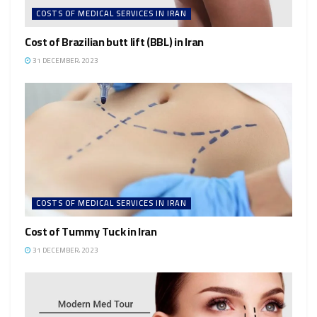
COSTS OF MEDICAL SERVICES IN IRAN
Cost of Brazilian butt lift (BBL) in Iran
31 DECEMBER، 2023
COSTS OF MEDICAL SERVICES IN IRAN
Cost of Tummy Tuck in Iran
31 DECEMBER، 2023