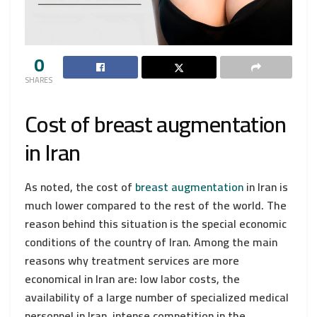
0
SHARES
Cost of breast augmentation
in Iran
As noted, the cost of
breast augmentation
in Iran is
much lower compared to the rest of the world. The
reason behind this situation is the special economic
conditions of the country of Iran. Among the main
reasons why treatment services are more
economical in Iran are: low labor costs, the
availability of a large number of specialized medical
personnel in Iran, intense competition in the