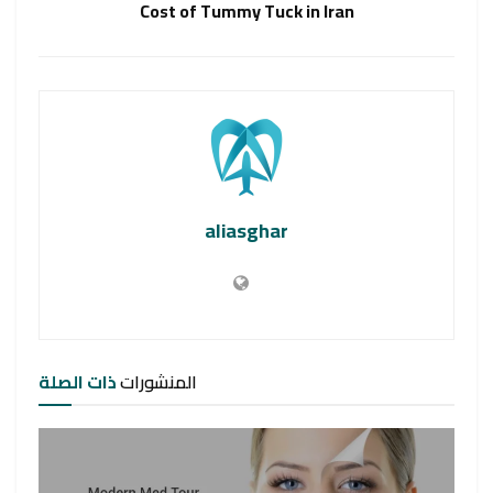
Cost of Tummy Tuck in Iran
aliasghar
ذات الصلة
المنشورات