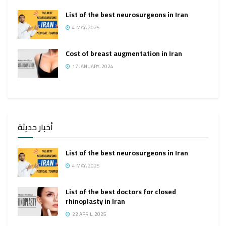
List of the best neurosurgeons in Iran
4 MAY، 2025
Cost of breast augmentation in Iran
17 JANUARY، 2024
أخبار حديثة
List of the best neurosurgeons in Iran
4 MAY، 2025
List of the best doctors for closed
rhinoplasty in Iran
22 APRIL، 2025