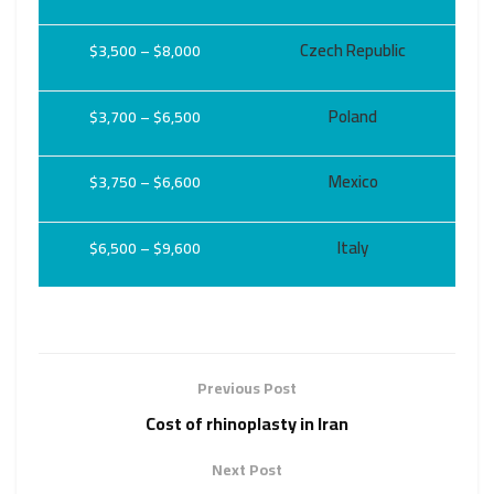
Czech Republic
$3,500 – $8,000
Poland
$3,700 – $6,500
Mexico
$3,750 – $6,600
Italy
$6,500 – $9,600
Previous Post
Cost of rhinoplasty in Iran
Next Post