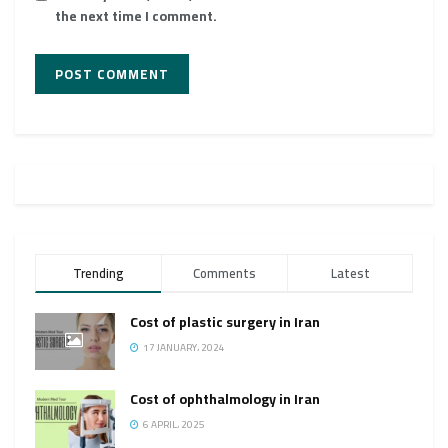
the next time I comment.
Trending
Comments
Latest
Cost of plastic surgery in Iran
17 JANUARY، 2024
Cost of ophthalmology in Iran
6 APRIL، 2025