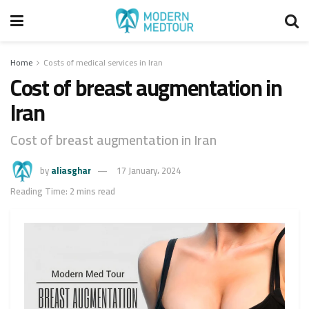
Home
Costs of medical services in Iran
Cost of breast augmentation in
Iran
Cost of breast augmentation in Iran
by
aliasghar
17 January، 2024
Reading Time: 2 mins read