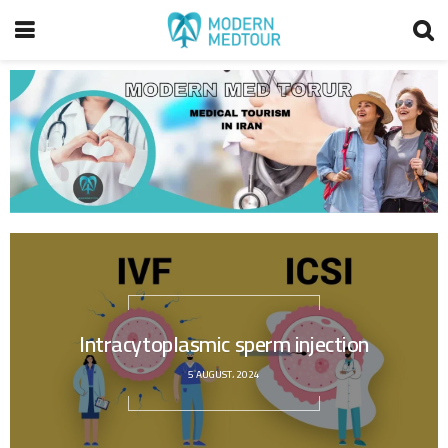
Intracytoplasmic sperm injection
5 AUGUST، 2024