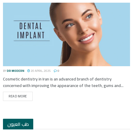
BY
DR MODERN
20 APRIL، 2025
0
Cosmetic dentistry in Iran is an advanced branch of dentistry
concerned with improving the appearance of the teeth, gums and...
READ MORE
طب العيون