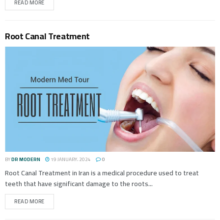
READ MORE
Root Canal Treatment
BY
DR MODERN
19 JANUARY، 2024
0
Root Canal Treatment in Iran is a medical procedure used to treat
teeth that have significant damage to the roots...
READ MORE