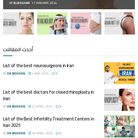
BY
ALIASGHAR
17 JANUARY، 2024
أحدث المقالات
List of the best neurosurgeons in Iran
BY
DR MODERN
4 MAY، 2025
0
List of the best doctors for closed rhinoplasty in
Iran
BY
DR MODERN
22 APRIL، 2025
0
List of the Best Infertility Treatment Centers in
Iran 2025
BY
DR MODERN
20 APRIL، 2025
0