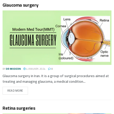
Glaucoma surgery
BY
DR MODERN
4 JANUARY، 2024
0
Glaucoma surgery in Iran. It is a group of surgical procedures aimed at
treating and managing glaucoma, a medical condition...
READ MORE
Retina surgeries