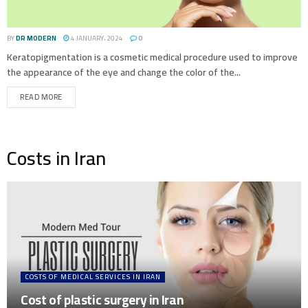
BY
DR MODERN
4 JANUARY، 2024
0
Keratopigmentation is a cosmetic medical procedure used to improve
the appearance of the eye and change the color of the...
READ MORE
Costs in Iran
COSTS OF MEDICAL SERVICES IN IRAN
Cost of plastic surgery in Iran