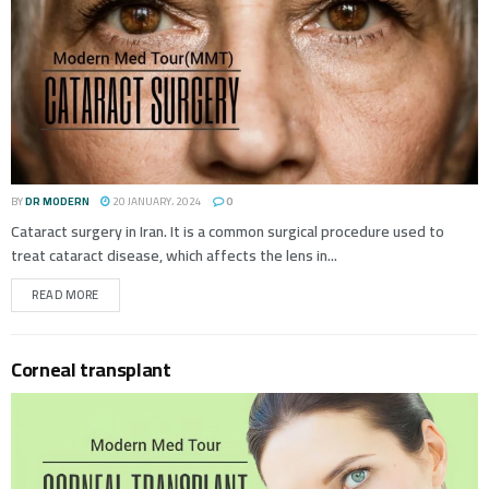
BY
DR MODERN
20 JANUARY، 2024
0
Cataract surgery in Iran. It is a common surgical procedure used to
treat cataract disease, which affects the lens in...
READ MORE
Corneal transplant