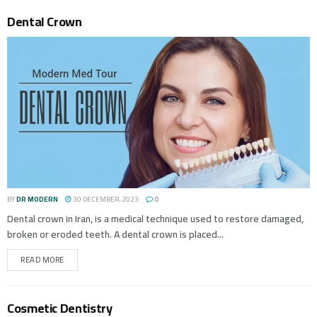
Dental Crown
BY
DR MODERN
30 DECEMBER، 2023
0
Dental crown in Iran, is a medical technique used to restore damaged,
broken or eroded teeth. A dental crown is placed...
READ MORE
Cosmetic Dentistry