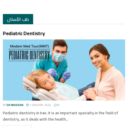
طب الأسنان
Pediatric Dentistry
BY
DR MODERN
1 JANUARY، 2024
0
Pediatric dentistry in Iran. It is an important specialty in the field of
dentistry, as it deals with the health...