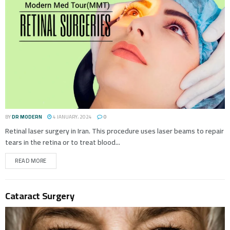
BY
DR MODERN
4 JANUARY، 2024
0
Retinal laser surgery in Iran. This procedure uses laser beams to repair
tears in the retina or to treat blood...
READ MORE
Cataract Surgery