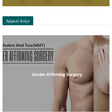
جراحة تجميلية
Gender Affirming Surgery