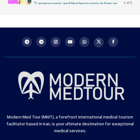
"Laparoscopic and Hysteroscopic in Iran with MMT لاباروسكوبي وهيستروسكوبي - مزايا في إيران
1:07
Intrauterine Insemination (IUI) in Iran: A Chance for Future Mothers التلقيح داخل الرحم في إيران
1:09
Modern Med Tour (MMT), a forefront international medical tourism
facilitator based in Iran, is your ultimate destination for exceptional
medical services.