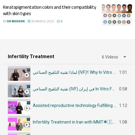
Keratopigmentation colors and their compatibility
with skin types
BY
DR MODERN
30 MARCH، 2025
0
Infertility Treatment
6 Videos
لماذا تقنية التلقيح الصناعي (IVF)؟ Why In Vitro Fertilization (IVF)
1:01
تقنية التلقيح الصناعي (IVF) في إيران In Vitro Fertilization (IVF) in Iran
0:58
Assisted reproductive technology Fulfilling Parenthood Dreams in Iran أساليب تكنولوجيا الإنجاب
1:12
Infertility Treatment in Iran with MMT🌟🇮🇷في إيران جراحات علاج العقم
1:08