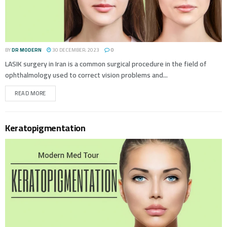
BY
DR MODERN
30 DECEMBER، 2023
0
LASIK surgery in Iran is a common surgical procedure in the field of
ophthalmology used to correct vision problems and...
READ MORE
Keratopigmentation