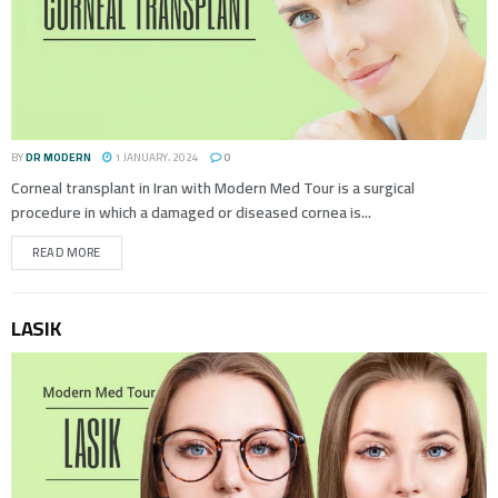
BY
DR MODERN
1 JANUARY، 2024
0
Corneal transplant in Iran with Modern Med Tour is a surgical
procedure in which a damaged or diseased cornea is...
READ MORE
LASIK