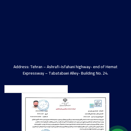
Address: Tehran – Ashrafi-Isfahani highway- end of Hemat
Expressway – Tabatabaei Alley- Building No. 24.
English