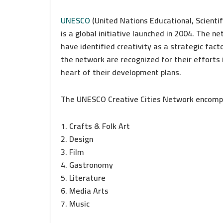
UNESCO
(United Nations Educational, Scientif
is a global initiative launched in 2004. The 
have identified creativity as a strategic fact
the network are recognized for their efforts i
heart of their development plans.
The UNESCO Creative Cities Network encompa
1. Crafts & Folk Art
2. Design
3. Film
4. Gastronomy
5. Literature
6. Media Arts
7. Music