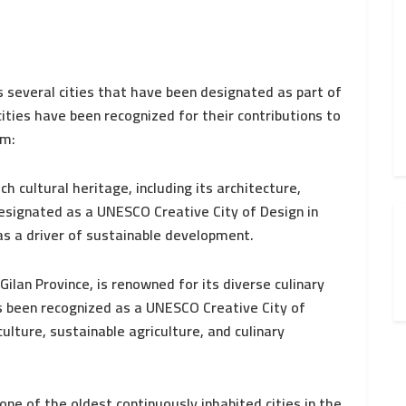
s several cities that have been designated as part of
ties have been recognized for their contributions to
em:
ch cultural heritage, including its architecture,
designated as a UNESCO Creative City of Design in
as a driver of sustainable development.
ilan Province, is renowned for its diverse culinary
as been recognized as a UNESCO Creative City of
lture, sustainable agriculture, and culinary
ne of the oldest continuously inhabited cities in the