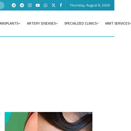
Thursday, August 6, 2026
RANSPLANTS
ARTERY DISEASES
SPECIALIZED CLINICS
MMT SERVICES