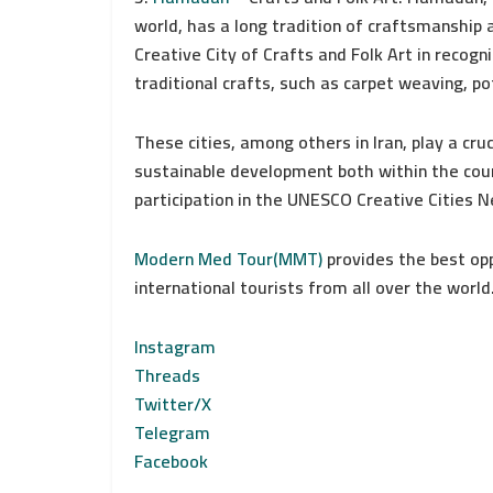
world, has a long tradition of craftsmanship 
Creative City of Crafts and Folk Art in recogn
traditional crafts, such as carpet weaving, p
These cities, among others in Iran, play a cruci
sustainable development both within the coun
participation in the UNESCO Creative Cities 
Modern Med Tour(MMT)
provides the best oppo
international tourists from all over the world
Instagram
Threads
Twitter/X
Telegram
Facebook