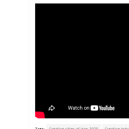
Tags:
Creative cities of Iran 2025
Creative indu