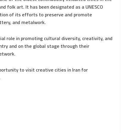
and folk art. It has been designated as a UNESCO
ition of its efforts to preserve and promote
ottery, and metalwork.
al role in promoting cultural diversity, creativity, and
try and on the global stage through their
Network.
rtunity to visit creative cities in Iran for
.