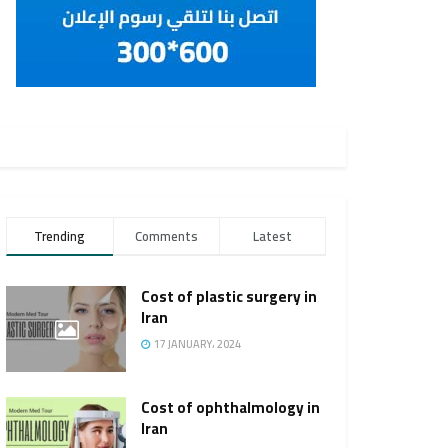
Trending
Comments
Latest
Cost of plastic surgery in
Iran
17 JANUARY، 2024
Cost of ophthalmology in
Iran