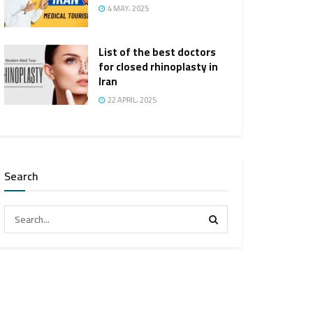
4 MAY، 2025
List of the best doctors
for closed rhinoplasty in
Iran
22 APRIL، 2025
Search