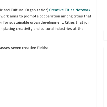
ic and Cultural Organization)
Creative Cities Network
network aims to promote cooperation among cities that
or for sustainable urban development. Cities that join
n placing creativity and cultural industries at the
sses seven creative fields: