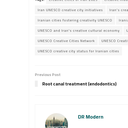
Iran UNESCO creative city initiatives
Iran’s cre
Iranian cities fostering creativity UNESCO
Irani
UNESCO and Iran's creative cultural economy
UNESCO Creative Cities Network
UNESCO Creativ
UNESCO creative city status for Iranian cities
Previous Post
Root canal treatment (endodontics)
DR Modern