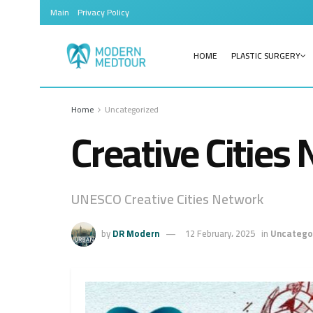
Main
Privacy Policy
HOME
PLASTIC SURGERY
Home
Uncategorized
Creative Cities
UNESCO Creative Cities Network
by
DR Modern
12 February، 2025
in
Uncatego