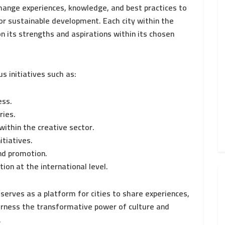
change experiences, knowledge, and best practices to
or sustainable development. Each city within the
 its strengths and aspirations within its chosen
us initiatives such as:
ess.
ries.
within the creative sector.
itiatives.
nd promotion.
ion at the international level.
serves as a platform for cities to share experiences,
arness the transformative power of culture and
.