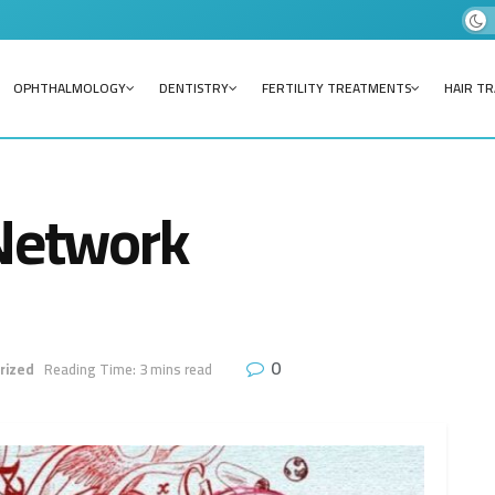
OPHTHALMOLOGY
DENTISTRY
FERTILITY TREATMENTS
HAIR T
 Network
0
rized
Reading Time: 3 mins read