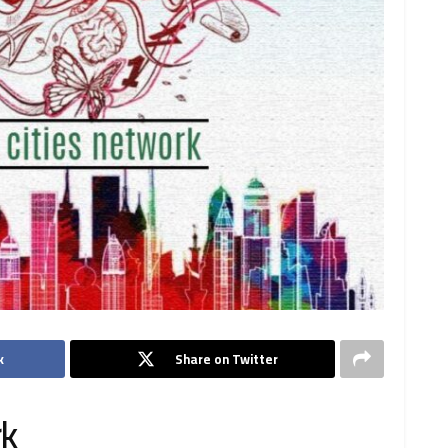
k
Share on Twitter
rk