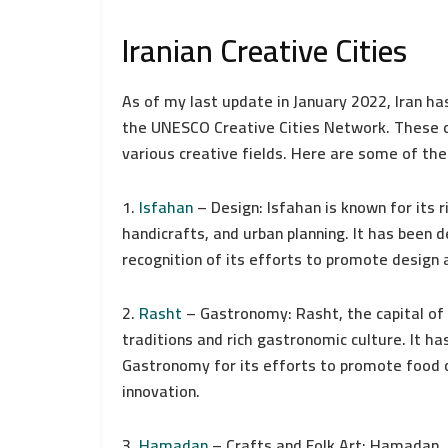
Iranian Creative Cities
As of my last update in January 2022, Iran ha
the UNESCO Creative Cities Network. These ci
various creative fields. Here are some of th
1.
Isfahan
– Design: Isfahan is known for its ri
handicrafts, and urban planning. It has been 
recognition of its efforts to promote design 
2.
Rasht
– Gastronomy: Rasht, the capital of G
traditions and rich gastronomic culture. It h
Gastronomy for its efforts to promote food cu
innovation.
3.
Hamadan
– Crafts and Folk Art: Hamadan, o