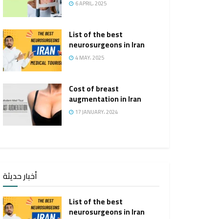
6 APRIL، 2025
List of the best
neurosurgeons in Iran
4 MAY، 2025
Cost of breast
augmentation in Iran
17 JANUARY، 2024
أخبار حديثة
List of the best
neurosurgeons in Iran