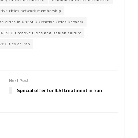
ative cities network membership
an cities in UNESCO Creative Cities Network
UNESCO Creative Cities and Iranian culture
e Cities of Iran
Next Post
Special offer for ICSI treatment in Iran