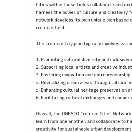
Cities within these fields collaborate and ex
harness the power of culture and creativity f
network develops its own unique plan based on
creative field.
The Creative City plan typically involves vario
1. Promoting cultural diversity and inclusiven
2. Supporting local artists and creative indust
3. Fostering innovation and entrepreneurship 
4. Revitalizing urban areas through cultural in
5. Enhancing cultural heritage preservation a
6. Facilitating cultural exchanges and cooperat
Overall, the UNESCO Creative Cities Network 
learn from one another, and collaborate to h
creativity for sustainable urban development