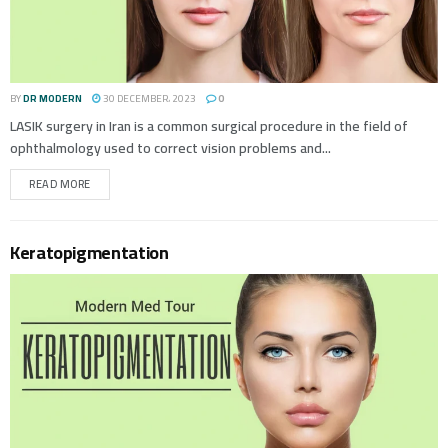
BY
DR MODERN
30 DECEMBER، 2023
0
LASIK surgery in Iran is a common surgical procedure in the field of
ophthalmology used to correct vision problems and...
READ MORE
Keratopigmentation