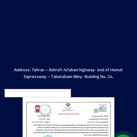
Address: Tehran – Ashrafi-Isfahani highway- end of Hemat
Expressway – Tabatabaei Alley- Building No. 24.
English