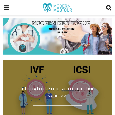
Intracytoplasmic sperm injection
5 AUGUST، 2024