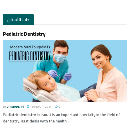
طب الأسنان
Pediatric Dentistry
BY
DR MODERN
1 JANUARY، 2024
0
Pediatric dentistry in Iran. It is an important specialty in the field of
dentistry, as it deals with the health...