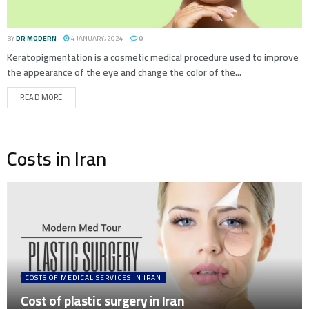
BY
DR MODERN
4 JANUARY، 2024
0
Keratopigmentation is a cosmetic medical procedure used to improve
the appearance of the eye and change the color of the...
READ MORE
Costs in Iran
COSTS OF MEDICAL SERVICES IN IRAN
Cost of plastic surgery in Iran