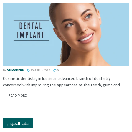
BY
DR MODERN
20 APRIL، 2025
0
Cosmetic dentistry in Iran is an advanced branch of dentistry
concerned with improving the appearance of the teeth, gums and...
READ MORE
طب العيون