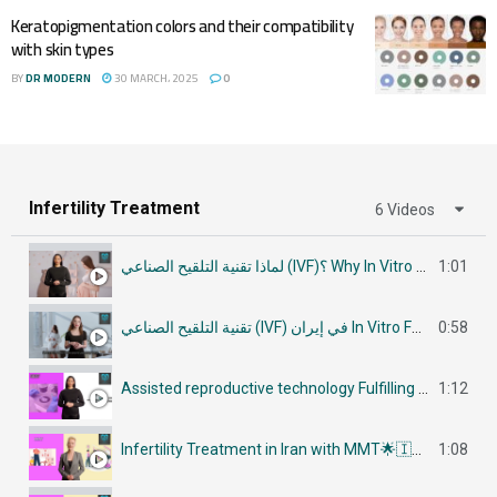
Keratopigmentation colors and their compatibility
with skin types
BY
DR MODERN
30 MARCH، 2025
0
Infertility Treatment
6 Videos
لماذا تقنية التلقيح الصناعي (IVF)؟ Why In Vitro Fertilization (IVF)
1:01
تقنية التلقيح الصناعي (IVF) في إيران In Vitro Fertilization (IVF) in Iran
0:58
Assisted reproductive technology Fulfilling Parenthood Dreams in Iran أساليب تكنولوجيا الإنجاب
1:12
Infertility Treatment in Iran with MMT🌟🇮🇷في إيران جراحات علاج العقم
1:08