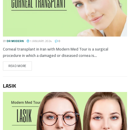
BY
DR MODERN
1 JANUARY، 2024
0
Corneal transplant in Iran with Modern Med Tour is a surgical
procedure in which a damaged or diseased cornea is...
READ MORE
LASIK