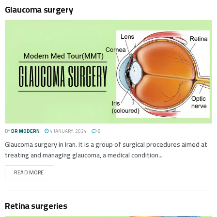
Glaucoma surgery
BY
DR MODERN
4 JANUARY، 2024
0
Glaucoma surgery in Iran. It is a group of surgical procedures aimed at
treating and managing glaucoma, a medical condition...
READ MORE
Retina surgeries