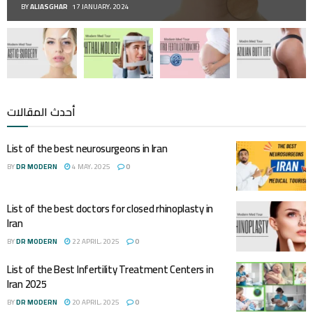
BY
ALIASGHAR
17 JANUARY، 2024
أحدث المقالات
List of the best neurosurgeons in Iran
BY
DR MODERN
4 MAY، 2025
0
List of the best doctors for closed rhinoplasty in
Iran
BY
DR MODERN
22 APRIL، 2025
0
List of the Best Infertility Treatment Centers in
Iran 2025
BY
DR MODERN
20 APRIL، 2025
0