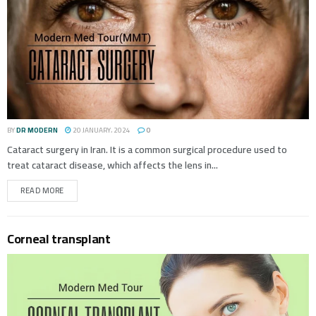
BY
DR MODERN
20 JANUARY، 2024
0
Cataract surgery in Iran. It is a common surgical procedure used to
treat cataract disease, which affects the lens in...
READ MORE
Corneal transplant