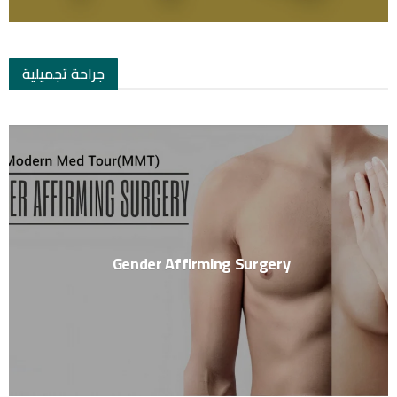
جراحة تجميلية
Gender Affirming Surgery