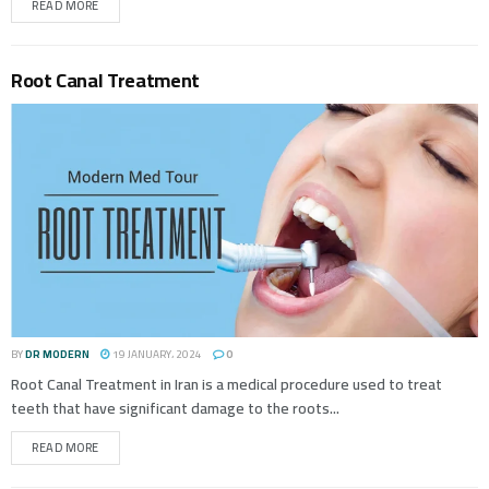
READ MORE
Root Canal Treatment
BY
DR MODERN
19 JANUARY، 2024
0
Root Canal Treatment in Iran is a medical procedure used to treat
teeth that have significant damage to the roots...
READ MORE