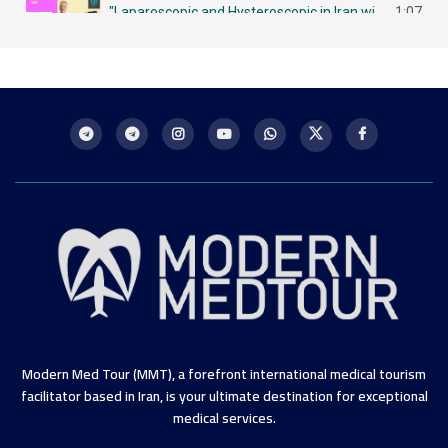
"Laparoscopic and Hysteroscopic in Iran with MMT لاباروسكوبي وهيستروسكوبي - مزايا في إيران
1:07
Intrauterine Insemination (IUI) in Iran: A Chance for Future Mothers التلقيح داخل الرحم في إيران
1:09
Modern Med Tour (MMT), a forefront international medical tourism
facilitator based in Iran, is your ultimate destination for exceptional
medical services.