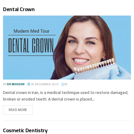
Dental Crown
BY
DR MODERN
30 DECEMBER، 2023
0
Dental crown in Iran, is a medical technique used to restore damaged,
broken or eroded teeth. A dental crown is placed...
READ MORE
Cosmetic Dentistry