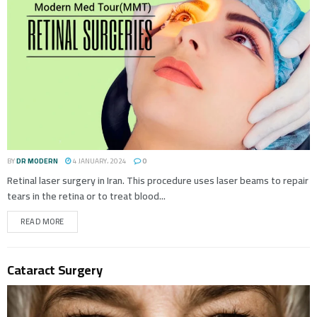
BY
DR MODERN
4 JANUARY، 2024
0
Retinal laser surgery in Iran. This procedure uses laser beams to repair
tears in the retina or to treat blood...
READ MORE
Cataract Surgery