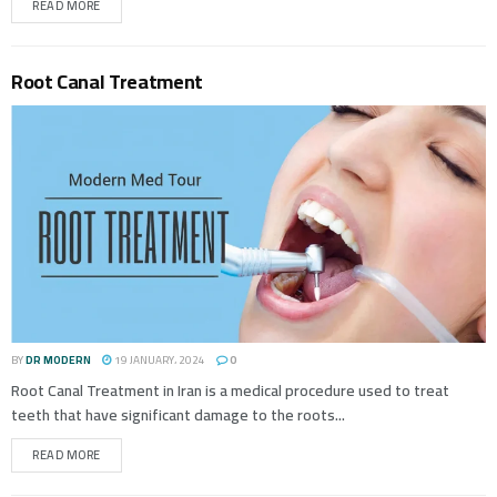
READ MORE
Root Canal Treatment
BY
DR MODERN
19 JANUARY، 2024
0
Root Canal Treatment in Iran is a medical procedure used to treat
teeth that have significant damage to the roots...
READ MORE