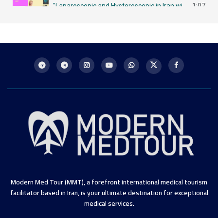
"Laparoscopic and Hysteroscopic in Iran with MMT لاباروسكوبي وهيستروسكوبي - مزايا في إيران
1:07
Intrauterine Insemination (IUI) in Iran: A Chance for Future Mothers التلقيح داخل الرحم في إيران
1:09
Modern Med Tour (MMT), a forefront international medical tourism
facilitator based in Iran, is your ultimate destination for exceptional
medical services.