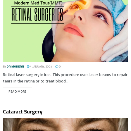
BY
DR MODERN
4 JANUARY، 2024
0
Retinal laser surgery in Iran. This procedure uses laser beams to repair
tears in the retina or to treat blood...
READ MORE
Cataract Surgery