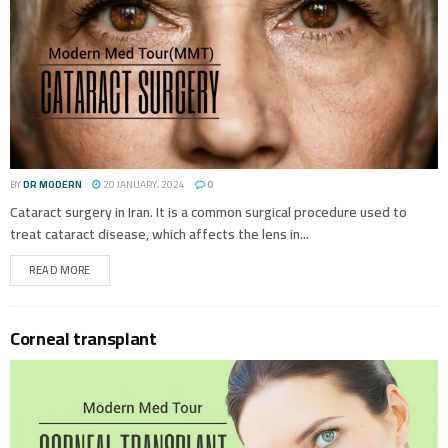
BY
DR MODERN
20 JANUARY، 2024
0
Cataract surgery in Iran. It is a common surgical procedure used to
treat cataract disease, which affects the lens in...
READ MORE
Corneal transplant