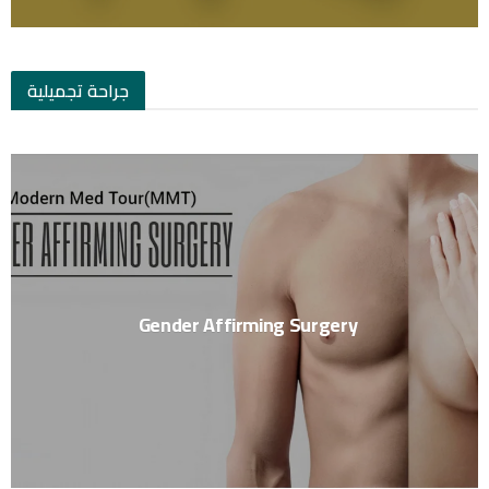
جراحة تجميلية
Gender Affirming Surgery