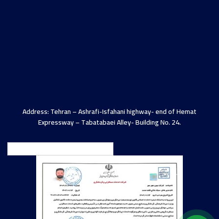
Address: Tehran – Ashrafi-Isfahani highway- end of Hemat
Expressway – Tabatabaei Alley- Building No. 24.
English