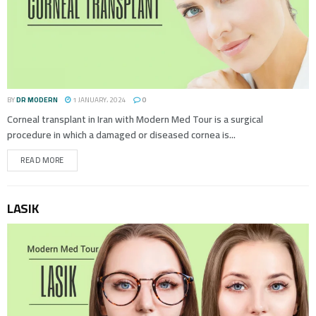
BY
DR MODERN
1 JANUARY، 2024
0
Corneal transplant in Iran with Modern Med Tour is a surgical
procedure in which a damaged or diseased cornea is...
READ MORE
LASIK