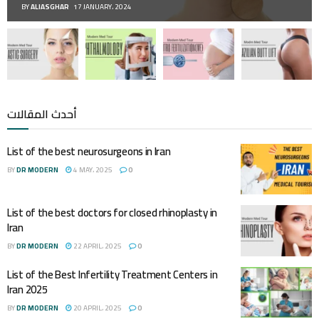
BY
ALIASGHAR
17 JANUARY، 2024
أحدث المقالات
List of the best neurosurgeons in Iran
BY
DR MODERN
4 MAY، 2025
0
List of the best doctors for closed rhinoplasty in
Iran
BY
DR MODERN
22 APRIL، 2025
0
List of the Best Infertility Treatment Centers in
Iran 2025
BY
DR MODERN
20 APRIL، 2025
0