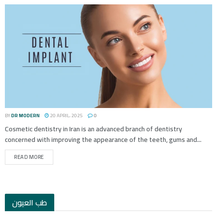
BY
DR MODERN
20 APRIL، 2025
0
Cosmetic dentistry in Iran is an advanced branch of dentistry
concerned with improving the appearance of the teeth, gums and...
READ MORE
طب العيون