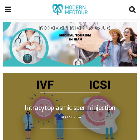
Intracytoplasmic sperm injection
5 AUGUST، 2024