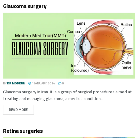
Glaucoma surgery
BY
DR MODERN
4 JANUARY، 2024
0
Glaucoma surgery in Iran. It is a group of surgical procedures aimed at
treating and managing glaucoma, a medical condition...
READ MORE
Retina surgeries