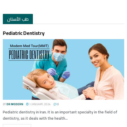
طب الأسنان
Pediatric Dentistry
BY
DR MODERN
1 JANUARY، 2024
0
Pediatric dentistry in Iran. It is an important specialty in the field of
dentistry, as it deals with the health...