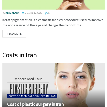
BY
DR MODERN
4 JANUARY، 2024
0
Keratopigmentation is a cosmetic medical procedure used to improve
the appearance of the eye and change the color of the...
READ MORE
Costs in Iran
COSTS OF MEDICAL SERVICES IN IRAN
Cost of plastic surgery in Iran