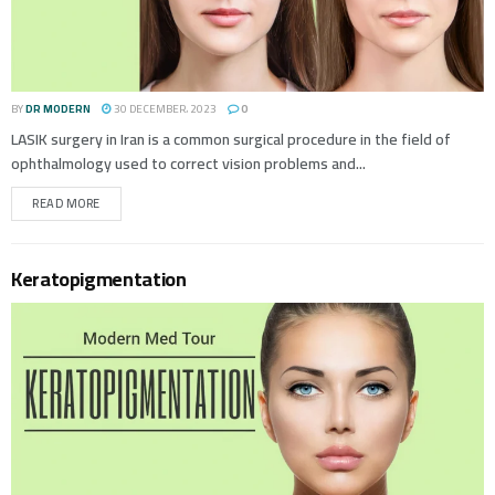
BY
DR MODERN
30 DECEMBER، 2023
0
LASIK surgery in Iran is a common surgical procedure in the field of
ophthalmology used to correct vision problems and...
READ MORE
Keratopigmentation