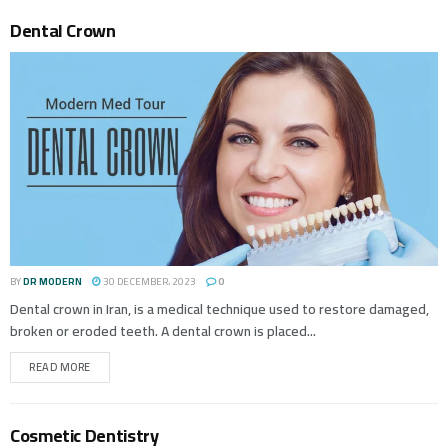
Dental Crown
BY
DR MODERN
30 DECEMBER، 2023
0
Dental crown in Iran, is a medical technique used to restore damaged,
broken or eroded teeth. A dental crown is placed...
READ MORE
Cosmetic Dentistry