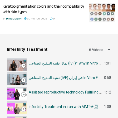
Keratopigmentation colors and their compatibility
with skin types
BY
DR MODERN
30 MARCH، 2025
0
Infertility Treatment
6 Videos
لماذا تقنية التلقيح الصناعي (IVF)؟ Why In Vitro Fertilization (IVF)
1:01
تقنية التلقيح الصناعي (IVF) في إيران In Vitro Fertilization (IVF) in Iran
0:58
Assisted reproductive technology Fulfilling Parenthood Dreams in Iran أساليب تكنولوجيا الإنجاب
1:12
Infertility Treatment in Iran with MMT🌟🇮🇷في إيران جراحات علاج العقم
1:08