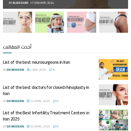
BY
ALIASGHAR
17 JANUARY، 2024
أحدث المقالات
List of the best neurosurgeons in Iran
BY
DR MODERN
4 MAY، 2025
0
List of the best doctors for closed rhinoplasty in
Iran
BY
DR MODERN
22 APRIL، 2025
0
List of the Best Infertility Treatment Centers in
Iran 2025
BY
DR MODERN
20 APRIL، 2025
0