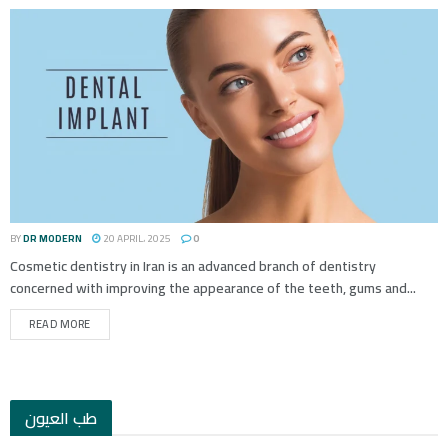
BY
DR MODERN
20 APRIL، 2025
0
Cosmetic dentistry in Iran is an advanced branch of dentistry
concerned with improving the appearance of the teeth, gums and...
READ MORE
طب العيون