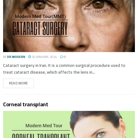
BY
DR MODERN
20 JANUARY، 2024
0
Cataract surgery in Iran. It is a common surgical procedure used to
treat cataract disease, which affects the lens in...
READ MORE
Corneal transplant