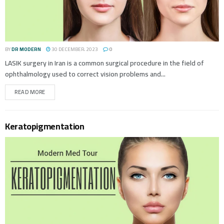
BY
DR MODERN
30 DECEMBER، 2023
0
LASIK surgery in Iran is a common surgical procedure in the field of
ophthalmology used to correct vision problems and...
READ MORE
Keratopigmentation