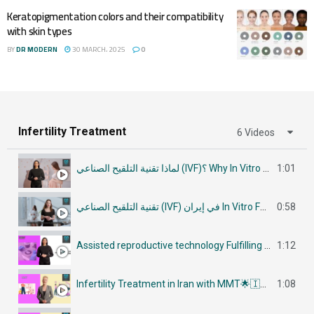
Keratopigmentation colors and their compatibility
with skin types
BY
DR MODERN
30 MARCH، 2025
0
Infertility Treatment
6 Videos
لماذا تقنية التلقيح الصناعي (IVF)؟ Why In Vitro Fertilization (IVF)
1:01
تقنية التلقيح الصناعي (IVF) في إيران In Vitro Fertilization (IVF) in Iran
0:58
Assisted reproductive technology Fulfilling Parenthood Dreams in Iran أساليب تكنولوجيا الإنجاب
1:12
Infertility Treatment in Iran with MMT🌟🇮🇷في إيران جراحات علاج العقم
1:08