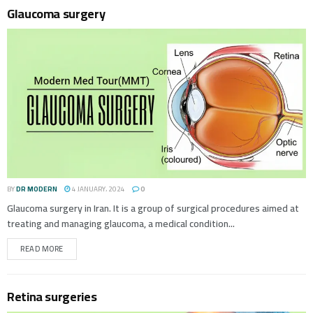
Glaucoma surgery
BY
DR MODERN
4 JANUARY، 2024
0
Glaucoma surgery in Iran. It is a group of surgical procedures aimed at
treating and managing glaucoma, a medical condition...
READ MORE
Retina surgeries