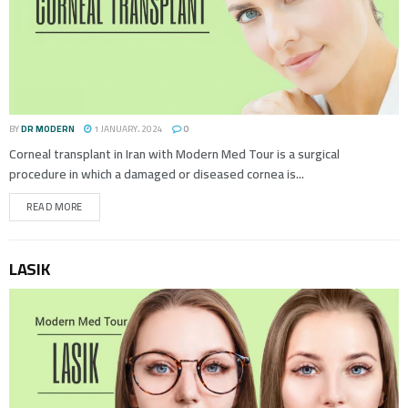
BY
DR MODERN
1 JANUARY، 2024
0
Corneal transplant in Iran with Modern Med Tour is a surgical
procedure in which a damaged or diseased cornea is...
READ MORE
LASIK