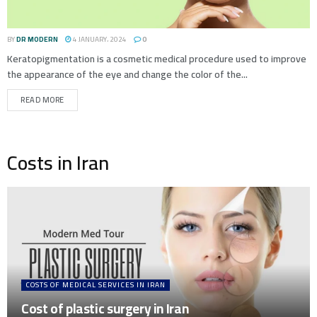
BY
DR MODERN
4 JANUARY، 2024
0
Keratopigmentation is a cosmetic medical procedure used to improve
the appearance of the eye and change the color of the...
READ MORE
Costs in Iran
COSTS OF MEDICAL SERVICES IN IRAN
Cost of plastic surgery in Iran