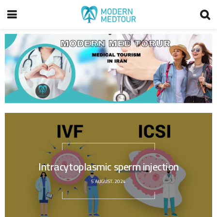
Intracytoplasmic sperm injection
5 AUGUST، 2024