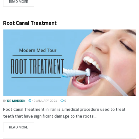
READ MORE
Root Canal Treatment
BY
DR MODERN
19 JANUARY، 2024
0
Root Canal Treatment in Iran is a medical procedure used to treat
teeth that have significant damage to the roots...
READ MORE