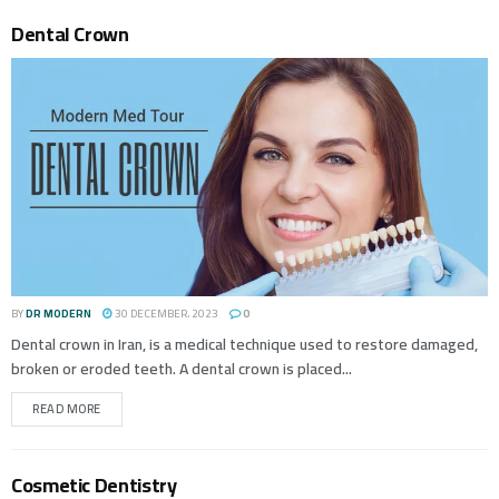
Dental Crown
BY
DR MODERN
30 DECEMBER، 2023
0
Dental crown in Iran, is a medical technique used to restore damaged,
broken or eroded teeth. A dental crown is placed...
READ MORE
Cosmetic Dentistry