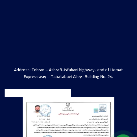
Address: Tehran – Ashrafi-Isfahani highway- end of Hemat
Expressway – Tabatabaei Alley- Building No. 24.
English