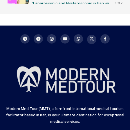
"Laparoscopic and Hysteroscopic in Iran with MMT لاباروسكوبي وهيستروسكوبي - مزايا في إيران
1:07
Intrauterine Insemination (IUI) in Iran: A Chance for Future Mothers التلقيح داخل الرحم في إيران
1:09
Modern Med Tour (MMT), a forefront international medical tourism
facilitator based in Iran, is your ultimate destination for exceptional
medical services.