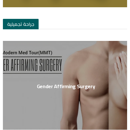
جراحة تجميلية
Gender Affirming Surgery