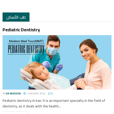
طب الأسنان
Pediatric Dentistry
BY
DR MODERN
1 JANUARY، 2024
0
Pediatric dentistry in Iran. It is an important specialty in the field of
dentistry, as it deals with the health...