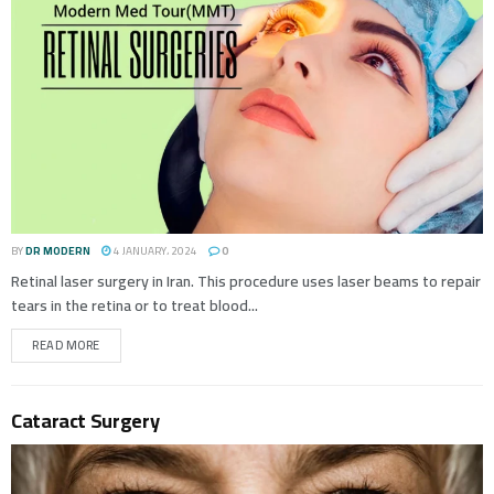
BY
DR MODERN
4 JANUARY، 2024
0
Retinal laser surgery in Iran. This procedure uses laser beams to repair
tears in the retina or to treat blood...
READ MORE
Cataract Surgery