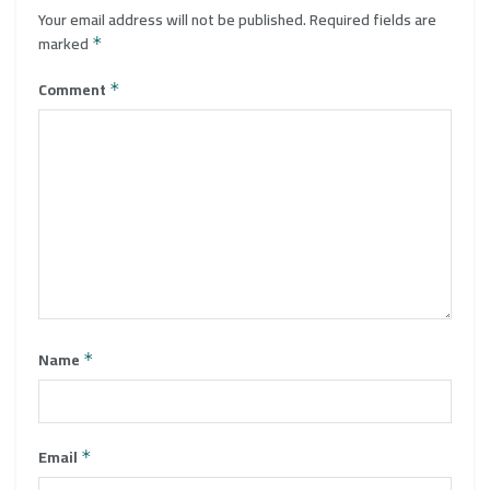
Your email address will not be published.
Required fields are
marked
*
Comment
*
Name
*
Email
*