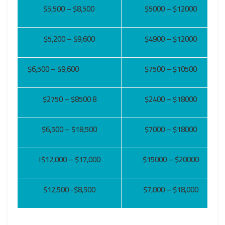
$5,500 – $8,500
$5000 – $12000
$5,200 – $9,600
$4900 – $12000
$6,500 – $9,600
$7500 – $10500
$2750 – $8500 8
$2400 – $18000
$6,500 – $18,500
$7000 – $18000
١$12,000 – $17,000
$15000 – $20000
$12,500
-$8,500
$7,000 – $18,000