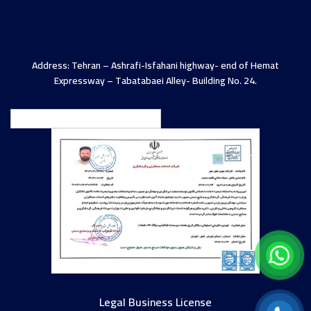
Address: Tehran – Ashrafi-Isfahani highway- end of Hemat
Expressway – Tabatabaei Alley- Building No. 24.
English
Legal Business License