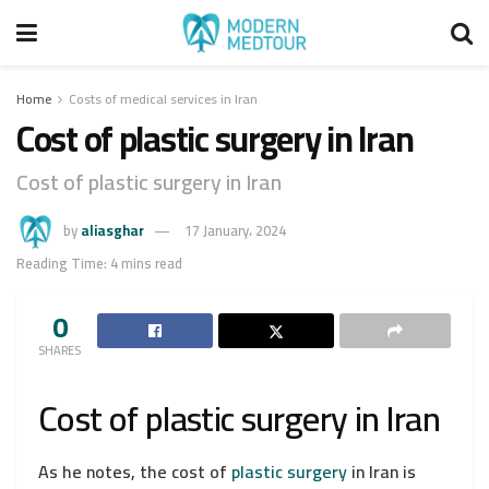
Home
Costs of medical services in Iran
Cost of plastic surgery in Iran
Cost of plastic surgery in Iran
by
aliasghar
17 January، 2024
Reading Time: 4 mins read
0
SHARES
Cost of plastic surgery in Iran
As he notes, the cost of
plastic surgery
in Iran is