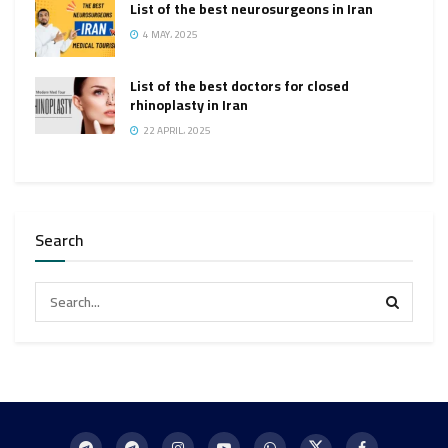
List of the best neurosurgeons in Iran
4 MAY، 2025
List of the best doctors for closed
rhinoplasty in Iran
22 APRIL، 2025
Search