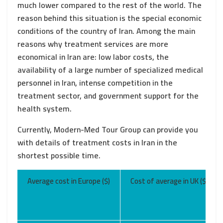
much lower compared to the rest of the world. The
reason behind this situation is the special economic
conditions of the country of Iran. Among the main
reasons why treatment services are more
economical in Iran are: low labor costs, the
availability of a large number of specialized medical
personnel in Iran, intense competition in the
treatment sector, and government support for the
health system.
Currently, Modern-Med Tour Group can provide you
with details of treatment costs in Iran in the
shortest possible time.
Average cost in Europe ($)
Cost of average in UK ($)