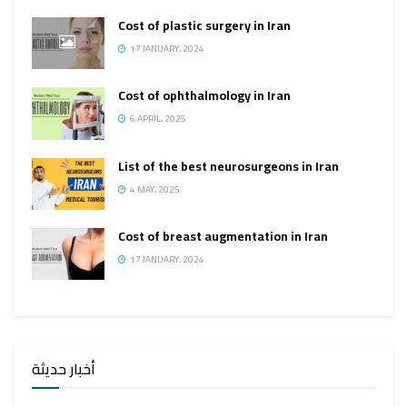
Cost of plastic surgery in Iran
17 JANUARY، 2024
Cost of ophthalmology in Iran
6 APRIL، 2025
List of the best neurosurgeons in Iran
4 MAY، 2025
Cost of breast augmentation in Iran
17 JANUARY، 2024
أخبار حديثة