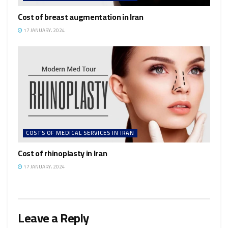
Cost of breast augmentation in Iran
17 JANUARY، 2024
COSTS OF MEDICAL SERVICES IN IRAN
Cost of rhinoplasty in Iran
17 JANUARY، 2024
Leave a Reply