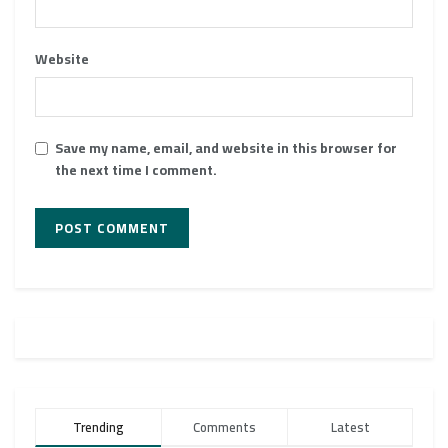
Website
Save my name, email, and website in this browser for
the next time I comment.
Trending
Comments
Latest