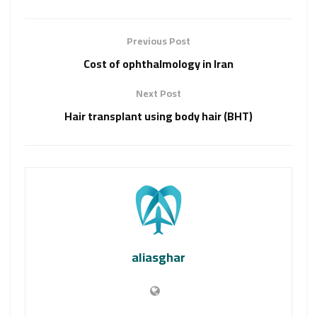
Previous Post
Cost of ophthalmology in Iran
Next Post
Hair transplant using body hair (BHT)
aliasghar