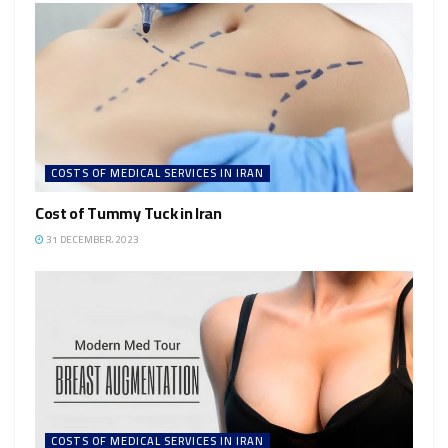
COSTS OF MEDICAL SERVICES IN IRAN
Cost of Tummy Tuck in Iran
31 DECEMBER، 2023
COSTS OF MEDICAL SERVICES IN IRAN