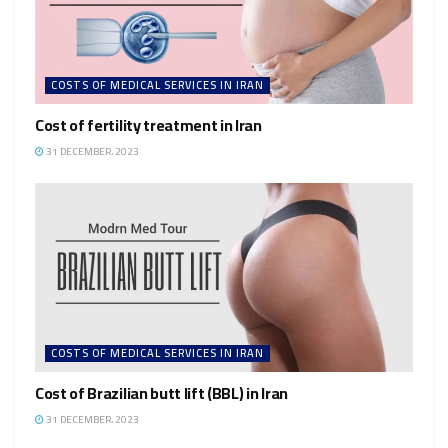
COSTS OF MEDICAL SERVICES IN IRAN
Cost of fertility treatment in Iran
31 DECEMBER، 2023
COSTS OF MEDICAL SERVICES IN IRAN
Cost of Brazilian butt lift (BBL) in Iran
31 DECEMBER، 2023