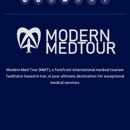
Modern Med Tour (MMT), a forefront international medical tourism
facilitator based in Iran, is your ultimate destination for exceptional
medical services.