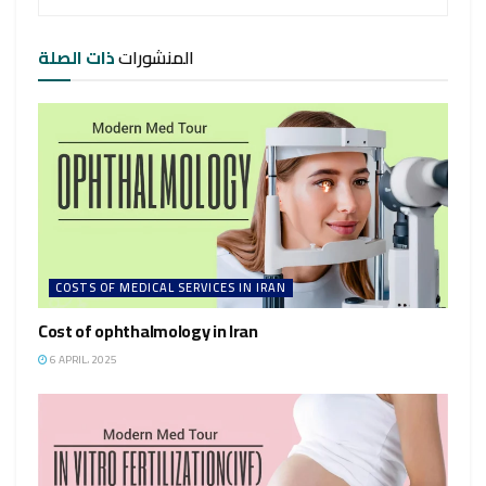
ذات الصلة
المنشورات
COSTS OF MEDICAL SERVICES IN IRAN
Cost of ophthalmology in Iran
6 APRIL، 2025