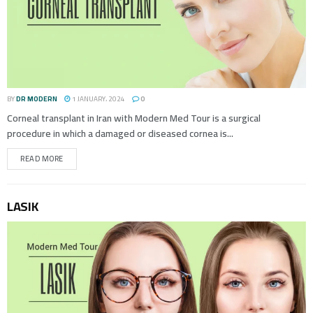
BY
DR MODERN
1 JANUARY، 2024
0
Corneal transplant in Iran with Modern Med Tour is a surgical
procedure in which a damaged or diseased cornea is...
READ MORE
LASIK