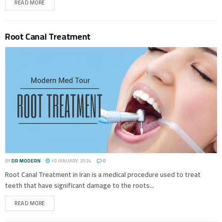
READ MORE
Root Canal Treatment
BY
DR MODERN
19 JANUARY، 2024
0
Root Canal Treatment in Iran is a medical procedure used to treat
teeth that have significant damage to the roots...
READ MORE