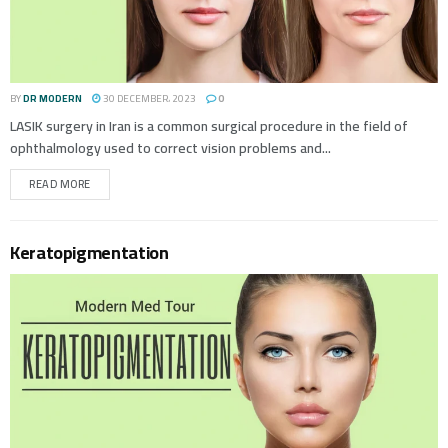
BY
DR MODERN
30 DECEMBER، 2023
0
LASIK surgery in Iran is a common surgical procedure in the field of
ophthalmology used to correct vision problems and...
READ MORE
Keratopigmentation