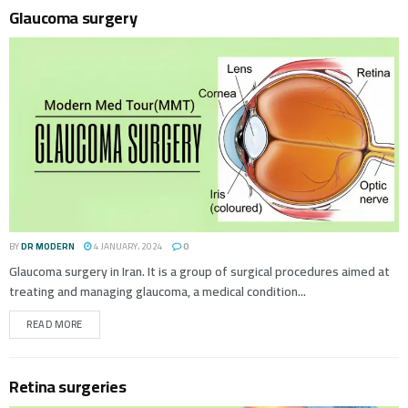
Glaucoma surgery
BY
DR MODERN
4 JANUARY، 2024
0
Glaucoma surgery in Iran. It is a group of surgical procedures aimed at
treating and managing glaucoma, a medical condition...
READ MORE
Retina surgeries