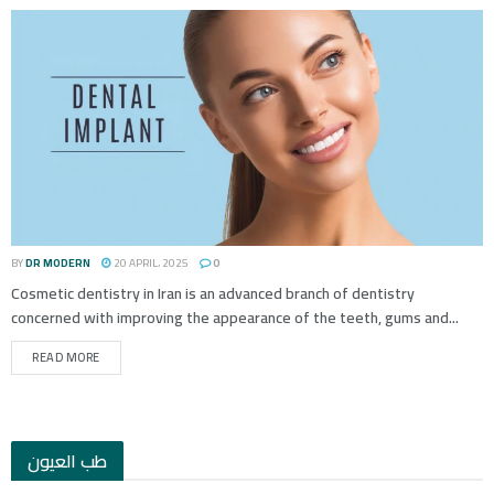
BY
DR MODERN
20 APRIL، 2025
0
Cosmetic dentistry in Iran is an advanced branch of dentistry
concerned with improving the appearance of the teeth, gums and...
READ MORE
طب العيون