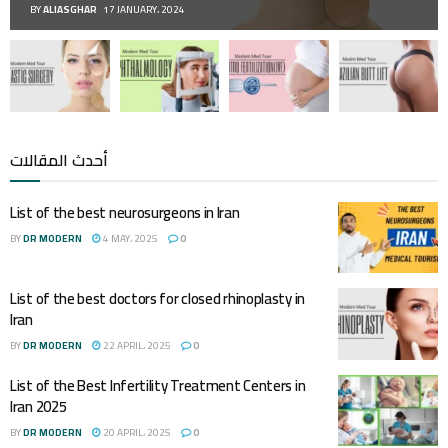
BY
ALIASGHAR
17 JANUARY، 2024
أحدث المقالات
List of the best neurosurgeons in Iran
BY
DR MODERN
4 MAY، 2025
0
List of the best doctors for closed rhinoplasty in
Iran
BY
DR MODERN
22 APRIL، 2025
0
List of the Best Infertility Treatment Centers in
Iran 2025
BY
DR MODERN
20 APRIL، 2025
0