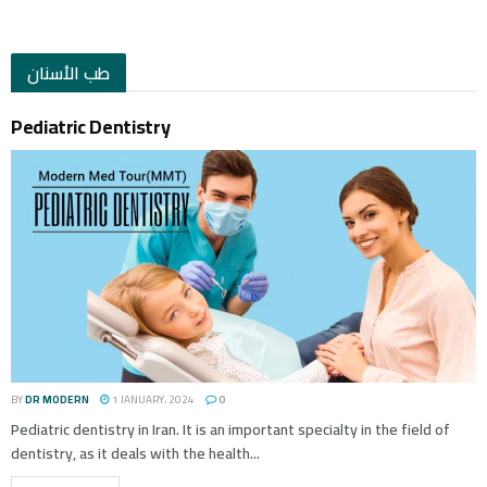
طب الأسنان
Pediatric Dentistry
BY
DR MODERN
1 JANUARY، 2024
0
Pediatric dentistry in Iran. It is an important specialty in the field of
dentistry, as it deals with the health...