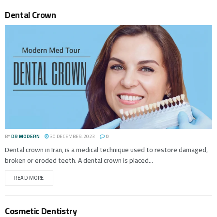
Dental Crown
BY
DR MODERN
30 DECEMBER، 2023
0
Dental crown in Iran, is a medical technique used to restore damaged,
broken or eroded teeth. A dental crown is placed...
READ MORE
Cosmetic Dentistry