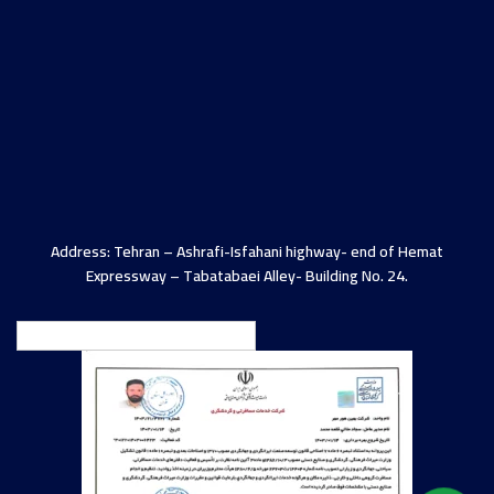
Address: Tehran – Ashrafi-Isfahani highway- end of Hemat
Expressway – Tabatabaei Alley- Building No. 24.
English