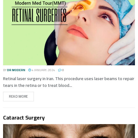
BY
DR MODERN
4 JANUARY، 2024
0
Retinal laser surgery in Iran. This procedure uses laser beams to repair
tears in the retina or to treat blood...
READ MORE
Cataract Surgery