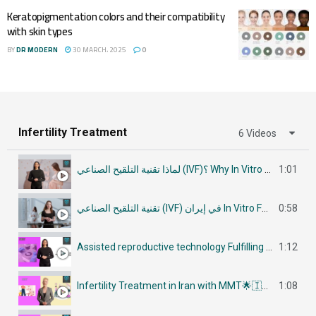
Keratopigmentation colors and their compatibility
with skin types
BY
DR MODERN
30 MARCH، 2025
0
Infertility Treatment
6 Videos
لماذا تقنية التلقيح الصناعي (IVF)؟ Why In Vitro Fertilization (IVF)
1:01
تقنية التلقيح الصناعي (IVF) في إيران In Vitro Fertilization (IVF) in Iran
0:58
Assisted reproductive technology Fulfilling Parenthood Dreams in Iran أساليب تكنولوجيا الإنجاب
1:12
Infertility Treatment in Iran with MMT🌟🇮🇷في إيران جراحات علاج العقم
1:08