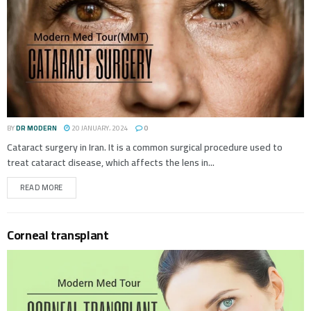
BY
DR MODERN
20 JANUARY، 2024
0
Cataract surgery in Iran. It is a common surgical procedure used to
treat cataract disease, which affects the lens in...
READ MORE
Corneal transplant