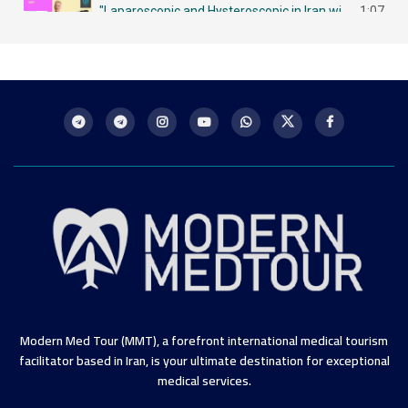
"Laparoscopic and Hysteroscopic in Iran with MMT لاباروسكوبي وهيستروسكوبي - مزايا في إيران
1:07
Intrauterine Insemination (IUI) in Iran: A Chance for Future Mothers التلقيح داخل الرحم في إيران
1:09
Modern Med Tour (MMT), a forefront international medical tourism
facilitator based in Iran, is your ultimate destination for exceptional
medical services.