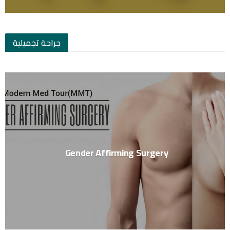
جراحة تجميلية
Gender Affirming Surgery