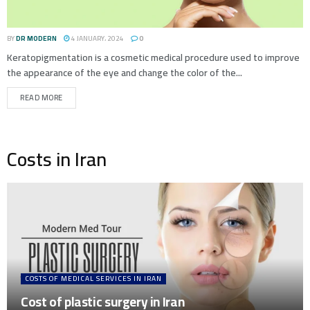
BY
DR MODERN
4 JANUARY، 2024
0
Keratopigmentation is a cosmetic medical procedure used to improve
the appearance of the eye and change the color of the...
READ MORE
Costs in Iran
COSTS OF MEDICAL SERVICES IN IRAN
Cost of plastic surgery in Iran