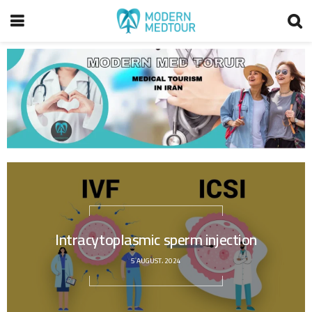
Intracytoplasmic sperm injection
5 AUGUST، 2024