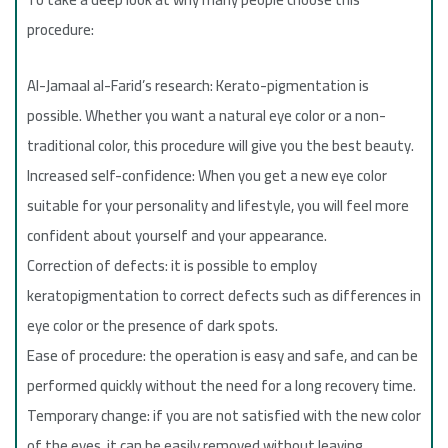
procedure:
Al-Jamaal al-Farid’s research: Kerato-pigmentation is
possible. Whether you want a natural eye color or a non-
traditional color, this procedure will give you the best beauty.
Increased self-confidence: When you get a new eye color
suitable for your personality and lifestyle, you will feel more
confident about yourself and your appearance.
Correction of defects: it is possible to employ
keratopigmentation to correct defects such as differences in
eye color or the presence of dark spots.
Ease of procedure: the operation is easy and safe, and can be
performed quickly without the need for a long recovery time.
Temporary change: if you are not satisfied with the new color
of the eyes, it can be easily removed without leaving