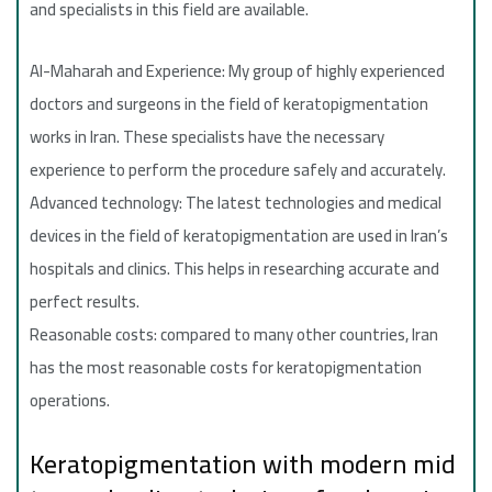
and specialists in this field are available.
Al-Maharah and Experience: My group of highly experienced
doctors and surgeons in the field of keratopigmentation
works in Iran. These specialists have the necessary
experience to perform the procedure safely and accurately.
Advanced technology: The latest technologies and medical
devices in the field of keratopigmentation are used in Iran’s
hospitals and clinics. This helps in researching accurate and
perfect results.
Reasonable costs: compared to many other countries, Iran
has the most reasonable costs for keratopigmentation
operations.
Keratopigmentation with modern mid