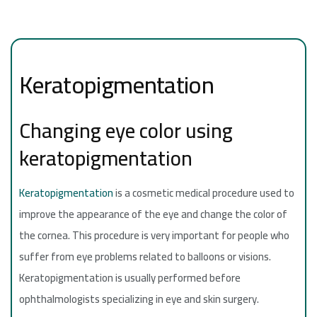
Keratopigmentation
Changing eye color using
keratopigmentation
Keratopigmentation
is a cosmetic medical procedure used to
improve the appearance of the eye and change the color of
the cornea. This procedure is very important for people who
suffer from eye problems related to balloons or visions.
Keratopigmentation is usually performed before
ophthalmologists specializing in eye and skin surgery.