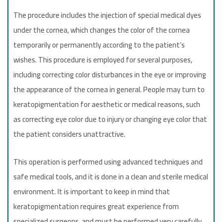
The procedure includes the injection of special medical dyes
under the cornea, which changes the color of the cornea
temporarily or permanently according to the patient’s
wishes. This procedure is employed for several purposes,
including correcting color disturbances in the eye or improving
the appearance of the cornea in general. People may turn to
keratopigmentation for aesthetic or medical reasons, such
as correcting eye color due to injury or changing eye color that
the patient considers unattractive.
This operation is performed using advanced techniques and
safe medical tools, and it is done in a clean and sterile medical
environment. It is important to keep in mind that
keratopigmentation requires great experience from
specialized surgeons, and must be performed very carefully