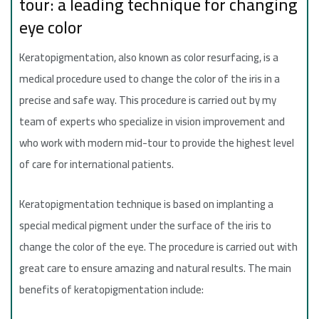
tour: a leading technique for changing
eye color
Keratopigmentation, also known as color resurfacing, is a
medical procedure used to change the color of the iris in a
precise and safe way. This procedure is carried out by my
team of experts who specialize in vision improvement and
who work with modern mid-tour to provide the highest level
of care for international patients.
Keratopigmentation technique is based on implanting a
special medical pigment under the surface of the iris to
change the color of the eye. The procedure is carried out with
great care to ensure amazing and natural results. The main
benefits of keratopigmentation include: