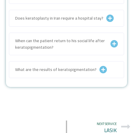
Does keratoplasty in Iran require a hospital stay?
When can the patient return to his social life after
keratopigmentation?
What are the results of keratopigmentation?
NEXT SERVICE
LASIK