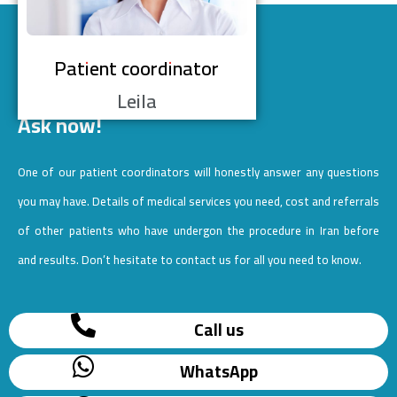
Patient coordinator
Leila
Ask now!
One of our patient coordinators will honestly answer any questions
you may have. Details of medical services you need, cost and referrals
of other patients who have undergon the procedure in Iran before
and results. Don’t hesitate to contact us for all you need to know.
Call us
WhatsApp