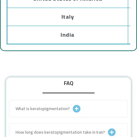
Italy
India
FAQ
What is keratopigmentation?
How long does keratopigmentation take in Iran?