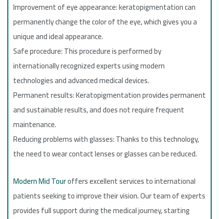
Improvement of eye appearance: keratopigmentation can
permanently change the color of the eye, which gives you a
unique and ideal appearance.
Safe procedure: This procedure is performed by
internationally recognized experts using modern
technologies and advanced medical devices.
Permanent results: Keratopigmentation provides permanent
and sustainable results, and does not require frequent
maintenance.
Reducing problems with glasses: Thanks to this technology,
the need to wear contact lenses or glasses can be reduced.
Modern Mid Tour
offers excellent services to international
patients seeking to improve their vision. Our team of experts
provides full support during the medical journey, starting