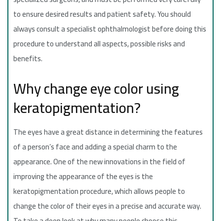
to ensure desired results and patient safety. You should
always consult a specialist ophthalmologist before doing this
procedure to understand all aspects, possible risks and
benefits.
Why change eye color using
keratopigmentation?
The eyes have a great distance in determining the features
of a person’s face and adding a special charm to the
appearance. One of the new innovations in the field of
improving the appearance of the eyes is the
keratopigmentation procedure, which allows people to
change the color of their eyes in a precise and accurate way.
To take a deep look at why many people choose this