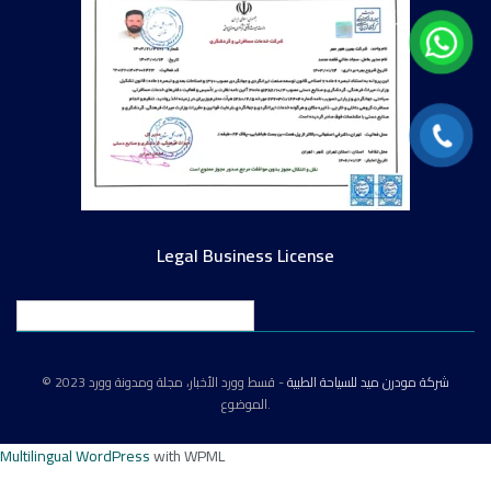
Legal Business License
English
© 2023
- قسط وورد الأخبار، مجلة ومدونة وورد
شركة مودرن ميد للسياحة الطبية
الموضوع.
Multilingual WordPress
with WPML