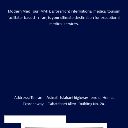
Modern Med Tour (MMT), a forefront international medical tourism
facilitator based in Iran, is your ultimate destination for exceptional
medical services.
Address: Tehran – Ashrafi-Isfahani highway- end of Hemat
Expressway – Tabatabaei Alley- Building No. 24.
English