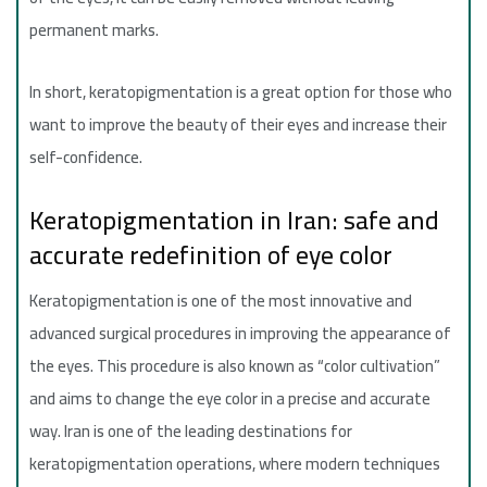
permanent marks.
In short, keratopigmentation is a great option for those who
want to improve the beauty of their eyes and increase their
self-confidence.
Keratopigmentation in Iran: safe and
accurate redefinition of eye color
Keratopigmentation is one of the most innovative and
advanced surgical procedures in improving the appearance of
the eyes. This procedure is also known as “color cultivation”
and aims to change the eye color in a precise and accurate
way. Iran is one of the leading destinations for
keratopigmentation operations, where modern techniques