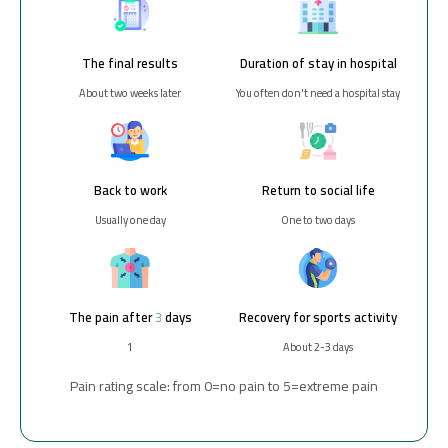
The final results
Duration of stay in hospital
About two weeks later
You often don't need a hospital stay
Back to work
Return to social life
Usually one day
One to two days
The pain after 3 days
Recovery for sports activity
1
About 2-3 days
Pain rating scale: from 0=no pain to 5=extreme pain