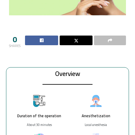
0
SHARES
Overview
Duration of the operation
Anesthetization
About 30 minutes
Local anesthesia