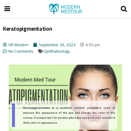
Keratopigmentation
DR Modern
September 26, 2023
6:55 pm
No Comments
Ophthalmology
Keratopigmentation is a cosmetic medical procedure used to
improve the appearance of the eye and change the color of the
cornea. It is important for people who have eye problems related to
their color or appearance.