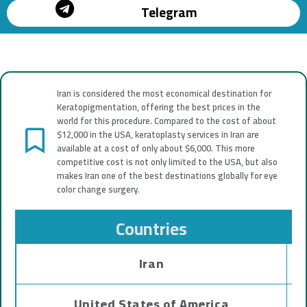
Telegram
Iran is considered the most economical destination for
Keratopigmentation, offering the best prices in the
world for this procedure. Compared to the cost of about
$12,000 in the USA, keratoplasty services in Iran are
available at a cost of only about $6,000. This more
competitive cost is not only limited to the USA, but also
makes Iran one of the best destinations globally for eye
color change surgery.
Countries
Iran
United States of America