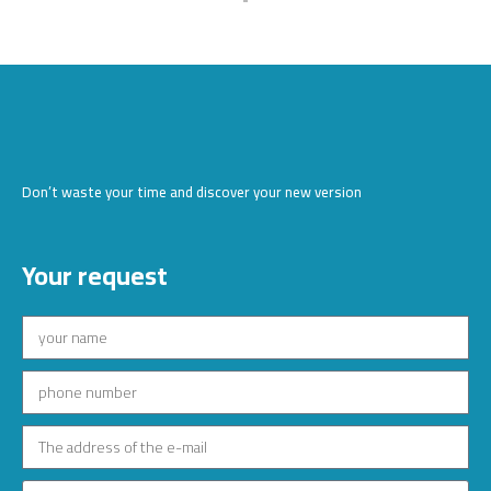
Don’t waste your time and discover your new version
Your request