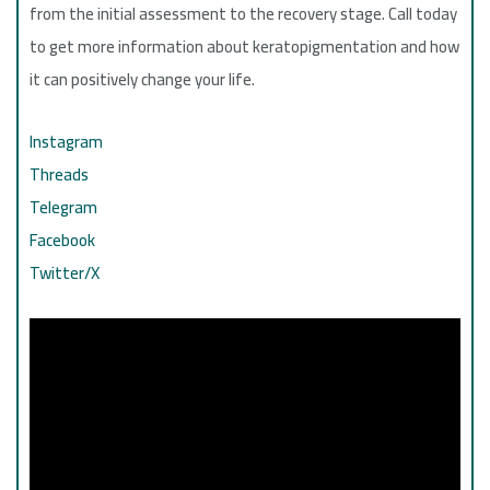
from the initial assessment to the recovery stage. Call today
to get more information about keratopigmentation and how
it can positively change your life.
Instagram
Threads
Telegram
Facebook
Twitter/X