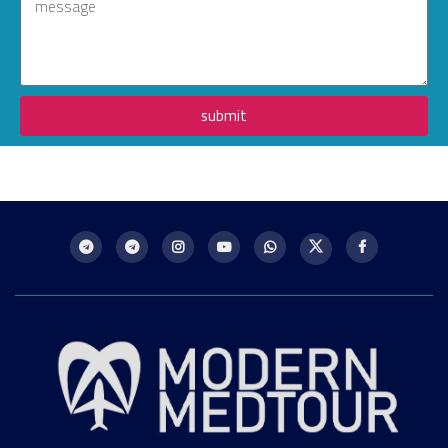
submit