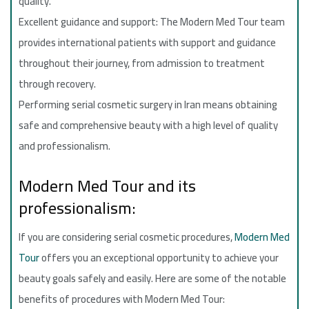
quality.
Excellent guidance and support: The Modern Med Tour team
provides international patients with support and guidance
throughout their journey, from admission to treatment
through recovery.
Performing serial cosmetic surgery in Iran means obtaining
safe and comprehensive beauty with a high level of quality
and professionalism.
Modern Med Tour and its
professionalism:
If you are considering serial cosmetic procedures,
Modern Med
Tour
offers you an exceptional opportunity to achieve your
beauty goals safely and easily. Here are some of the notable
benefits of procedures with Modern Med Tour: