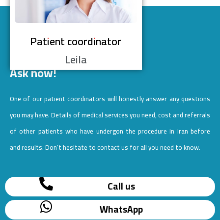
Patient coordinator
Leila
Ask now!
One of our patient coordinators will honestly answer any questions
you may have. Details of medical services you need, cost and referrals
of other patients who have undergon the procedure in Iran before
and results. Don’t hesitate to contact us for all you need to know.
Call us
WhatsApp