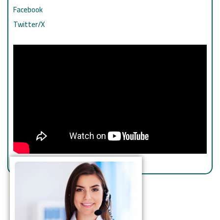
Facebook
Twitter/X