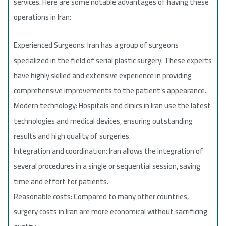
services. Here are some notable advantages of having these
operations in Iran:
Experienced Surgeons: Iran has a group of surgeons
specialized in the field of serial plastic surgery. These experts
have highly skilled and extensive experience in providing
comprehensive improvements to the patient’s appearance.
Modern technology: Hospitals and clinics in Iran use the latest
technologies and medical devices, ensuring outstanding
results and high quality of surgeries.
Integration and coordination: Iran allows the integration of
several procedures in a single or sequential session, saving
time and effort for patients.
Reasonable costs: Compared to many other countries,
surgery costs in Iran are more economical without sacrificing