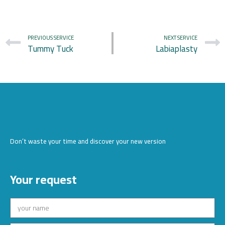
PREVIOUS SERVICE
NEXT SERVICE
Tummy Tuck
Labiaplasty
Don’t waste your time and discover your new version
Your request