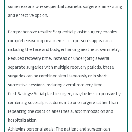
some reasons why sequential cosmetic surgery is an exciting
and effective option:
Comprehensive results: Sequential plastic surgery enables
comprehensive improvements to a person’s appearance,
including the face and body, enhancing aesthetic symmetry.
Reduced recovery time: Instead of undergoing several
separate surgeries with multiple recovery periods, these
surgeries can be combined simultaneously or in short
successive sessions, reducing overall recovery time.
Cost Savings: Serial plastic surgery may be less expensive by
combining several procedures into one surgery rather than
repeating the costs of anesthesia, accommodation and
hospitalization.
Achieving personal goals: The patient and surgeon can