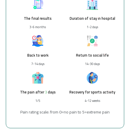
The final results
Duration of stay in hospital
3-6 months
1-2 days
Back to work
Return to social life
7-14 days
14-30 days
The pain after 3 days
Recovery for sports activity
1/5
4-12 weeks
Pain rating scale: from 0=no pain to 5=extreme pain