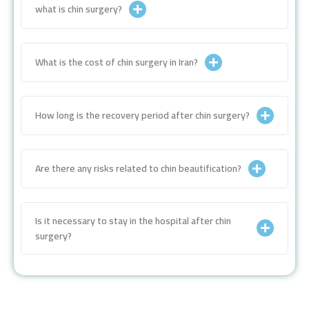
what is chin surgery?
What is the cost of chin surgery in Iran?
How long is the recovery period after chin surgery?
Are there any risks related to chin beautification?
Is it necessary to stay in the hospital after chin
surgery?