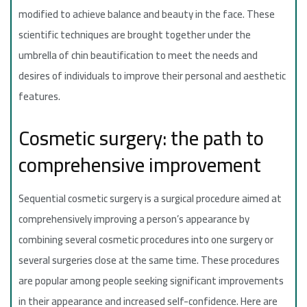
modified to achieve balance and beauty in the face. These
scientific techniques are brought together under the
umbrella of chin beautification to meet the needs and
desires of individuals to improve their personal and aesthetic
features.
Cosmetic surgery: the path to
comprehensive improvement
Sequential cosmetic surgery is a surgical procedure aimed at
comprehensively improving a person’s appearance by
combining several cosmetic procedures into one surgery or
several surgeries close at the same time. These procedures
are popular among people seeking significant improvements
in their appearance and increased self-confidence. Here are