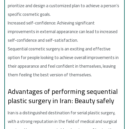
prioritize and design a customized plan to achieve a person’s
specific cosmetic goals.
Increased self-confidence: Achieving significant
improvements in external appearance can lead to increased
self-confidence and self-satisfaction.
Sequential cosmetic surgery is an exciting and effective
option for people looking to achieve overall improvements in
their appearance and feel confident in themselves, leaving
them feeling the best version of themselves.
Advantages of performing sequential
plastic surgery in Iran: Beauty safely
Iran is a distinguished destination for serial plastic surgery,
with a strong reputation in the field of medical and surgical