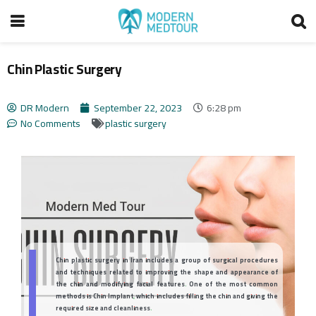
Chin Plastic Surgery
DR Modern
September 22, 2023
6:28 pm
No Comments
plastic surgery
Chin plastic surgery in Iran includes a group of surgical procedures
and techniques related to improving the shape and appearance of
the chin and modifying facial features. One of the most common
methods is Chin Implant, which includes filling the chin and giving the
required size and cleanliness.