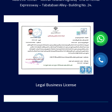
Expressway – Tabatabaei Alley- Building No. 24.
English
Legal Business License
English