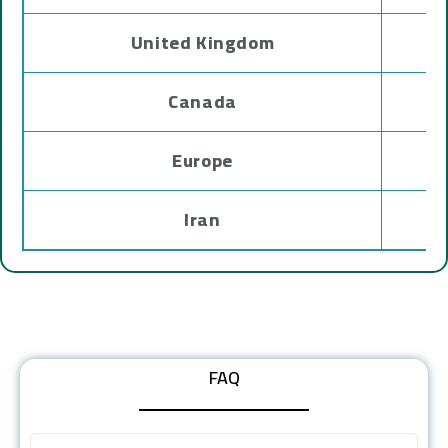
United Kingdom
Canada
Europe
Iran
FAQ