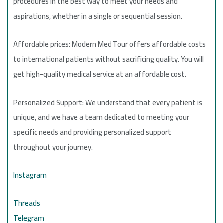
procedures in the best way to meet your needs and
aspirations, whether in a single or sequential session.
Affordable prices: Modern Med Tour offers affordable costs
to international patients without sacrificing quality. You will
get high-quality medical service at an affordable cost.
Personalized Support: We understand that every patient is
unique, and we have a team dedicated to meeting your
specific needs and providing personalized support
throughout your journey.
Instagram
Threads
Telegram