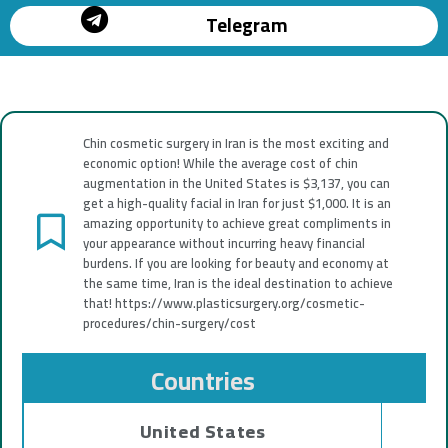
Telegram
Chin cosmetic surgery in Iran is the most exciting and
economic option! While the average cost of chin
augmentation in the United States is $3,137, you can
get a high-quality facial in Iran for just $1,000. It is an
amazing opportunity to achieve great compliments in
your appearance without incurring heavy financial
burdens. If you are looking for beauty and economy at
the same time, Iran is the ideal destination to achieve
that! https://www.plasticsurgery.org/cosmetic-
procedures/chin-surgery/cost
Countries
United States