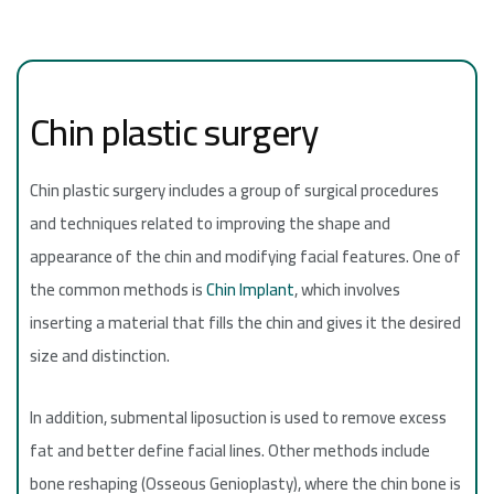
Chin plastic surgery
Chin plastic surgery includes a group of surgical procedures
and techniques related to improving the shape and
appearance of the chin and modifying facial features. One of
the common methods is
Chin Implant
, which involves
inserting a material that fills the chin and gives it the desired
size and distinction.
In addition, submental liposuction is used to remove excess
fat and better define facial lines. Other methods include
bone reshaping (Osseous Genioplasty), where the chin bone is