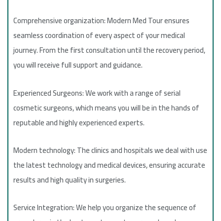
Comprehensive organization: Modern Med Tour ensures
seamless coordination of every aspect of your medical
journey. From the first consultation until the recovery period,
you will receive full support and guidance.
Experienced Surgeons: We work with a range of serial
cosmetic surgeons, which means you will be in the hands of
reputable and highly experienced experts.
Modern technology: The clinics and hospitals we deal with use
the latest technology and medical devices, ensuring accurate
results and high quality in surgeries.
Service Integration: We help you organize the sequence of