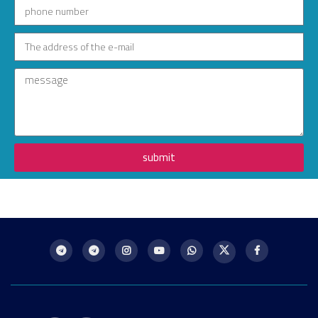
submit