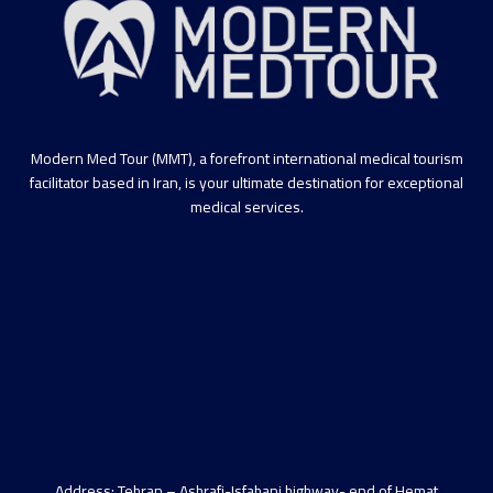
Modern Med Tour (MMT), a forefront international medical tourism
facilitator based in Iran, is your ultimate destination for exceptional
medical services.
Address: Tehran – Ashrafi-Isfahani highway- end of Hemat