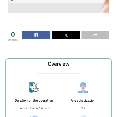
0
SHARES
Overview
Duration of the operation
Anesthetization
It varies between 2-6 hours
Yes