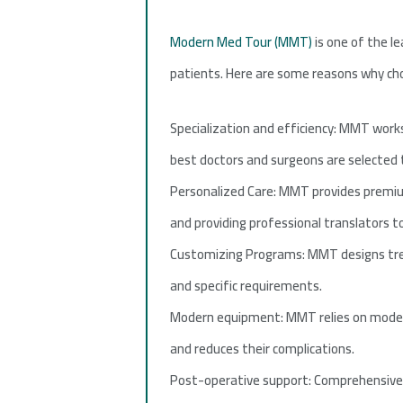
Modern Med Tour (MMT)
is one of the le
patients. Here are some reasons why choo
Specialization and efficiency: MMT works
best doctors and surgeons are selected t
Personalized Care: MMT provides premium
and providing professional translators 
Customizing Programs: MMT designs trea
and specific requirements.
Modern equipment: MMT relies on modern
and reduces their complications.
Post-operative support: Comprehensive p