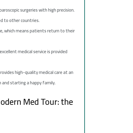
roscopic surgeries with high precision.
d to other countries.
e, which means patients return to their
xcellent medical service is provided
provides high-quality medical care at an
n and starting a happy family.
 Modern Med Tour: the