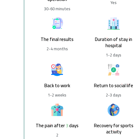
Yes
30-60 minutes
The final results
Duration of stay in
hospital
2-4 months
1-2 days
Back to work
Return to social life
1-2 weeks
2-3 days
The pain after 3 days
Recovery for sports
activity
2