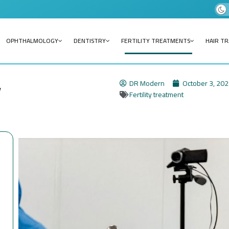
OPHTHALMOLOGY
DENTISTRY
FERTILITY TREATMENTS
HAIR T
y
DR Modern
October 3, 20
Fertility treatment