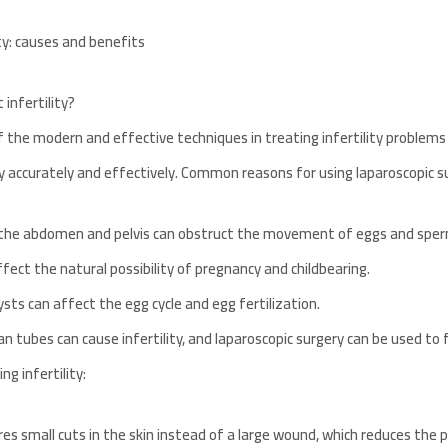
ity: causes and benefits
 infertility?
f the modern and effective techniques in treating infertility problems
y accurately and effectively. Common reasons for using laparoscopic sur
 the abdomen and pelvis can obstruct the movement of eggs and sper
ffect the natural possibility of pregnancy and childbearing.
sts can affect the egg cycle and egg fertilization.
n tubes can cause infertility, and laparoscopic surgery can be used to 
ng infertility:
res small cuts in the skin instead of a large wound, which reduces the 