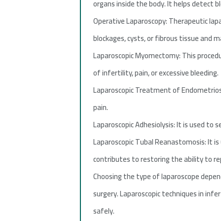
organs inside the body. It helps detect b
Operative Laparoscopy: Therapeutic lapa
blockages, cysts, or fibrous tissue and m
Laparoscopic Myomectomy: This procedure
of infertility, pain, or excessive bleeding.
Laparoscopic Treatment of Endometriosis:
pain.
Laparoscopic Adhesiolysis: It is used to
Laparoscopic Tubal Reanastomosis: It is 
contributes to restoring the ability to r
Choosing the type of laparoscope depen
surgery. Laparoscopic techniques in infe
safely.