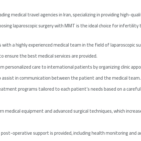
ading medical travel agencies in Iran, specializing in providing high-qual
sing laparoscopic surgery with MMT is the ideal choice for infertility
 with a highly experienced medical team in the field of laparoscopic su
o ensure the best medical services are provided.
 personalized care to international patients by organizing clinic ap
to assist in communication between the patient and the medical team.
tment programs tailored to each patient’s needs based on a careful 
 medical equipment and advanced surgical techniques, which increases
ost-operative support is provided, including health monitoring and a