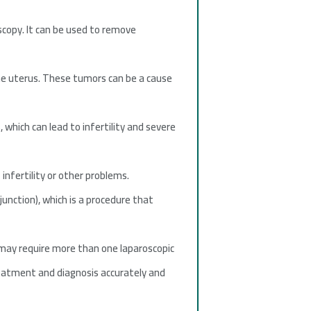
scopy. It can be used to remove
the uterus. These tumors can be a cause
which can lead to infertility and severe
infertility or other problems.
unction), which is a procedure that
may require more than one laparoscopic
treatment and diagnosis accurately and