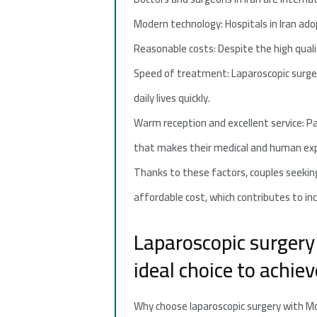
Modern technology: Hospitals in Iran ad
Reasonable costs: Despite the high quali
Speed of treatment: Laparoscopic surger
daily lives quickly.
Warm reception and excellent service: Pa
that makes their medical and human ex
Thanks to these factors, couples seeking 
affordable cost, which contributes to in
Laparoscopic surgery 
ideal choice to achi
Why choose laparoscopic surgery with Mo