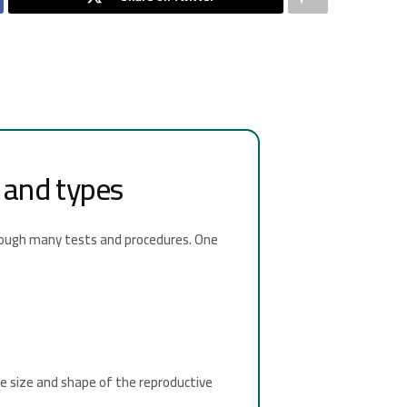
n and types
through many tests and procedures. One
he size and shape of the reproductive