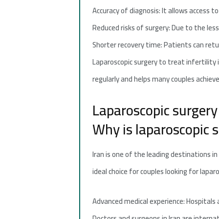
Accuracy of diagnosis: It allows access t
Reduced risks of surgery: Due to the less
Shorter recovery time: Patients can return
Laparoscopic surgery to treat infertilit
regularly and helps many couples achieve
Laparoscopic surgery t
Why is laparoscopic su
Iran is one of the leading destinations i
ideal choice for couples looking for lapa
Advanced medical experience: Hospitals an
Doctors and surgeons in Iran are internat