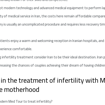
opt modern technology and advanced medical equipment to perform lapa
ty of medical service in Iran, the costs here remain affordable compare
y is usually an uncomplicated procedure and requires less recovery tim
tients enjoy a warm and welcoming reception in Iranian hospitals, and e
perience comfortable.
infertility treatment consider Iran to be their ideal destination. Iran 
creasing the chances of couples achieving their dream of having childre
in the treatment of infertility with
eve motherhood
dern Med Tour to treat infertility?