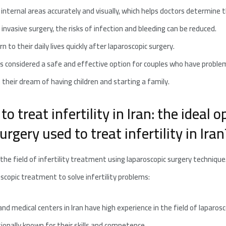
o internal areas accurately and visually, which helps doctors determine t
 invasive surgery, the risks of infection and bleeding can be reduced.
 to their daily lives quickly after laparoscopic surgery.
y is considered a safe and effective option for couples who have proble
 their dream of having children and starting a family.
o treat infertility in Iran: the ideal 
rgery used to treat infertility in Iran
n the field of infertility treatment using laparoscopic surgery techniqu
roscopic treatment to solve infertility problems:
d medical centers in Iran have high experience in the field of laparosc
ionally known for their skills and competence.