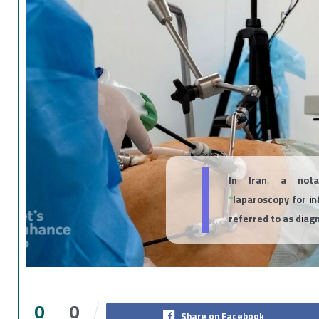
In Iran, a nota
"laparoscopy for in
referred to as diag
0
0
Share on Facebook