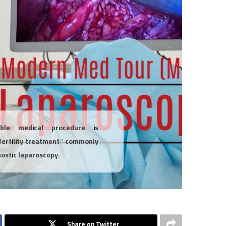
ble medical procedure is
fertility treatment," commonly
nostic laparoscopy.
Share on Twitter