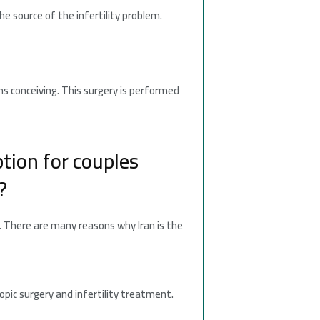
he source of the infertility problem.
ms conceiving. This surgery is performed
option for couples
?
e. There are many reasons why Iran is the
opic surgery and infertility treatment.