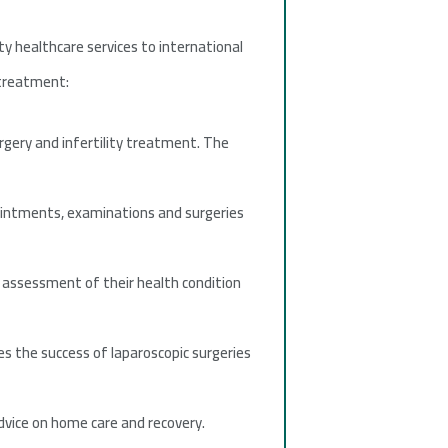
ity healthcare services to international
 treatment:
rgery and infertility treatment. The
pointments, examinations and surgeries
assessment of their health condition
 the success of laparoscopic surgeries
dvice on home care and recovery.