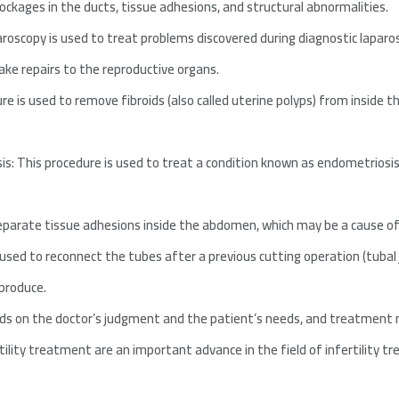
lockages in the ducts, tissue adhesions, and structural abnormalities.
roscopy is used to treat problems discovered during diagnostic laparo
ake repairs to the reproductive organs.
 is used to remove fibroids (also called uterine polyps) from inside 
 This procedure is used to treat a condition known as endometriosis, 
 separate tissue adhesions inside the abdomen, which may be a cause of 
used to reconnect the tubes after a previous cutting operation (tubal j
eproduce.
ds on the doctor’s judgment and the patient’s needs, and treatment 
rtility treatment are an important advance in the field of infertility 