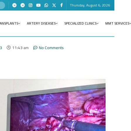
Thursday, August 6, 2026
RANSPLANTS
ARTERY DISEASES
SPECIALIZED CLINICS
MMT SERVICES
23
11:43 am
No Comments