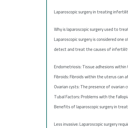
Laparoscopic surgery in treating infertil
Why is laparoscopic surgery used to treat
Laparoscopic surgery is considered one o
detect and treat the causes of infertilit
Endometriosis: Tissue adhesions within
Fibroids: Fibroids within the uterus can a
Ovarian cysts: The presence of ovarian cy
Tubal Factors: Problems with the fallopia
Benefits of laparoscopic surgery in treati
Less invasive: Laparoscopic surgery requi