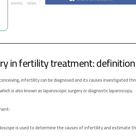
SHARES
VIEWS
 in fertility treatment: definitio
 conceiving, infertility can be diagnosed and its causes investigated 
 which is also known as laparoscopic surgery or diagnostic laparoscopy.
tment:
doscope is used to determine the causes of infertility and estimate t