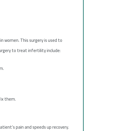
 in women. This surgery is used to
gery to treat infertility include:
m.
fix them.
patient’s pain and speeds up recovery.