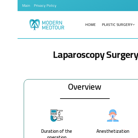
Main
Privacy Policy
HOME
PLASTIC SURGERY
Laparoscopy Surger
Overview
Duration of the
Anesthetization
operation