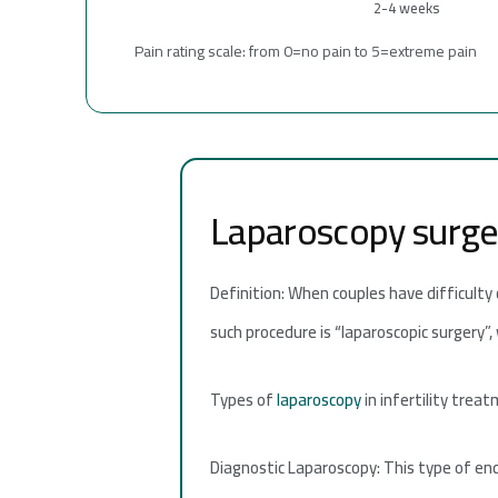
2-4 weeks
Pain rating scale: from 0=no pain to 5=extreme pain
Laparoscopy surgery
Definition: When couples have difficulty
such procedure is “laparoscopic surgery”,
Types of
laparoscopy
in infertility trea
Diagnostic Laparoscopy: This type of en