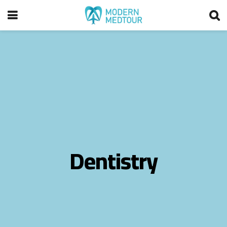
Dentistry