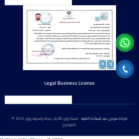
English
Legal Business License
English
© 2023
- قسط وورد الأخبار، مجلة ومدونة وورد
شركة مودرن ميد للسياحة الطبية
الموضوع.