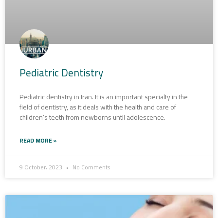
Pediatric Dentistry
Pediatric dentistry in Iran. It is an important specialty in the
field of dentistry, as it deals with the health and care of
children’s teeth from newborns until adolescence.
READ MORE »
9 October، 2023
No Comments