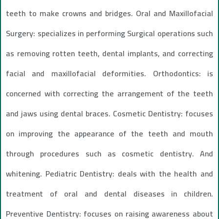
teeth to make crowns and bridges. Oral and Maxillofacial
Surgery: specializes in performing Surgical operations such
as removing rotten teeth, dental implants, and correcting
facial and maxillofacial deformities. Orthodontics: is
concerned with correcting the arrangement of the teeth
and jaws using dental braces. Cosmetic Dentistry: focuses
on improving the appearance of the teeth and mouth
through procedures such as cosmetic dentistry. And
whitening. Pediatric Dentistry: deals with the health and
treatment of oral and dental diseases in children.
Preventive Dentistry: focuses on raising awareness about