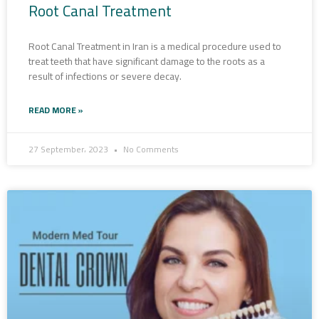
Root Canal Treatment
Root Canal Treatment in Iran is a medical procedure used to
treat teeth that have significant damage to the roots as a
result of infections or severe decay.
READ MORE »
27 September، 2023
No Comments