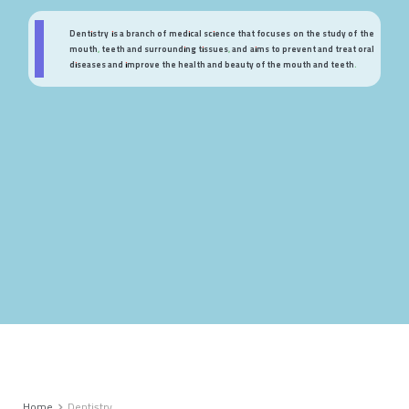
Dentistry is a branch of medical science that focuses on the study of the
mouth, teeth and surrounding tissues, and aims to prevent and treat oral
diseases and improve the health and beauty of the mouth and teeth.
Home
Dentistry