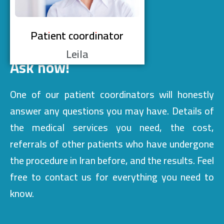
Patient coordinator
Leila
Ask now!
One of our patient coordinators will honestly
answer any questions you may have. Details of
the medical services you need, the cost,
referrals of other patients who have undergone
the procedure in Iran before, and the results. Feel
free to contact us for everything you need to
know.