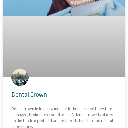
Dental Crown
Dental crown in Iran, is a medical technique used to restore
damaged, broken or eroded teeth. A dental crown is placed
on the tooth to protect it and restore its function and natural
appearance.