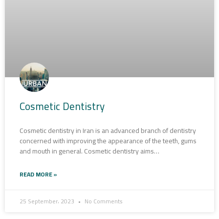
Cosmetic Dentistry
Cosmetic dentistry in Iran is an advanced branch of dentistry
concerned with improving the appearance of the teeth, gums
and mouth in general. Cosmetic dentistry aims…
READ MORE »
25 September، 2023
No Comments