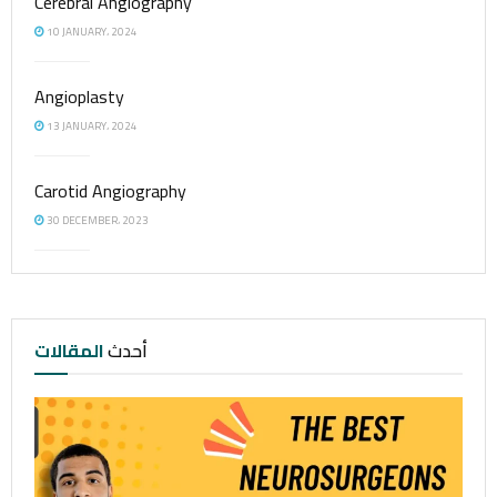
Cerebral Angiography
10 JANUARY، 2024
Angioplasty
13 JANUARY، 2024
Carotid Angiography
30 DECEMBER، 2023
المقالات
أحدث