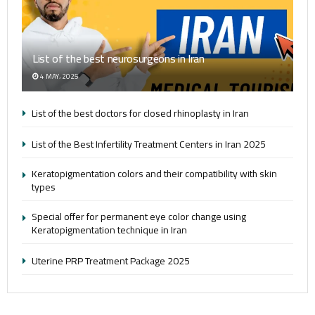
List of the best neurosurgeons in Iran
4 MAY، 2025
List of the best doctors for closed rhinoplasty in Iran
List of the Best Infertility Treatment Centers in Iran 2025
Keratopigmentation colors and their compatibility with skin
types
Special offer for permanent eye color change using
Keratopigmentation technique in Iran
Uterine PRP Treatment Package 2025