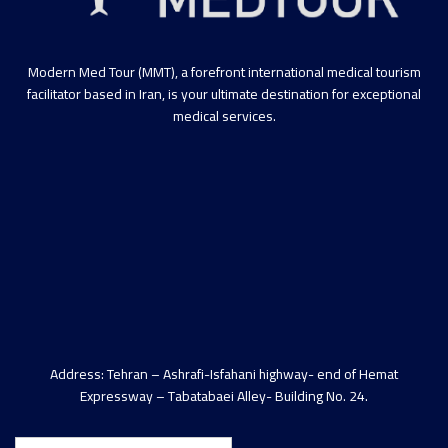
Modern Med Tour (MMT), a forefront international medical tourism
facilitator based in Iran, is your ultimate destination for exceptional
medical services.
Address: Tehran – Ashrafi-Isfahani highway- end of Hemat
Expressway – Tabatabaei Alley- Building No. 24.