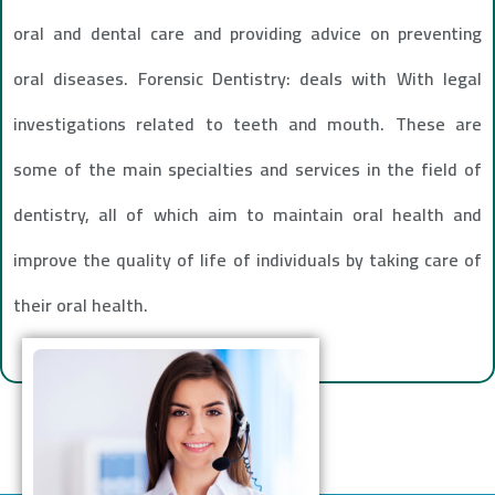
oral and dental care and providing advice on preventing
oral diseases. Forensic Dentistry: deals with With legal
investigations related to teeth and mouth. These are
some of the main specialties and services in the field of
dentistry, all of which aim to maintain oral health and
improve the quality of life of individuals by taking care of
their oral health.