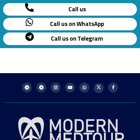
Call us
Call us on WhatsApp
Call us on Telegram