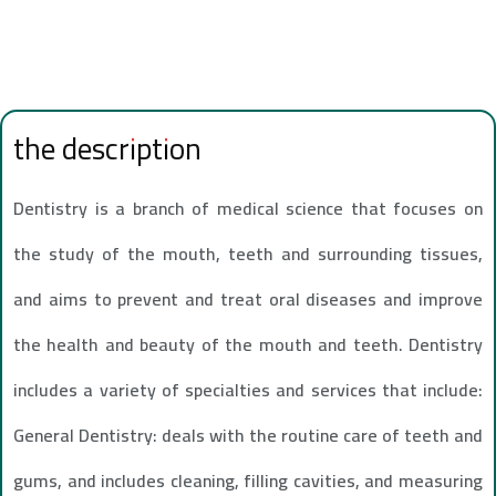
the description
Dentistry is a branch of medical science that focuses on
the study of the mouth, teeth and surrounding tissues,
and aims to prevent and treat oral diseases and improve
the health and beauty of the mouth and teeth. Dentistry
includes a variety of specialties and services that include:
General Dentistry: deals with the routine care of teeth and
gums, and includes cleaning, filling cavities, and measuring