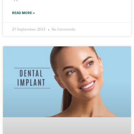
READ MORE »
27 September، 2023
No Comments