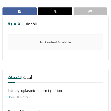
الشعبية
الخدمات
No Content Available
الخدمات
أحدث
Intracytoplasmic sperm injection
5 AUGUST، 2024