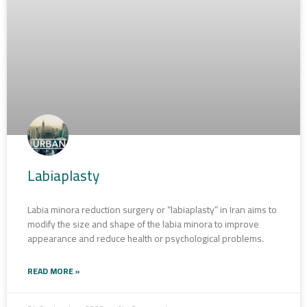
Labiaplasty
Labia minora reduction surgery or “labiaplasty” in Iran aims to
modify the size and shape of the labia minora to improve
appearance and reduce health or psychological problems.
READ MORE »