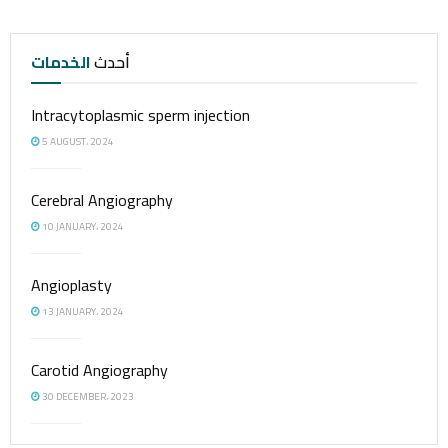
الخدمات
أحدث
Intracytoplasmic sperm injection
5 AUGUST، 2024
Cerebral Angiography
10 JANUARY، 2024
Angioplasty
13 JANUARY، 2024
Carotid Angiography
30 DECEMBER، 2023