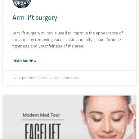
Arm lift surgery
Arm lift surgery in Iran is used to improve the appearance of
the arms by removing excess skin and fatty tissue. Achieve
tightness and youthfulness of the area.
READ MORE »
24 September، 2023
No Comments