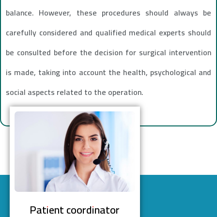
balance. However, these procedures should always be
carefully considered and qualified medical experts should
be consulted before the decision for surgical intervention
is made, taking into account the health, psychological and
social aspects related to the operation.
Patient coordinator