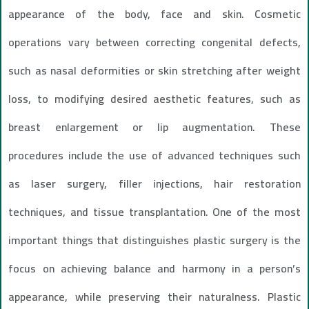
appearance of the body, face and skin. Cosmetic
operations vary between correcting congenital defects,
such as nasal deformities or skin stretching after weight
loss, to modifying desired aesthetic features, such as
breast enlargement or lip augmentation. These
procedures include the use of advanced techniques such
as laser surgery, filler injections, hair restoration
techniques, and tissue transplantation. One of the most
important things that distinguishes plastic surgery is the
focus on achieving balance and harmony in a person’s
appearance, while preserving their naturalness. Plastic