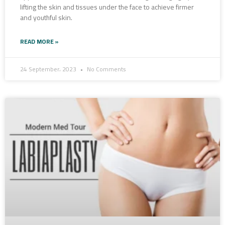
lifting the skin and tissues under the face to achieve firmer
and youthful skin.
READ MORE »
24 September، 2023
No Comments