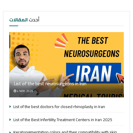
المقالات
أحدث
List of the best neurosurgeons in Iran
4 MAY، 2025
List of the best doctors for closed rhinoplasty in Iran
List of the Best Infertility Treatment Centers in Iran 2025
Keratopigmentation colors and their compatibility with skin