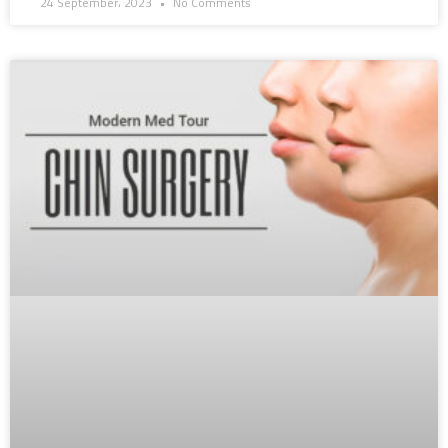
24 September، 2023
No Comments