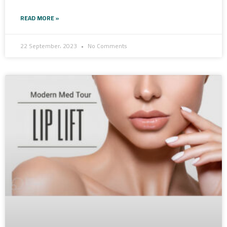
READ MORE »
22 September، 2023
No Comments