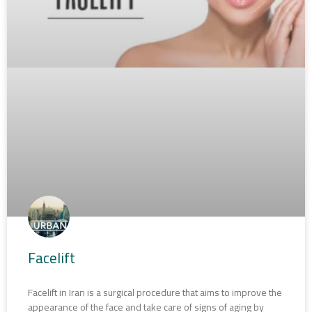
Facelift
Facelift in Iran is a surgical procedure that aims to improve the
appearance of the face and take care of signs of aging by