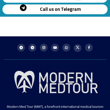
Call us on Telegram
Modern Med Tour (MMT), a forefront international medical tourism