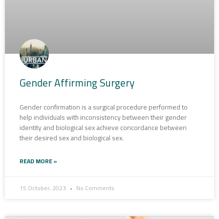
Gender Affirming Surgery
Gender confirmation is a surgical procedure performed to
help individuals with inconsistency between their gender
identity and biological sex achieve concordance between
their desired sex and biological sex.
READ MORE »
15 October، 2023
No Comments