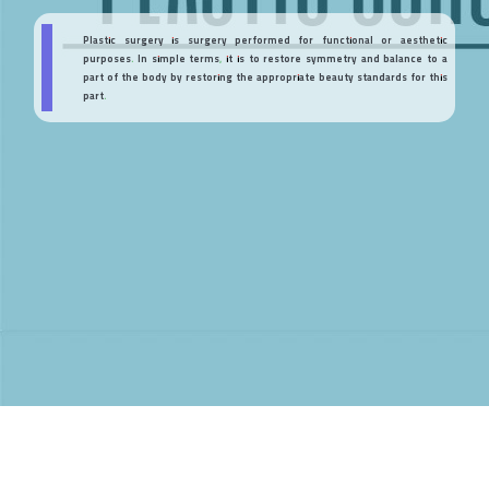
Plastic surgery is surgery performed for functional or aesthetic
purposes. In simple terms, it is to restore symmetry and balance to a
part of the body by restoring the appropriate beauty standards for this
part.