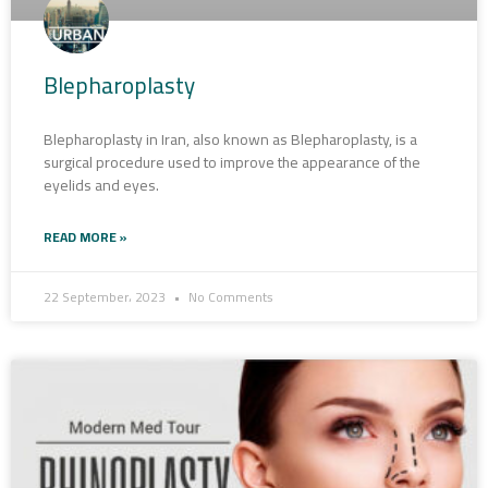
Blepharoplasty
Blepharoplasty in Iran, also known as Blepharoplasty, is a
surgical procedure used to improve the appearance of the
eyelids and eyes.
READ MORE »
22 September، 2023
No Comments