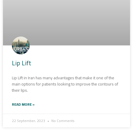
Lip Lift
Lip Lift in Iran has many advantages that make it one of the
main options for patients looking to improve the contours of
their lips.
READ MORE »
22 September، 2023
No Comments