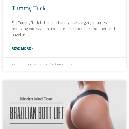
Tummy Tuck
Full Tummy Tuck In Iran, full tummy tuck surgery includes
removing excess skin and excess fat from the abdomen and
navel area.
READ MORE »
22 September، 2023
No Comments