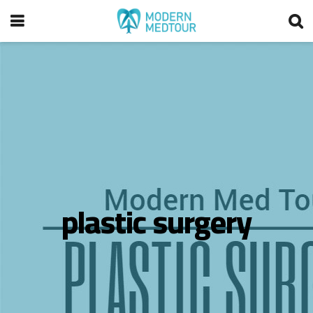
plastic surgery