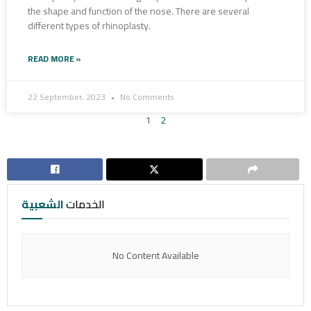
the shape and function of the nose. There are several
different types of rhinoplasty.
READ MORE »
22 September، 2023
No Comments
1
2
الشعبية
الخدمات
No Content Available