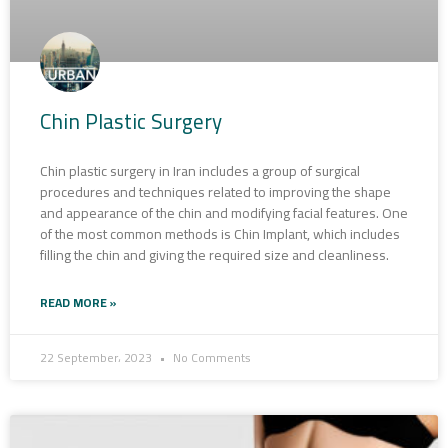
Chin Plastic Surgery
Chin plastic surgery in Iran includes a group of surgical
procedures and techniques related to improving the shape
and appearance of the chin and modifying facial features. One
of the most common methods is Chin Implant, which includes
filling the chin and giving the required size and cleanliness.
READ MORE »
22 September، 2023
No Comments