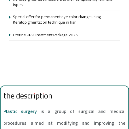
types
Special offer for permanent eye color change using
Keratopigmentation technique in Iran
Uterine PRP Treatment Package 2025
the description
Plastic surgery
is a group of surgical and medical
procedures aimed at modifying and improving the