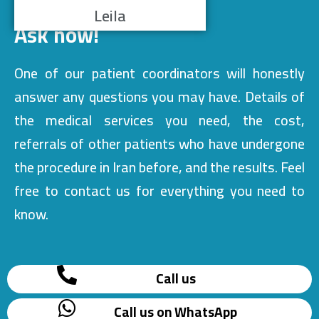
Leila
Ask now!
One of our patient coordinators will honestly
answer any questions you may have. Details of
the medical services you need, the cost,
referrals of other patients who have undergone
the procedure in Iran before, and the results. Feel
free to contact us for everything you need to
know.
Call us
Call us on WhatsApp