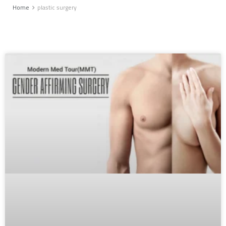
Home
plastic surgery