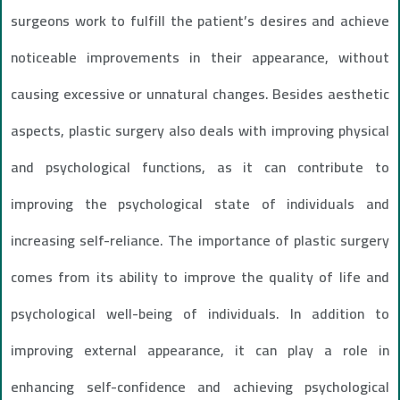
surgeons work to fulfill the patient’s desires and achieve
noticeable improvements in their appearance, without
causing excessive or unnatural changes. Besides aesthetic
aspects, plastic surgery also deals with improving physical
and psychological functions, as it can contribute to
improving the psychological state of individuals and
increasing self-reliance. The importance of plastic surgery
comes from its ability to improve the quality of life and
psychological well-being of individuals. In addition to
improving external appearance, it can play a role in
enhancing self-confidence and achieving psychological