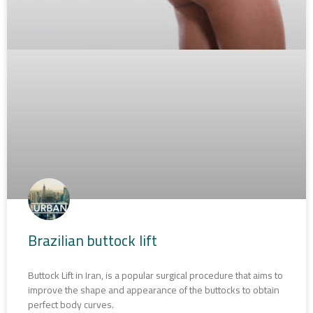
Brazilian buttock lift
Buttock Lift in Iran, is a popular surgical procedure that aims to
improve the shape and appearance of the buttocks to obtain
perfect body curves.