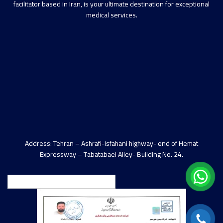
facilitator based in Iran, is your ultimate destination for exceptional
medical services.
Address: Tehran – Ashrafi-Isfahani highway- end of Hemat
Expressway – Tabatabaei Alley- Building No. 24.
English