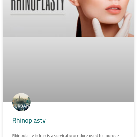
Rhinoplasty
Rhinoplasty in Iran is a surgical procedure used to improve