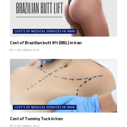
COSTS OF MEDICAL SERVICES IN IRAN
Cost of Brazilian butt lift (BBL) in Iran
31 DECEMBER، 2023
COSTS OF MEDICAL SERVICES IN IRAN
Cost of Tummy Tuck in Iran
31 DECEMBER، 2023