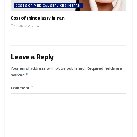
COSTS OF MEDICAL SERVICES IN IRAN
Cost of rhinoplasty in Iran
17 JANUARY، 2024
Leave a Reply
Your email address will not be published.
Required fields are
marked
*
Comment
*