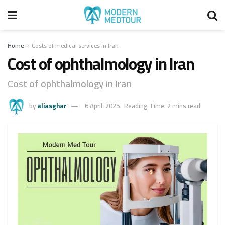
Home
Costs of medical services in Iran
Cost of ophthalmology in Iran
Cost of ophthalmology in Iran
by
aliasghar
6 April، 2025
Reading Time: 2 mins read