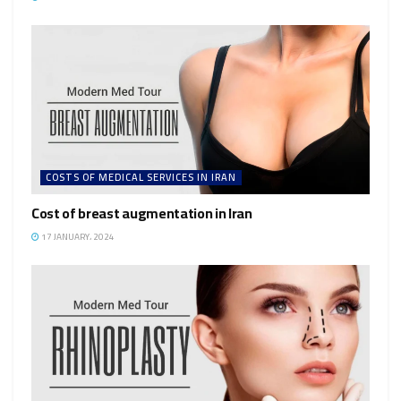
COSTS OF MEDICAL SERVICES IN IRAN
Cost of breast augmentation in Iran
17 JANUARY، 2024