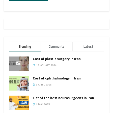
Trending
Comments
Latest
Cost of plastic surgery in Iran
17 JANUARY، 2024
Cost of ophthalmology in Iran
6 APRIL، 2025
List of the best neurosurgeons in Iran
4 MAY، 2025