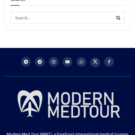
Modern Med Tour (MMT), a forefront international medical tourism