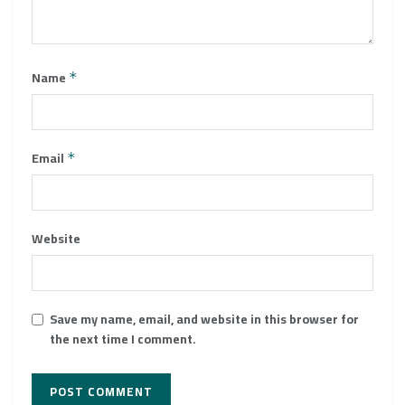
Name
*
Email
*
Website
Save my name, email, and website in this browser for
the next time I comment.