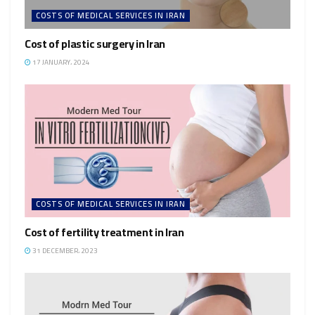
COSTS OF MEDICAL SERVICES IN IRAN
Cost of plastic surgery in Iran
17 JANUARY، 2024
COSTS OF MEDICAL SERVICES IN IRAN
Cost of fertility treatment in Iran
31 DECEMBER، 2023