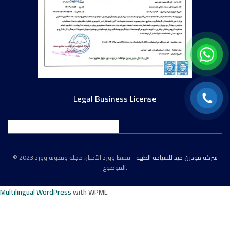
Legal Business License
English
© 2023
- قسط وورد الأخبار، مجلة ومدونة وورد
شركة مودرن ميد للسياحة الطبية
الموضوع.
Multilingual WordPress
with WPML