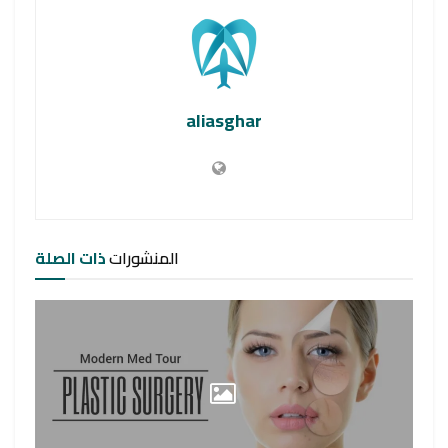
aliasghar
ذات الصلة
المنشورات