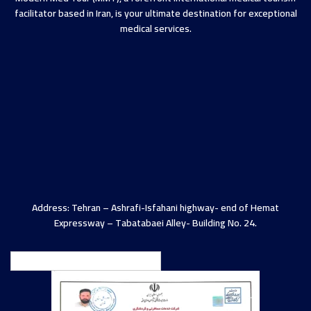
facilitator based in Iran, is your ultimate destination for exceptional
medical services.
Address: Tehran – Ashrafi-Isfahani highway- end of Hemat
Expressway – Tabatabaei Alley- Building No. 24.
English