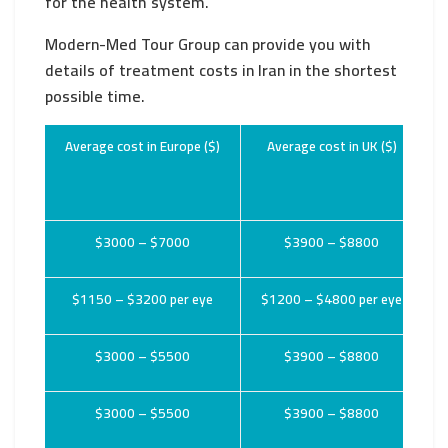
for the health system.
Modern-Med Tour Group can provide you with
details of treatment costs in Iran in the shortest
possible time.
Average cost in Europe ($)
Average cost in UK ($)
$3000 – $7000
$3900 – $8800
$1150 – $3200 per eye
$1200 – $4800 per eye
$3000 – $5500
$3900 – $8800
$3000 – $5500
$3900 – $8800