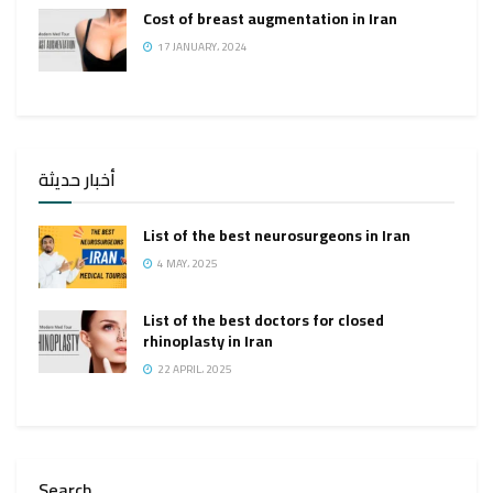
Cost of breast augmentation in Iran
17 JANUARY، 2024
أخبار حديثة
List of the best neurosurgeons in Iran
4 MAY، 2025
List of the best doctors for closed
rhinoplasty in Iran
22 APRIL، 2025
Search