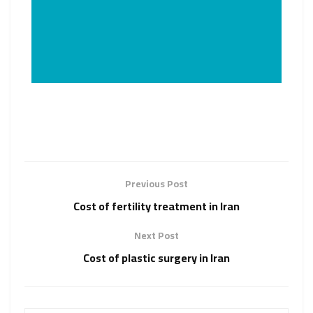
Previous Post
Cost of fertility treatment in Iran
Next Post
Cost of plastic surgery in Iran