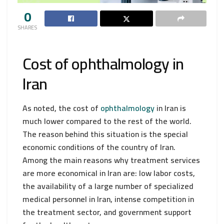
0
SHARES
Cost of ophthalmology in
Iran
As noted, the cost of
ophthalmology
in Iran is
much lower compared to the rest of the world.
The reason behind this situation is the special
economic conditions of the country of Iran.
Among the main reasons why treatment services
are more economical in Iran are: low labor costs,
the availability of a large number of specialized
medical personnel in Iran, intense competition in
the treatment sector, and government support