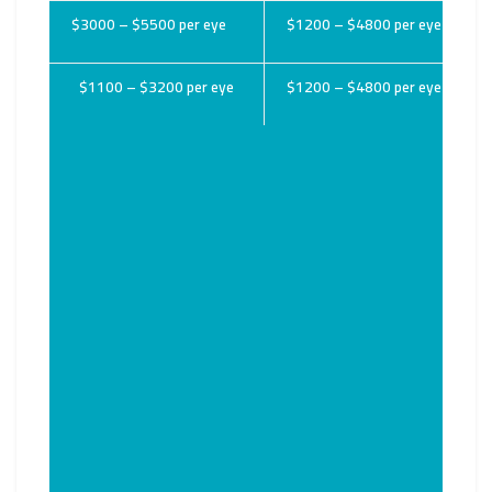
$3000 – $5500 per eye
$1200 – $4800 per eye
$1100 – $3200 per eye
$1200 – $4800 per eye