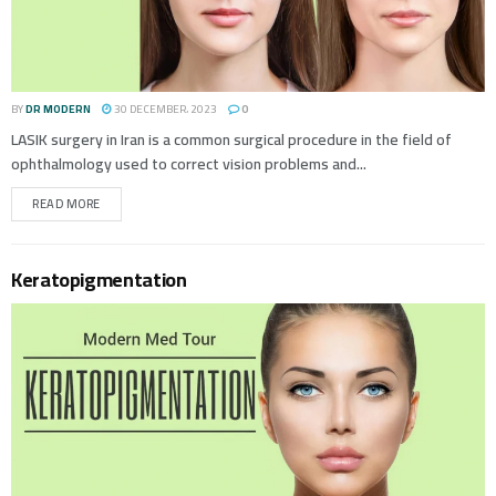
BY
DR MODERN
30 DECEMBER، 2023
0
LASIK surgery in Iran is a common surgical procedure in the field of
ophthalmology used to correct vision problems and...
READ MORE
Keratopigmentation