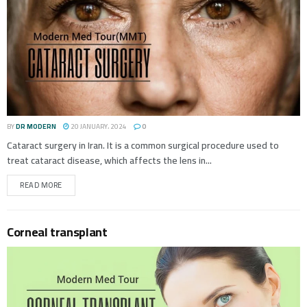
BY
DR MODERN
20 JANUARY، 2024
0
Cataract surgery in Iran. It is a common surgical procedure used to
treat cataract disease, which affects the lens in...
READ MORE
Corneal transplant