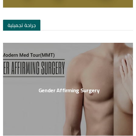
جراحة تجميلية
Gender Affirming Surgery