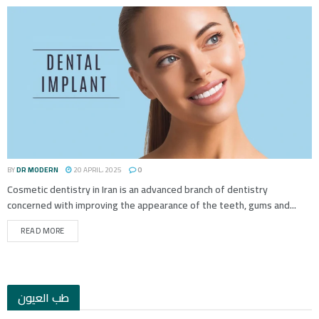
BY
DR MODERN
20 APRIL، 2025
0
Cosmetic dentistry in Iran is an advanced branch of dentistry
concerned with improving the appearance of the teeth, gums and...
READ MORE
طب العيون