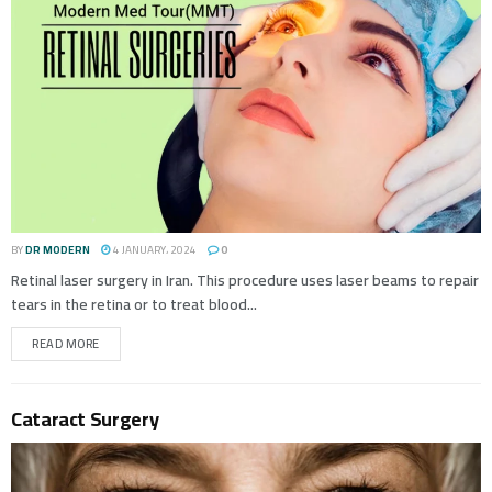
BY
DR MODERN
4 JANUARY، 2024
0
Retinal laser surgery in Iran. This procedure uses laser beams to repair
tears in the retina or to treat blood...
READ MORE
Cataract Surgery