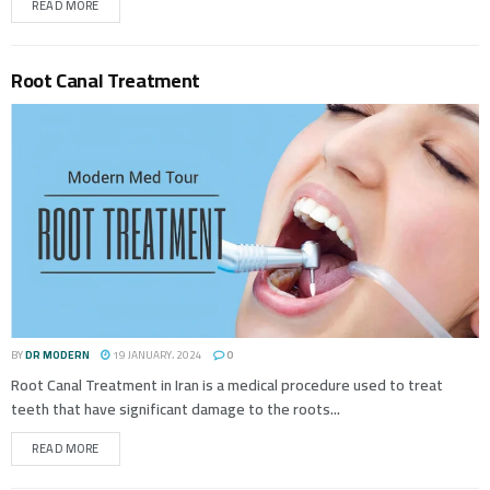
READ MORE
Root Canal Treatment
BY
DR MODERN
19 JANUARY، 2024
0
Root Canal Treatment in Iran is a medical procedure used to treat
teeth that have significant damage to the roots...
READ MORE