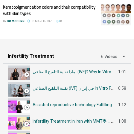
Keratopigmentation colors and their compatibility
with skin types
BY
DR MODERN
30 MARCH، 2025
0
Infertility Treatment
6 Videos
لماذا تقنية التلقيح الصناعي (IVF)؟ Why In Vitro Fertilization (IVF)
1:01
تقنية التلقيح الصناعي (IVF) في إيران In Vitro Fertilization (IVF) in Iran
0:58
Assisted reproductive technology Fulfilling Parenthood Dreams in Iran أساليب تكنولوجيا الإنجاب
1:12
Infertility Treatment in Iran with MMT🌟🇮🇷في إيران جراحات علاج العقم
1:08