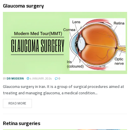
Glaucoma surgery
BY
DR MODERN
4 JANUARY، 2024
0
Glaucoma surgery in Iran. It is a group of surgical procedures aimed at
treating and managing glaucoma, a medical condition...
READ MORE
Retina surgeries