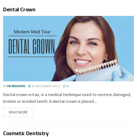
Dental Crown
BY
DR MODERN
30 DECEMBER، 2023
0
Dental crown in Iran, is a medical technique used to restore damaged,
broken or eroded teeth. A dental crown is placed...
READ MORE
Cosmetic Dentistry