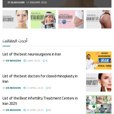
BY
ALIASGHAR
17 JANUARY، 2024
أحدث المقالات
List of the best neurosurgeons in Iran
BY
DR MODERN
4 MAY، 2025
0
List of the best doctors for closed rhinoplasty in
Iran
BY
DR MODERN
22 APRIL، 2025
0
List of the Best Infertility Treatment Centers in
Iran 2025
BY
DR MODERN
20 APRIL، 2025
0