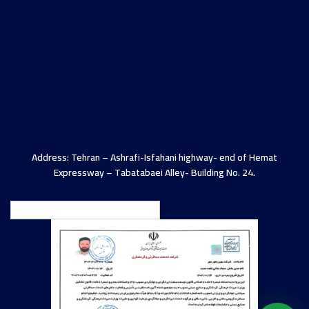
Address: Tehran – Ashrafi-Isfahani highway- end of Hemat
Expressway – Tabatabaei Alley- Building No. 24.
English