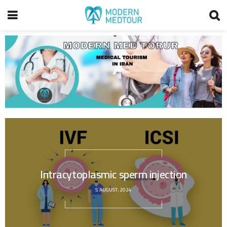
Intracytoplasmic sperm injection
5 AUGUST، 2024