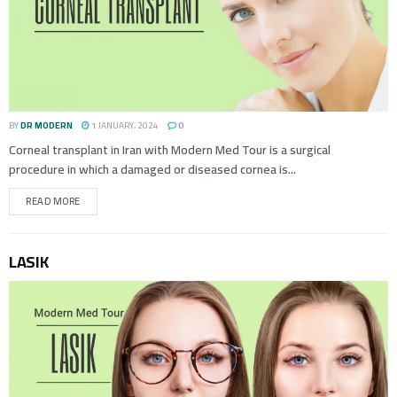
BY
DR MODERN
1 JANUARY، 2024
0
Corneal transplant in Iran with Modern Med Tour is a surgical
procedure in which a damaged or diseased cornea is...
READ MORE
LASIK