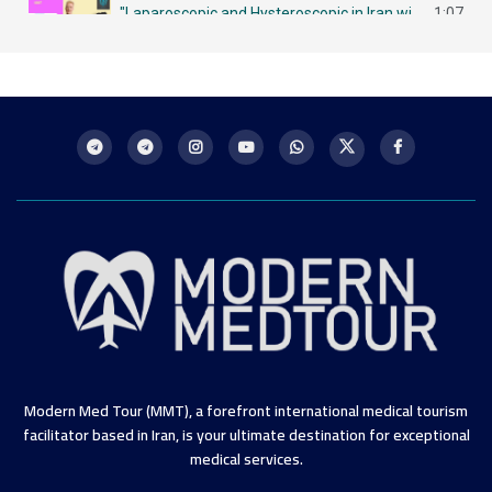
"Laparoscopic and Hysteroscopic in Iran with MMT لاباروسكوبي وهيستروسكوبي - مزايا في إيران
1:07
Intrauterine Insemination (IUI) in Iran: A Chance for Future Mothers التلقيح داخل الرحم في إيران
1:09
Modern Med Tour (MMT), a forefront international medical tourism
facilitator based in Iran, is your ultimate destination for exceptional
medical services.