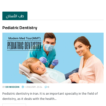
طب الأسنان
Pediatric Dentistry
BY
DR MODERN
1 JANUARY، 2024
0
Pediatric dentistry in Iran. It is an important specialty in the field of
dentistry, as it deals with the health...