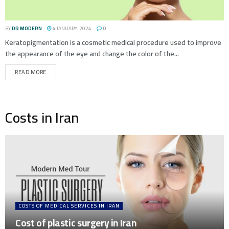
BY
DR MODERN
4 JANUARY، 2024
0
Keratopigmentation is a cosmetic medical procedure used to improve
the appearance of the eye and change the color of the...
READ MORE
Costs in Iran
COSTS OF MEDICAL SERVICES IN IRAN
Cost of plastic surgery in Iran