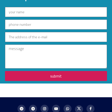
submit