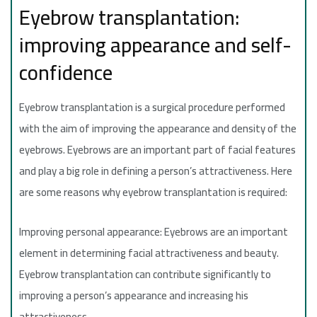
Eyebrow transplantation:
improving appearance and self-
confidence
Eyebrow transplantation is a surgical procedure performed
with the aim of improving the appearance and density of the
eyebrows. Eyebrows are an important part of facial features
and play a big role in defining a person’s attractiveness. Here
are some reasons why eyebrow transplantation is required:
Improving personal appearance: Eyebrows are an important
element in determining facial attractiveness and beauty.
Eyebrow transplantation can contribute significantly to
improving a person’s appearance and increasing his
attractiveness.