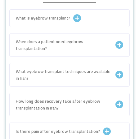
What is eyebrow transplant?
When does a patient need eyebrow
transplantation?
What eyebrow transplant techniques are available
in Iran?
How long does recovery take after eyebrow
transplantation in Iran?
Is there pain after eyebrow transplantation?