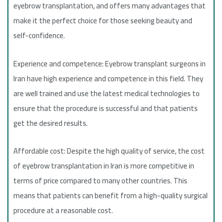
eyebrow transplantation, and offers many advantages that
make it the perfect choice for those seeking beauty and
self-confidence.
Experience and competence: Eyebrow transplant surgeons in
Iran have high experience and competence in this field. They
are well trained and use the latest medical technologies to
ensure that the procedure is successful and that patients
get the desired results.
Affordable cost: Despite the high quality of service, the cost
of eyebrow transplantation in Iran is more competitive in
terms of price compared to many other countries. This
means that patients can benefit from a high-quality surgical
procedure at a reasonable cost.