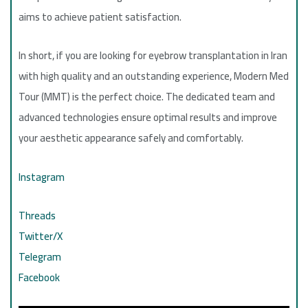
aims to achieve patient satisfaction.
In short, if you are looking for eyebrow transplantation in Iran
with high quality and an outstanding experience, Modern Med
Tour (MMT) is the perfect choice. The dedicated team and
advanced technologies ensure optimal results and improve
your aesthetic appearance safely and comfortably.
Instagram
Threads
Twitter/X
Telegram
Facebook