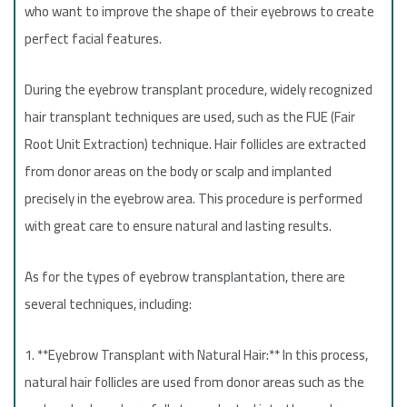
who want to improve the shape of their eyebrows to create
perfect facial features.
During the eyebrow transplant procedure, widely recognized
hair transplant techniques are used, such as the FUE (Fair
Root Unit Extraction) technique. Hair follicles are extracted
from donor areas on the body or scalp and implanted
precisely in the eyebrow area. This procedure is performed
with great care to ensure natural and lasting results.
As for the types of eyebrow transplantation, there are
several techniques, including:
1. **Eyebrow Transplant with Natural Hair:** In this process,
natural hair follicles are used from donor areas such as the