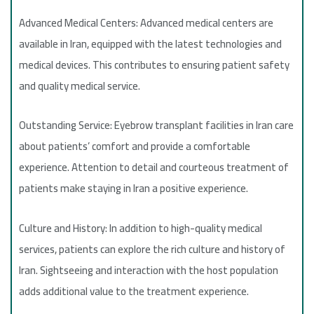
Advanced Medical Centers: Advanced medical centers are
available in Iran, equipped with the latest technologies and
medical devices. This contributes to ensuring patient safety
and quality medical service.
Outstanding Service: Eyebrow transplant facilities in Iran care
about patients’ comfort and provide a comfortable
experience. Attention to detail and courteous treatment of
patients make staying in Iran a positive experience.
Culture and History: In addition to high-quality medical
services, patients can explore the rich culture and history of
Iran. Sightseeing and interaction with the host population
adds additional value to the treatment experience.