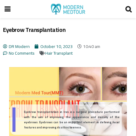
Eyebrow Transplantation
DR Modern
October 10, 2023
10:40 am
No Comments
Hair Transplant
Eyebrow transplantation in Iran is a surgical procedure performed
with the aim of improving the appearance and density of the
eyebrows. Eyebrows can be an important element in defining facial
features and improving its attractiveness.