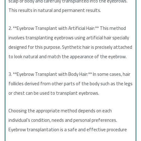
scalp or body and carefully transplanted into the eyebrows.
This results in natural and permanent results.
2. **Eyebrow Transplant with Artificial Hair:** This method
involves transplanting eyebrows using artificial hair specially
designed for this purpose. Synthetic hair is precisely attached
to look natural and match the appearance of the eyebrow.
3. **Eyebrow Transplant with Body Hair:** In some cases, hair
follicles derived from other parts of the body such as the legs
or chest can be used to transplant eyebrows.
Choosing the appropriate method depends on each
individual’s condition, needs and personal preferences.
Eyebrow transplantation is a safe and effective procedure