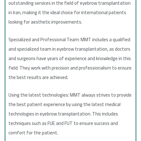
outstanding services in the field of eyebrow transplantation
in Iran, making it the ideal choice for international patients
looking for aesthetic improvements.
Specialized and Professional Team: MMT includes a qualified
and specialized team in eyebrow transplantation, as doctors
and surgeons have years of experience and knowledge in this
field. They work with precision and professionalism to ensure
the best results are achieved.
Using the latest technologies: MMT always strives to provide
the best patient experience by using the latest medical
technologies in eyebrow transplantation. This includes
techniques such as FUE and FUT to ensure success and
comfort for the patient.