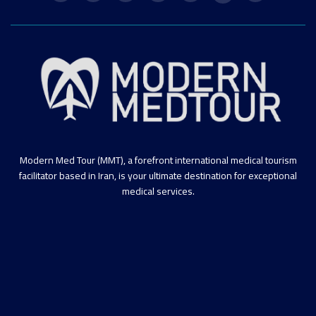
Modern Med Tour (MMT), a forefront international medical tourism
facilitator based in Iran, is your ultimate destination for exceptional
medical services.