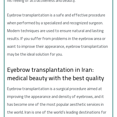
his feeling of attractiveness and beauty.
Eyebrow transplantation is a safe and effective procedure
when performed by a specialized and recognized surgeon.
Modern techniques are used to ensure natural and lasting
results. If you suffer from problems in the eyebrow area or
want to improve their appearance, eyebrow transplantation
may be the ideal solution for you.
Eyebrow transplantation in Iran:
medical beauty with the best quality
Eyebrow transplantation is a surgical procedure aimed at
improving the appearance and density of eyebrows, and it
has become one of the most popular aesthetic services in
the world. Iran is one of the world’s leading destinations for