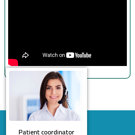
Patient coordinator