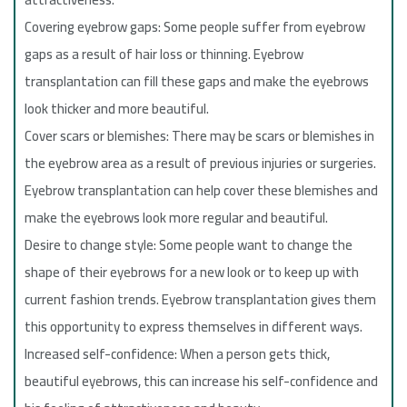
Covering eyebrow gaps: Some people suffer from eyebrow
gaps as a result of hair loss or thinning. Eyebrow
transplantation can fill these gaps and make the eyebrows
look thicker and more beautiful.
Cover scars or blemishes: There may be scars or blemishes in
the eyebrow area as a result of previous injuries or surgeries.
Eyebrow transplantation can help cover these blemishes and
make the eyebrows look more regular and beautiful.
Desire to change style: Some people want to change the
shape of their eyebrows for a new look or to keep up with
current fashion trends. Eyebrow transplantation gives them
this opportunity to express themselves in different ways.
Increased self-confidence: When a person gets thick,
beautiful eyebrows, this can increase his self-confidence and