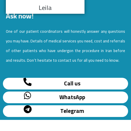
Leila
Ask now!
One of our patient coordinators will honestly answer any questions
you may have. Details of medical services you need, cost and referrals
of other patients who have undergon the procedure in Iran before
and results. Don’t hesitate to contact us for all you need to know.
Call us
WhatsApp
Telegram