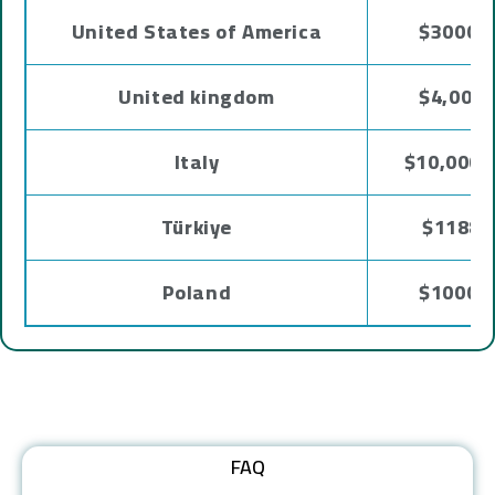
United States of America
$3000 -
United kingdom
$4,000 
Italy
$10,000 
Türkiye
$1188 
Poland
$1000 -
FAQ