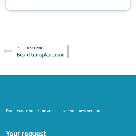
PREVIOUS SERVICE
Beard transplantation
Don’t waste your time and discover your new version
Your request