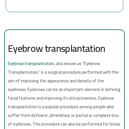
Eyebrow transplantation
Eyebrow transplantation
, also known as “Eyebrow
Transplantation,” is a surgical procedure performed with the
aim of improving the appearance and density of the
eyebrows. Eyebrows can be an important element in defining
facial features and improving its attractiveness. Eyebrow
transplantation is a popular procedure among people who
suffer from deficient, diminished, or partial or complete loss
of eyebrows. This procedure can also be performed for those