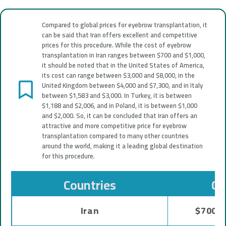
Compared to global prices for eyebrow transplantation, it
can be said that Iran offers excellent and competitive
prices for this procedure. While the cost of eyebrow
transplantation in Iran ranges between $700 and $1,000,
it should be noted that in the United States of America,
its cost can range between $3,000 and $8,000, in the
United Kingdom between $4,000 and $7,300, and in Italy
between $1,583 and $3,000. In Turkey, it is between
$1,188 and $2,006, and in Poland, it is between $1,000
and $2,000. So, it can be concluded that Iran offers an
attractive and more competitive price for eyebrow
transplantation compared to many other countries
around the world, making it a leading global destination
for this procedure.
Countries
Co
Iran
$700 -