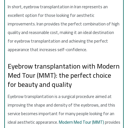
In short, eyebrow transplantation in Iran represents an
excellent option for those looking for aesthetic
improvements. Iran provides the perfect combination of high
quality and reasonable cost, making it an ideal destination
for eyebrow transplantation and achieving the perfect
appearance that increases self-confidence.
Eyebrow transplantation with Modern
Med Tour (MMT): the perfect choice
for beauty and quality
Eyebrow transplantation is a surgical procedure aimed at
improving the shape and density of the eyebrows, and this
service becomes important for many people looking for an
ideal aesthetic appearance.
Modern Med Tour (MMT)
provides