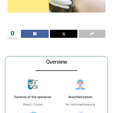
0
SHARES
Overview
Duration of the operation
Anesthetization
About 2-3 hours
Yes / local anesthesia only