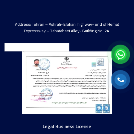
Address: Tehran – Ashrafi-Isfahani highway- end of Hemat
Expressway – Tabatabaei Alley- Building No. 24.
English
Legal Business License