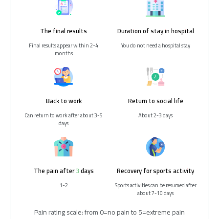
The final results
Duration of stay in hospital
Final results appear within 2-4
You do not need a hospital stay
months
Back to work
Return to social life
Can return to work after about 3-5
About 2-3 days
days
The pain after 3 days
Recovery for sports activity
1-2
Sports activities can be resumed after
about 7-10 days
Pain rating scale: from 0=no pain to 5=extreme pain