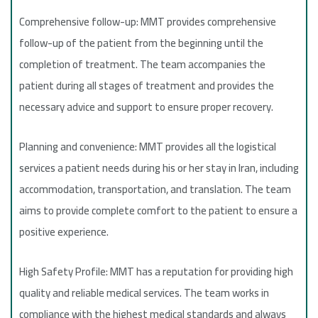
Comprehensive follow-up: MMT provides comprehensive
follow-up of the patient from the beginning until the
completion of treatment. The team accompanies the
patient during all stages of treatment and provides the
necessary advice and support to ensure proper recovery.
Planning and convenience: MMT provides all the logistical
services a patient needs during his or her stay in Iran, including
accommodation, transportation, and translation. The team
aims to provide complete comfort to the patient to ensure a
positive experience.
High Safety Profile: MMT has a reputation for providing high
quality and reliable medical services. The team works in
compliance with the highest medical standards and always