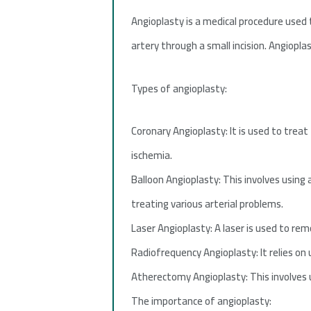
Angioplasty is a medical procedure used t
artery through a small incision. Angiopla
Types of angioplasty:
Coronary Angioplasty: It is used to treat
ischemia.
Balloon Angioplasty: This involves using 
treating various arterial problems.
Laser Angioplasty: A laser is used to rem
Radiofrequency Angioplasty: It relies on
Atherectomy Angioplasty: This involves u
The importance of angioplasty: