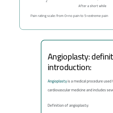
2
After a short while
Pain rating scale: from 0=no pain to 5=extreme pain
Angioplasty: defini
introduction:
Angioplasty
is a medical procedure used 
cardiovascular medicine and includes sever
Definition of angioplasty: