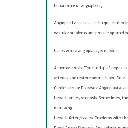
Importance of angioplasty:
Angioplasty is a vital technique that hel
vascular problems and provide optimal he
Cases where angioplasty is needed:
Atherosclerosis: The buildup of deposit
arteries and restore normal blood flow.
Cardiovascular Diseases: Angioplasty is u
Hepatic artery stenosis: Sometimes, the 
narrowing.
Hepatic Artery Issues: Problems with the 
Renal Artery Stenosis: Angioplasty may b