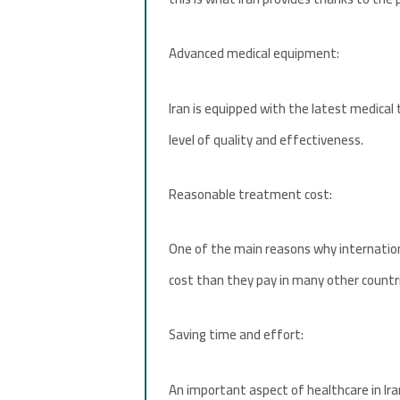
Advanced medical equipment:
Iran is equipped with the latest medical
level of quality and effectiveness.
Reasonable treatment cost:
One of the main reasons why internationa
cost than they pay in many other countr
Saving time and effort:
An important aspect of healthcare in Ira