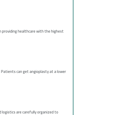
n providing healthcare with the highest
 Patients can get angioplasty at a lower
logistics are carefully organized to