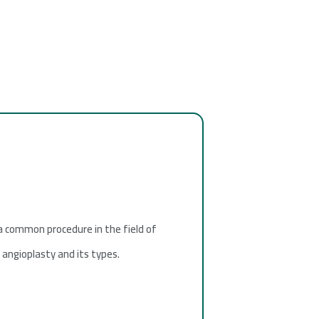
 a common procedure in the field of
f angioplasty and its types.