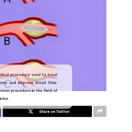
edical procedure used to treat
lems and improve blood flow.
mmon procedure in the field of
cine.
Share on Twitter