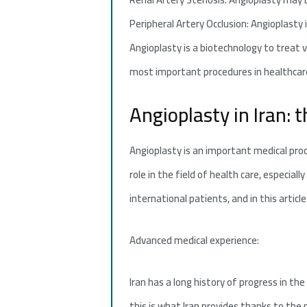
Peripheral Artery Occlusion: Angioplasty 
Angioplasty is a biotechnology to treat 
most important procedures in healthcar
Angioplasty in Iran: 
Angioplasty is an important medical pro
role in the field of health care, especial
international patients, and in this article 
Advanced medical experience:
Iran has a long history of progress in th
this is what Iran provides thanks to the