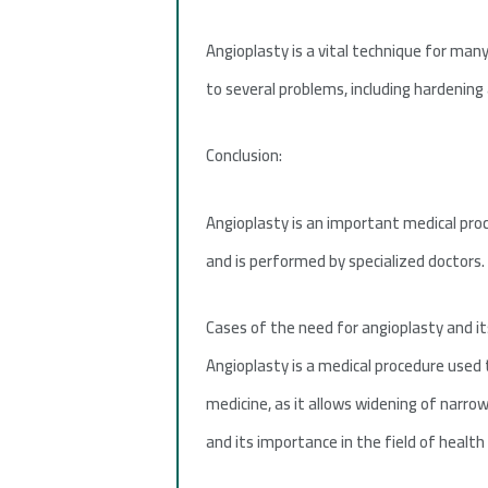
Angioplasty is a vital technique for many
to several problems, including hardening 
Conclusion:
Angioplasty is an important medical proc
and is performed by specialized doctors.
Cases of the need for angioplasty and it
Angioplasty is a medical procedure used t
medicine, as it allows widening of narrow
and its importance in the field of health 