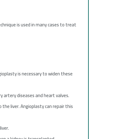
echnique is used in many cases to treat
gioplasty is necessary to widen these
ry artery diseases and heart valves.
the liver. Angioplasty can repair this
iver.
en a kidney is transplanted.