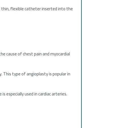
thin, flexible catheter inserted into the
 the cause of chest pain and myocardial
. This type of angioplasty is popular in
s especially used in cardiac arteries.