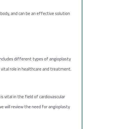
 body, and can be an effective solution
includes different types of angioplasty
vital role in healthcare and treatment.
 vital in the field of cardiovascular
 we will review the need for angioplasty