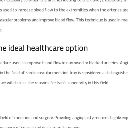
is used to increase blood flow to the extremities when the arteries are
vascular problems and improve blood flow. This technique is used in ma
e.
the ideal healthcare option
cedure used to improve blood flow in narrowed or blocked arteries. Ang
ly in the field of cardiovascular medicine. Iran is considered a distinguis
we will discuss the reasons for Iran’s superiority in this field.
e field of medicine and surgery. Providing angioplasty requires highly e
 presence of specialized doctors and surgeons.