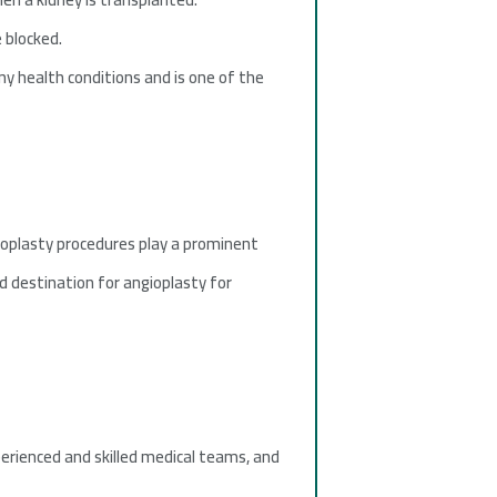
 blocked.
ny health conditions and is one of the
ioplasty procedures play a prominent
hed destination for angioplasty for
xperienced and skilled medical teams, and