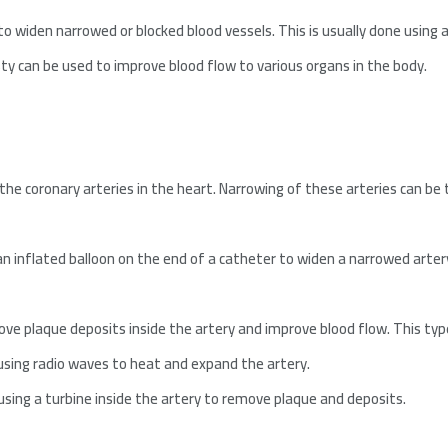
o widen narrowed or blocked blood vessels. This is usually done using a 
sty can be used to improve blood flow to various organs in the body.
 the coronary arteries in the heart. Narrowing of these arteries can be
an inflated balloon on the end of a catheter to widen a narrowed artery
ove plaque deposits inside the artery and improve blood flow. This type i
 using radio waves to heat and expand the artery.
sing a turbine inside the artery to remove plaque and deposits.