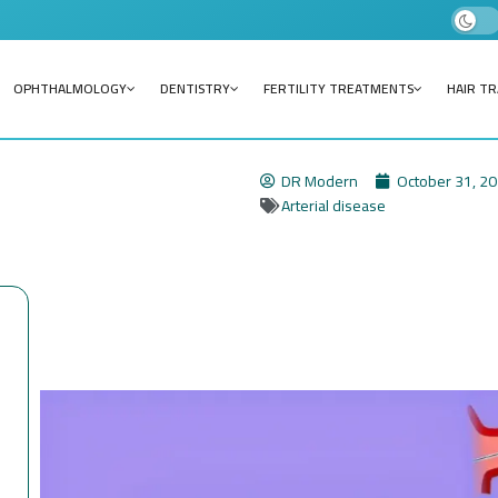
OPHTHALMOLOGY
DENTISTRY
FERTILITY TREATMENTS
HAIR T
DR Modern
October 31, 2
Arterial disease