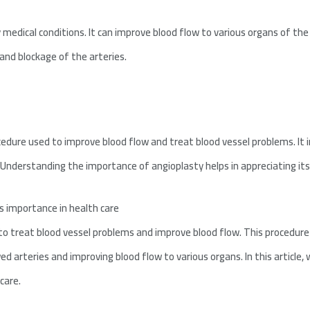
 medical conditions. It can improve blood flow to various organs of the
and blockage of the arteries.
edure used to improve blood flow and treat blood vessel problems. It 
 Understanding the importance of angioplasty helps in appreciating its 
s importance in health care
o treat blood vessel problems and improve blood flow. This procedure is
ed arteries and improving blood flow to various organs. In this article,
care.