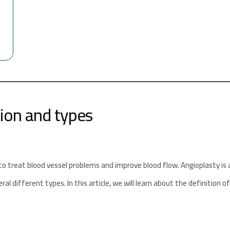
tion and types
to treat blood vessel problems and improve blood flow. Angioplasty is
al different types. In this article, we will learn about the definition o