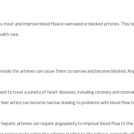
ps treat and improve blood flow in narrowed or blocked arteries. This t
alth care.
s inside the arteries can cause them to narrow and become blocked. An
sed to treat a variety of heart diseases, including coronary and corona
liver artery can become narrow, leading to problems with blood flow to 
hepatic arteries can require angioplasty to improve blood flow to the l
e necessary to widen the arteries leading to the kidneys, especially wh