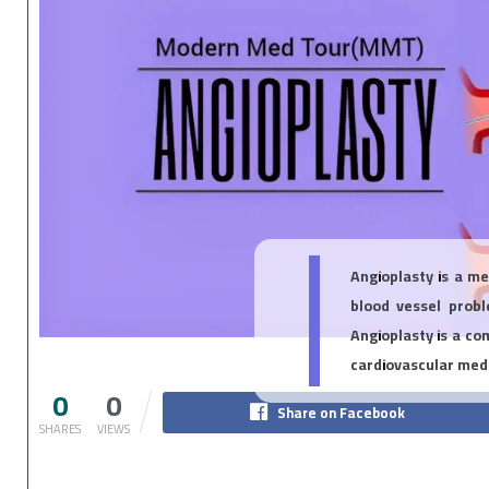
Angioplasty is a m
blood vessel prob
Angioplasty is a co
cardiovascular medi
0
0
Share on Facebook
SHARES
VIEWS