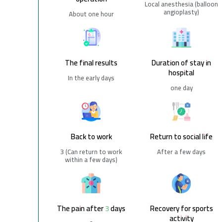
Local anesthesia (balloon
angioplasty)
About one hour
The final results
Duration of stay in
hospital
In the early days
one day
Back to work
Return to social life
3 (Can return to work
After a few days
within a few days)
The pain after 3 days
Recovery for sports
activity