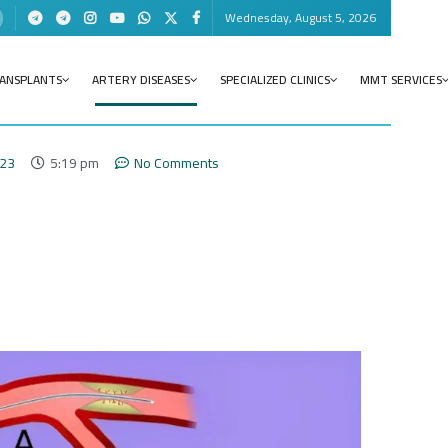
Wednesday, August 5, 2026
RANSPLANTS
ARTERY DISEASES
SPECIALIZED CLINICS
MMT SERVICES
023
5:19 pm
No Comments