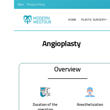
Main
Privacy Policy
HOME
PLASTIC SURGERY
Angioplasty
Overview
Duration of the
Anesthetization
operation