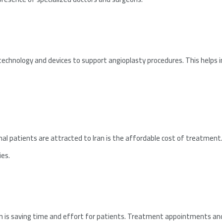
 technology and devices to support angioplasty procedures. This helps i
l patients are attracted to Iran is the affordable cost of treatment.
ies.
n is saving time and effort for patients. Treatment appointments and 