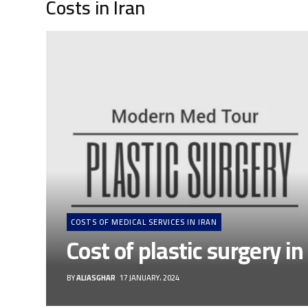
Costs in Iran
COSTS OF MEDICAL SERVICES IN IRAN
Cost of plastic surgery in
BY
ALIASGHAR
17 JANUARY، 2024