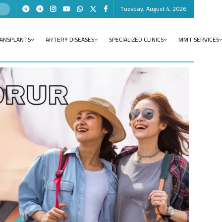
Tuesday, August 4, 2026
RANSPLANTS
ARTERY DISEASES
SPECIALIZED CLINICS
MMT SERVICES