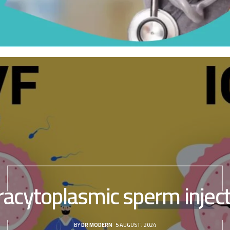
racytoplasmic sperm injec
BY
DR MODERN
5 AUGUST، 2024