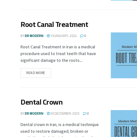
Root Canal Treatment
BY
DR MODERN
19 JANUARY، 2024
0
Root Canal Treatment in Iran is a medical
procedure used to treat teeth that have
significant damage to the roots...
READ MORE
Dental Crown
BY
DR MODERN
30 DECEMBER، 2023
0
Dental crown in Iran, is a medical technique
used to restore damaged, broken or