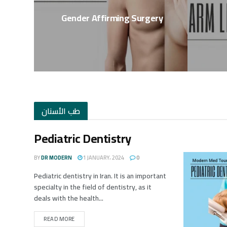
Gender Affirming Surgery
طب الأسنان
Pediatric Dentistry
BY
DR MODERN
1 JANUARY، 2024
0
Pediatric dentistry in Iran. It is an important
specialty in the field of dentistry, as it
deals with the health...
READ MORE