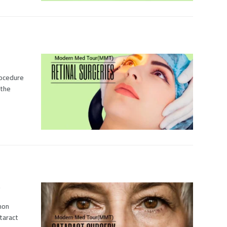
procedure
 the
mmon
taract