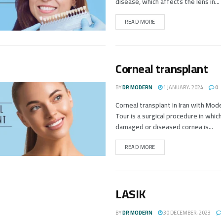
disease, which affects the lens in...
READ MORE
Corneal transplant
BY
DR MODERN
1 JANUARY، 2024
0
Corneal transplant in Iran with Mo
Tour is a surgical procedure in whic
damaged or diseased cornea is...
READ MORE
LASIK
BY
DR MODERN
30 DECEMBER، 2023