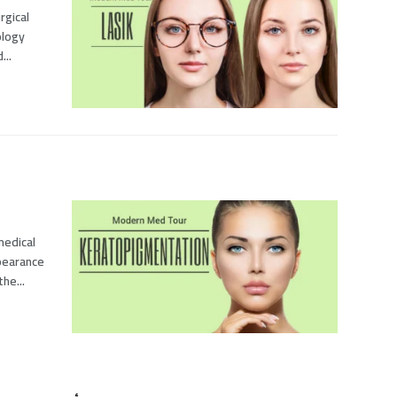
rgical
ology
...
medical
pearance
he...