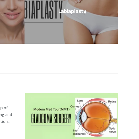
Labiaplasty
up of
ing and
ion...