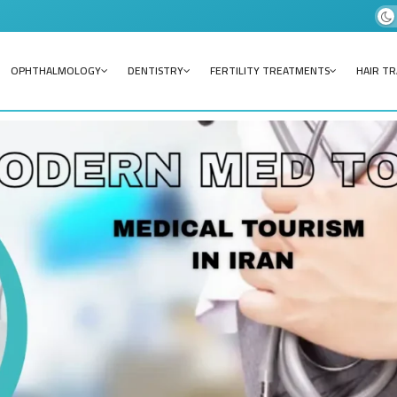
OPHTHALMOLOGY
DENTISTRY
FERTILITY TREATMENTS
HAIR T