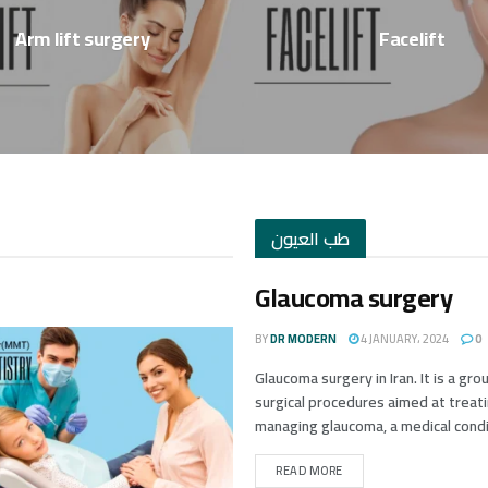
Arm lift surgery
Facelift
طب العيون
Glaucoma surgery
BY
DR MODERN
4 JANUARY، 2024
0
Glaucoma surgery in Iran. It is a gro
surgical procedures aimed at treat
managing glaucoma, a medical condit
READ MORE