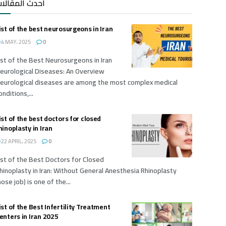
حدث المقالات
ist of the best neurosurgeons in Iran
4 MAY، 2025
0
ist of the Best Neurosurgeons in Iran
eurological Diseases: An Overview
eurological diseases are among the most complex medical
onditions,...
ist of the best doctors for closed
hinoplasty in Iran
22 APRIL، 2025
0
ist of the Best Doctors for Closed
hinoplasty in Iran: Without General Anesthesia Rhinoplasty
nose job) is one of the...
ist of the Best Infertility Treatment
enters in Iran 2025