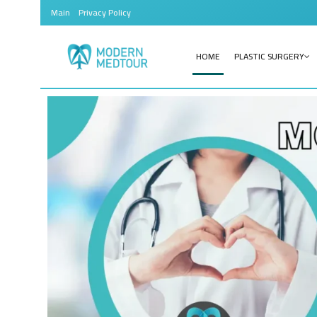
Main
Privacy Policy
HOME
PLASTIC SURGERY