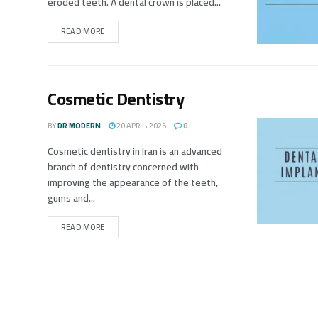
eroded teeth. A dental crown is placed...
READ MORE
Cosmetic Dentistry
BY
DR MODERN
20 APRIL، 2025
0
Cosmetic dentistry in Iran is an advanced
branch of dentistry concerned with
improving the appearance of the teeth,
gums and...
READ MORE