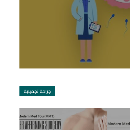
جراحة تجميلية