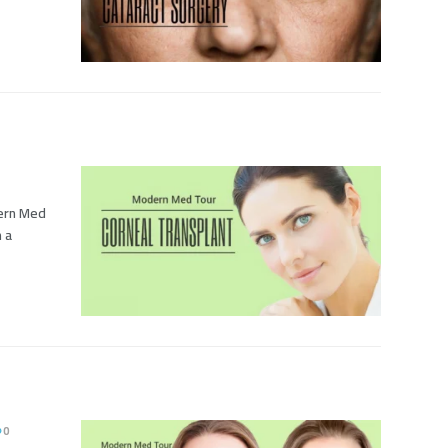
dern Med
h a
0