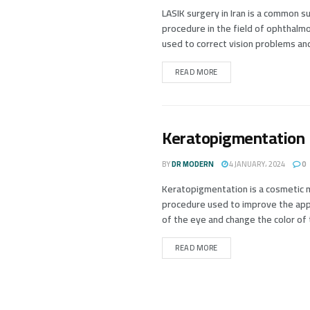
LASIK surgery in Iran is a common su
procedure in the field of ophthalm
used to correct vision problems and
READ MORE
Keratopigmentation
BY
DR MODERN
4 JANUARY، 2024
0
Keratopigmentation is a cosmetic 
procedure used to improve the ap
of the eye and change the color of t
READ MORE