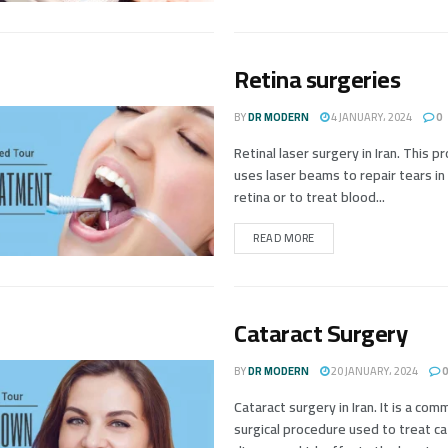
Retina surgeries
BY
DR MODERN
4 JANUARY، 2024
0
Retinal laser surgery in Iran. This 
uses laser beams to repair tears in
retina or to treat blood...
READ MORE
Cataract Surgery
BY
DR MODERN
20 JANUARY، 2024
0
Cataract surgery in Iran. It is a co
surgical procedure used to treat ca