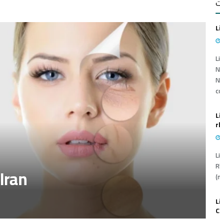
أ
L
L
N
N
c
L
r
L
R
 Iran
(
L
C