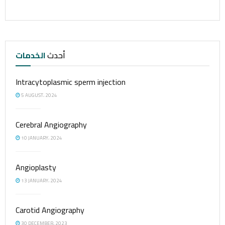
الخدمات
أحدث
Intracytoplasmic sperm injection
5 AUGUST، 2024
Cerebral Angiography
10 JANUARY، 2024
Angioplasty
13 JANUARY، 2024
Carotid Angiography
30 DECEMBER، 2023