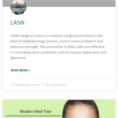
LASIK
LASIK surgery in Iran is a common surgical procedure in the
field of ophthalmology used to correct vision problems and
improve eyesight. This procedure is often safe and effective
in correcting vision problems such as myopia, hyperopia, and
glaucoma.
READ MORE »
27 September، 2023
No Comments