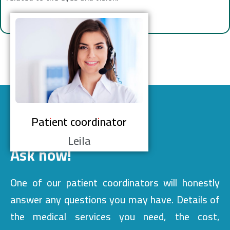
Patient coordinator
Leila
Ask now!
One of our patient coordinators will honestly
answer any questions you may have. Details of
the medical services you need, the cost,