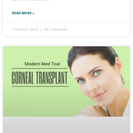
READ MORE »
7 October، 2023
No Comments