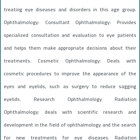
treating eye diseases and disorders in this age group.
Ophthalmology: Consultant Ophthalmology: Provides
specialized consultation and evaluation to eye patients
and helps them make appropriate decisions about their
treatments. Cosmetic Ophthalmology: Deals with
cosmetic procedures to improve the appearance of the
eyes and eyelids, such as surgery to reduce sagging
eyelids. Research Ophthalmology Radiation
Ophthalmology: deals with scientific research and
development in the field of ophthalmology and the search
for new treatments for eye diseases. Radiation