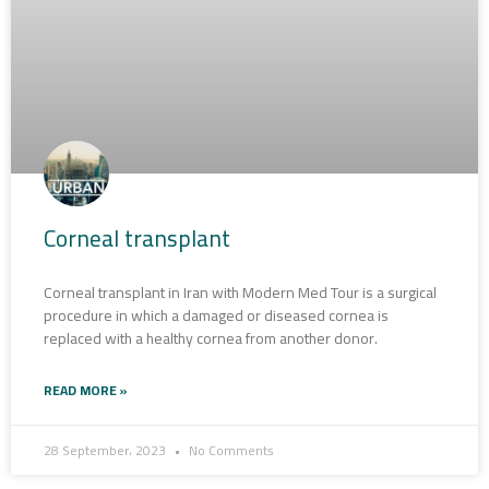
Corneal transplant
Corneal transplant in Iran with Modern Med Tour is a surgical
procedure in which a damaged or diseased cornea is
replaced with a healthy cornea from another donor.
READ MORE »
28 September، 2023
No Comments