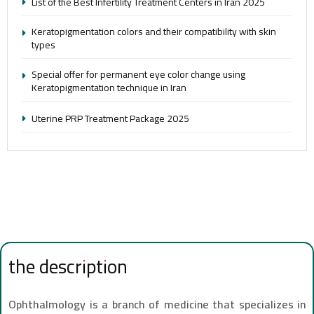
List of the Best Infertility Treatment Centers in Iran 2025
Keratopigmentation colors and their compatibility with skin
types
Special offer for permanent eye color change using
Keratopigmentation technique in Iran
Uterine PRP Treatment Package 2025
the description
Ophthalmology is a branch of medicine that specializes in