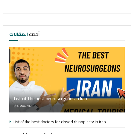
المقالات
أحدث
List of the best neurosurgeons in Iran
4 MAY، 2025
List of the best doctors for closed rhinoplasty in Iran