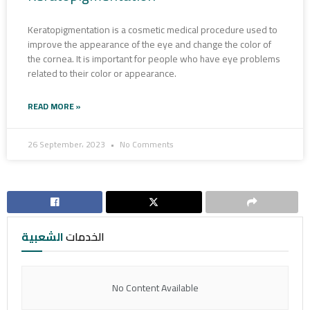
Keratopigmentation is a cosmetic medical procedure used to
improve the appearance of the eye and change the color of
the cornea. It is important for people who have eye problems
related to their color or appearance.
READ MORE »
26 September، 2023
No Comments
الشعبية
الخدمات
No Content Available