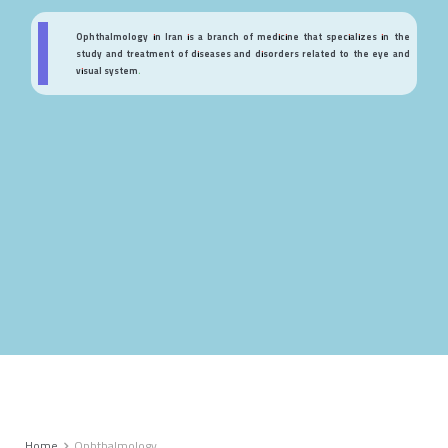
Ophthalmology in Iran is a branch of medicine that specializes in the
study and treatment of diseases and disorders related to the eye and
visual system.
Home
Ophthalmology