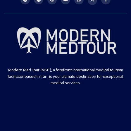
Modern Med Tour (MMT), a forefront international medical tourism
facilitator based in Iran, is your ultimate destination for exceptional
medical services.