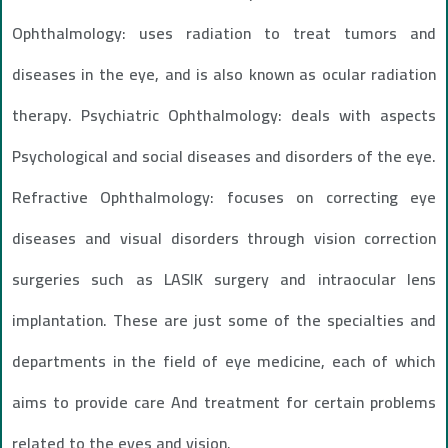
Ophthalmology: uses radiation to treat tumors and
diseases in the eye, and is also known as ocular radiation
therapy. Psychiatric Ophthalmology: deals with aspects
Psychological and social diseases and disorders of the eye.
Refractive Ophthalmology: focuses on correcting eye
diseases and visual disorders through vision correction
surgeries such as LASIK surgery and intraocular lens
implantation. These are just some of the specialties and
departments in the field of eye medicine, each of which
aims to provide care And treatment for certain problems
related to the eyes and vision.