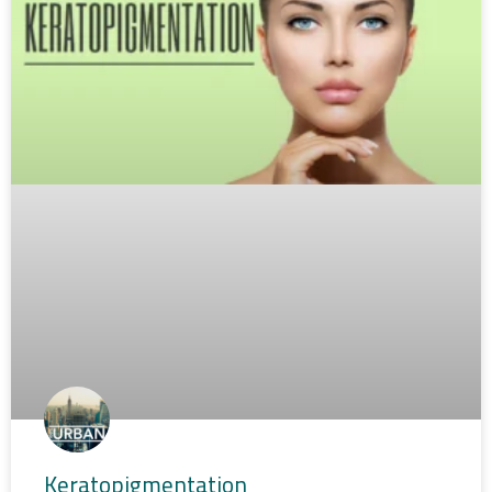
Keratopigmentation