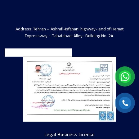
Address: Tehran – Ashrafi-Isfahani highway- end of Hemat
Expressway – Tabatabaei Alley- Building No. 24.
English
Legal Business License