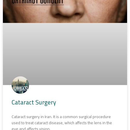
Cataract Surgery
Cataract surgery in Iran. It is a common surgical procedure
used to treat cataract disease, which affects the lens in the
eye and affects vision.