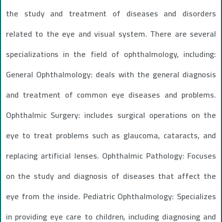
the study and treatment of diseases and disorders
related to the eye and visual system. There are several
specializations in the field of ophthalmology, including:
General Ophthalmology: deals with the general diagnosis
and treatment of common eye diseases and problems.
Ophthalmic Surgery: includes surgical operations on the
eye to treat problems such as glaucoma, cataracts, and
replacing artificial lenses. Ophthalmic Pathology: Focuses
on the study and diagnosis of diseases that affect the
eye from the inside. Pediatric Ophthalmology: Specializes
in providing eye care to children, including diagnosing and