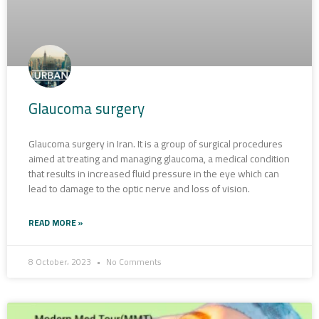
Glaucoma surgery
Glaucoma surgery in Iran. It is a group of surgical procedures
aimed at treating and managing glaucoma, a medical condition
that results in increased fluid pressure in the eye which can
lead to damage to the optic nerve and loss of vision.
READ MORE »
8 October، 2023
No Comments