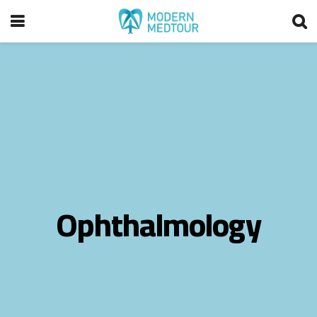
Ophthalmology