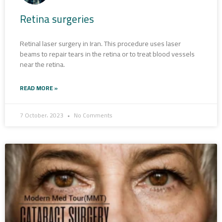
Retina surgeries
Retinal laser surgery in Iran. This procedure uses laser
beams to repair tears in the retina or to treat blood vessels
near the retina.
READ MORE »
7 October، 2023
No Comments