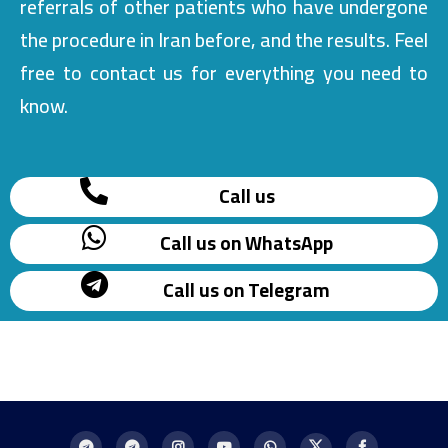
referrals of other patients who have undergone
the procedure in Iran before, and the results. Feel
free to contact us for everything you need to
know.
Call us
Call us on WhatsApp
Call us on Telegram