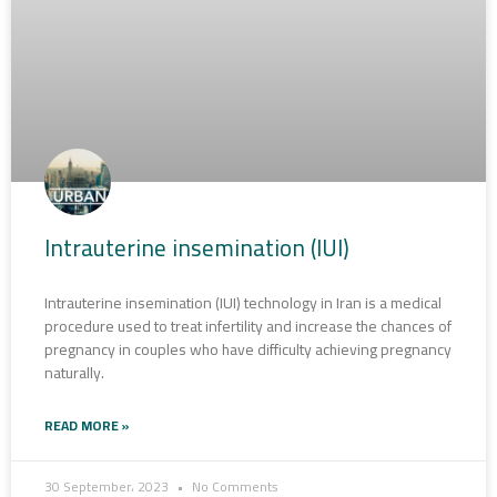
Intrauterine insemination (IUI)
Intrauterine insemination (IUI) technology in Iran is a medical
procedure used to treat infertility and increase the chances of
pregnancy in couples who have difficulty achieving pregnancy
naturally.
READ MORE »
30 September، 2023
No Comments