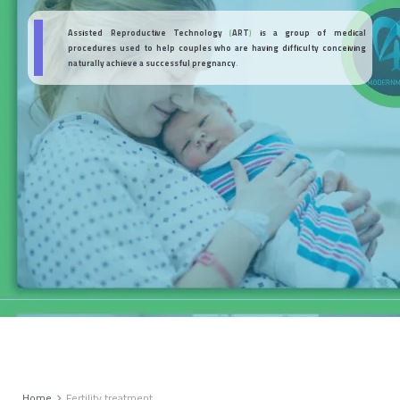
Assisted Reproductive Technology (ART) is a group of medical
procedures used to help couples who are having difficulty conceiving
naturally achieve a successful pregnancy.
Home
Fertility treatment