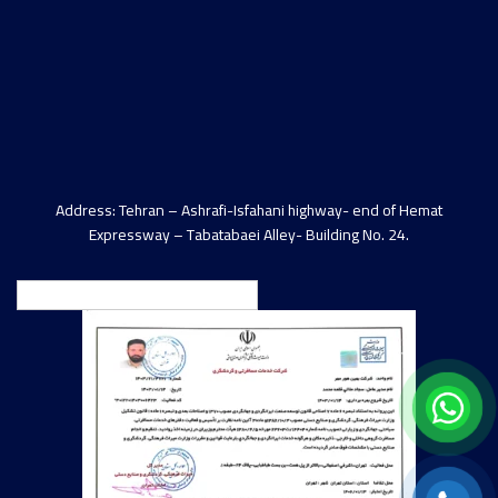
Address: Tehran – Ashrafi-Isfahani highway- end of Hemat
Expressway – Tabatabaei Alley- Building No. 24.
English