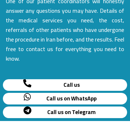
One of our patient coordinators will honestly
answer any questions you may have. Details of
the medical services you need, the cost,
referrals of other patients who have undergone
the procedure in Iran before, and the results. Feel
free to contact us for everything you need to
know.
Call us
Call us on WhatsApp
Call us on Telegram