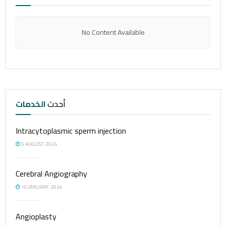
No Content Available
الخدمات
أحدث
Intracytoplasmic sperm injection
5 AUGUST، 2024
Cerebral Angiography
10 JANUARY، 2024
Angioplasty