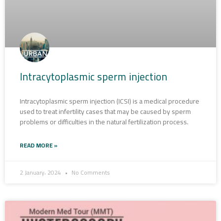
Intracytoplasmic sperm injection
Intracytoplasmic sperm injection (ICSI) is a medical procedure
used to treat infertility cases that may be caused by sperm
problems or difficulties in the natural fertilization process.
READ MORE »
2 January، 2024
No Comments