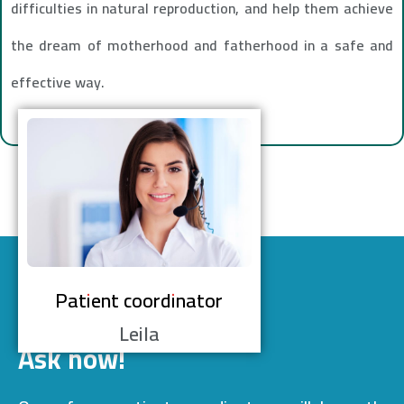
difficulties in natural reproduction, and help them achieve
the dream of motherhood and fatherhood in a safe and
effective way.
Patient coordinator
Leila
Ask now!