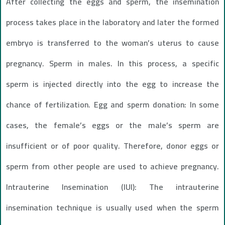
After collecting the eggs and sperm, the insemination
process takes place in the laboratory and later the formed
embryo is transferred to the woman’s uterus to cause
pregnancy. Sperm in males. In this process, a specific
sperm is injected directly into the egg to increase the
chance of fertilization. Egg and sperm donation: In some
cases, the female’s eggs or the male’s sperm are
insufficient or of poor quality. Therefore, donor eggs or
sperm from other people are used to achieve pregnancy.
Intrauterine Insemination (IUI): The intrauterine
insemination technique is usually used when the sperm