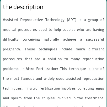
the description
Assisted Reproductive Technology (ART) is a group of
medical procedures used to help couples who are having
difficulty conceiving naturally achieve a successful
pregnancy. These techniques include many different
procedures that are a solution to many reproductive
problems. In Vitro Fertilization: This technique is one of
the most famous and widely used assisted reproduction
techniques. In vitro fertilization involves collecting eggs
and sperm from the couples involved in the treatment.