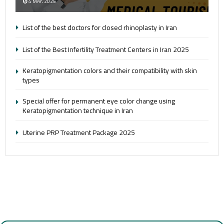
4 MAY، 2025
List of the best doctors for closed rhinoplasty in Iran
List of the Best Infertility Treatment Centers in Iran 2025
Keratopigmentation colors and their compatibility with skin
types
Special offer for permanent eye color change using
Keratopigmentation technique in Iran
Uterine PRP Treatment Package 2025