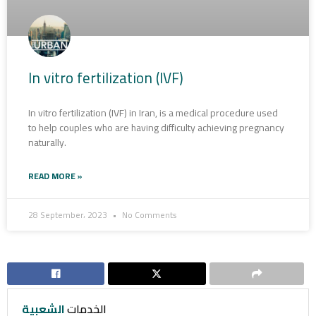
In vitro fertilization (IVF)
In vitro fertilization (IVF) in Iran, is a medical procedure used
to help couples who are having difficulty achieving pregnancy
naturally.
READ MORE »
28 September، 2023
No Comments
الشعبية
الخدمات