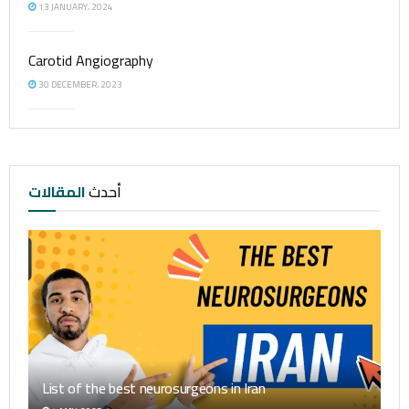
13 JANUARY، 2024
Carotid Angiography
30 DECEMBER، 2023
المقالات
أحدث
List of the best neurosurgeons in Iran