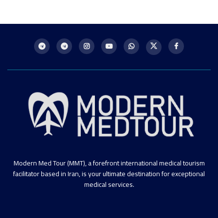
Modern Med Tour (MMT), a forefront international medical tourism
facilitator based in Iran, is your ultimate destination for exceptional
medical services.