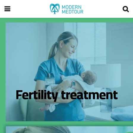
Fertility treatment