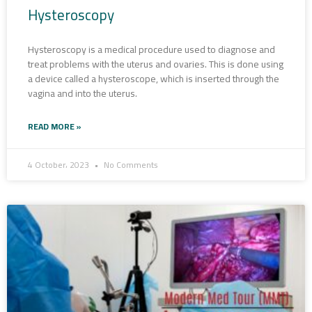
Hysteroscopy
Hysteroscopy is a medical procedure used to diagnose and
treat problems with the uterus and ovaries. This is done using
a device called a hysteroscope, which is inserted through the
vagina and into the uterus.
READ MORE »
4 October، 2023
No Comments