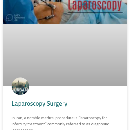
Laparoscopy Surgery
In Iran, a notable medical procedure is “laparoscopy for
infertility treatment,” commonly referred to as diagnostic