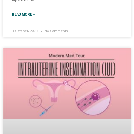
laparoscopy.
READ MORE »
3 October، 2023
No Comments