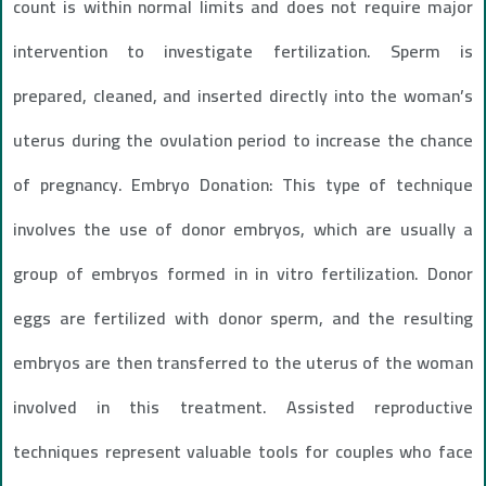
count is within normal limits and does not require major
intervention to investigate fertilization. Sperm is
prepared, cleaned, and inserted directly into the woman’s
uterus during the ovulation period to increase the chance
of pregnancy. Embryo Donation: This type of technique
involves the use of donor embryos, which are usually a
group of embryos formed in in vitro fertilization. Donor
eggs are fertilized with donor sperm, and the resulting
embryos are then transferred to the uterus of the woman
involved in this treatment. Assisted reproductive
techniques represent valuable tools for couples who face