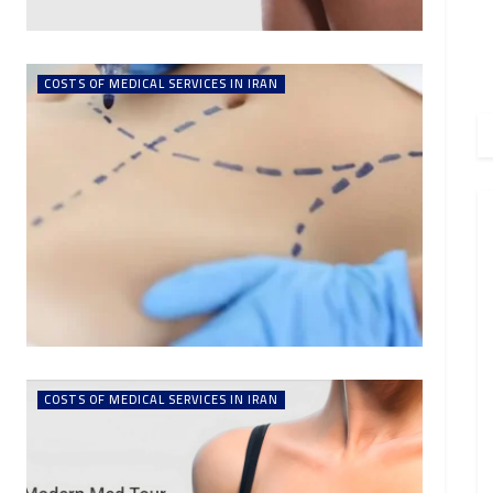
COSTS OF MEDICAL SERVICES IN IRAN
COSTS OF MEDICAL SERVICES IN IRAN