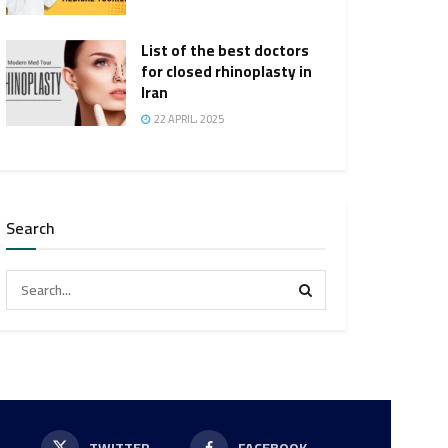
List of the best doctors
for closed rhinoplasty in
Iran
22 APRIL، 2025
Search