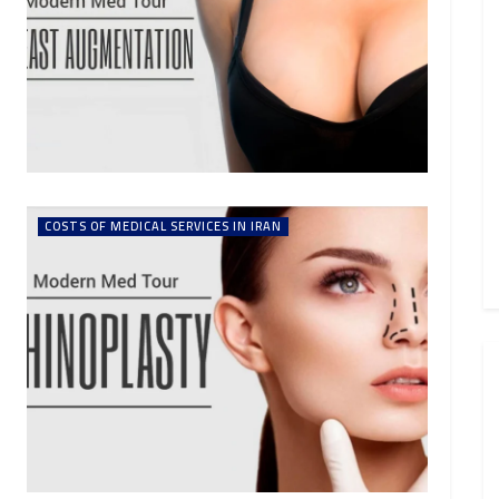
COSTS OF MEDICAL SERVICES IN IRAN