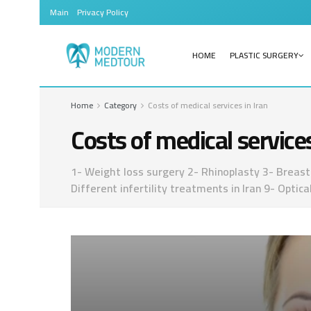
Main
Privacy Policy
HOME
PLASTIC SURGERY
Home
Category
Costs of medical services in Iran
Costs of medical services
1- Weight loss surgery 2- Rhinoplasty 3- Breast 
Different infertility treatments in Iran 9- Opti