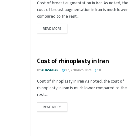
Cost of breast augmentation in Iran As noted, the
cost of breast augmentation in Iran is much lower
compared to the rest...
READ MORE
Cost of rhinoplasty in Iran
BY
ALIASGHAR
17 JANUARY، 2024
0
Cost of rhinoplasty in Iran As noted, the cost of
rhinoplasty in Iran is much lower compared to the
rest...
READ MORE