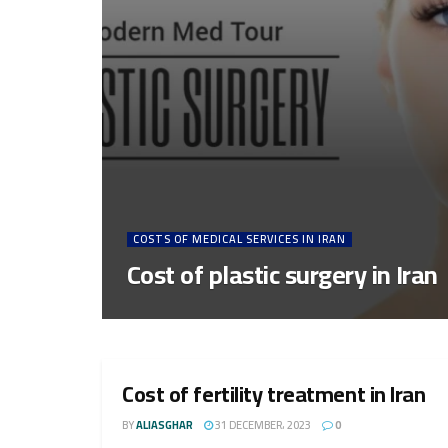
COSTS OF MEDICAL SERVICES IN IRAN
Cost of plastic surgery in Iran
Cost of fertility treatment in Iran
BY
ALIASGHAR
31 DECEMBER، 2023
0