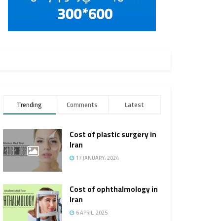
Trending
Comments
Latest
Cost of plastic surgery in
Iran
17 JANUARY، 2024
Cost of ophthalmology in
Iran
6 APRIL، 2025