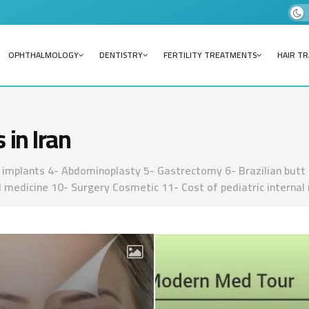
OPHTHALMOLOGY
DENTISTRY
FERTILITY TREATMENTS
HAIR T
 in Iran
implants 4- Abdominoplasty 5- Gastrectomy 6- Brazilian butt lif
cal medicine 10- Surgery Cosmetic 11- Cost of pediatric internal