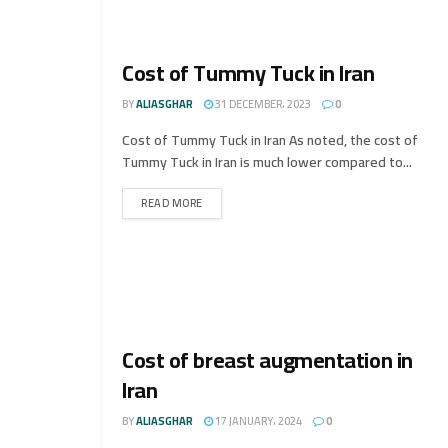
Cost of Tummy Tuck in Iran
BY
ALIASGHAR
31 DECEMBER، 2023
0
Cost of Tummy Tuck in Iran As noted, the cost of
Tummy Tuck in Iran is much lower compared to...
READ MORE
Cost of breast augmentation in
Iran
BY
ALIASGHAR
17 JANUARY، 2024
0