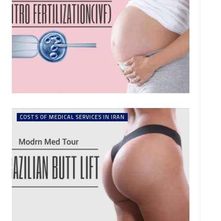
COSTS OF MEDICAL SERVICES IN IRAN