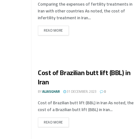
Comparing the expenses of fertility treatments in
Iran with other countries As noted, the cost of
infertility treatment in Iran...
READ MORE
Cost of Brazilian butt lift (BBL) in
Iran
BY
ALIASGHAR
31 DECEMBER، 2023
0
Cost of Brazilian butt lift (BBL) in Iran As noted, the
cost of a Brazilian butt lift (BBL) in Iran...
READ MORE