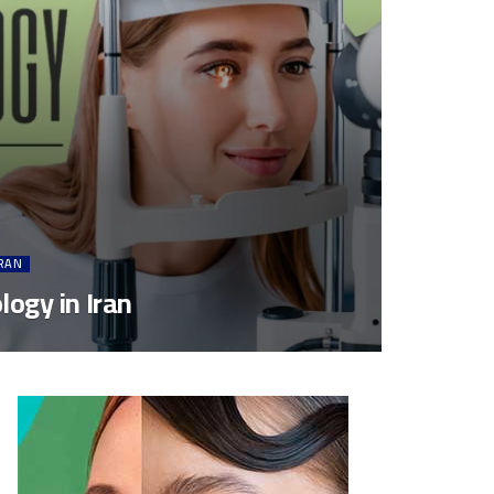
IRAN
ogy in Iran