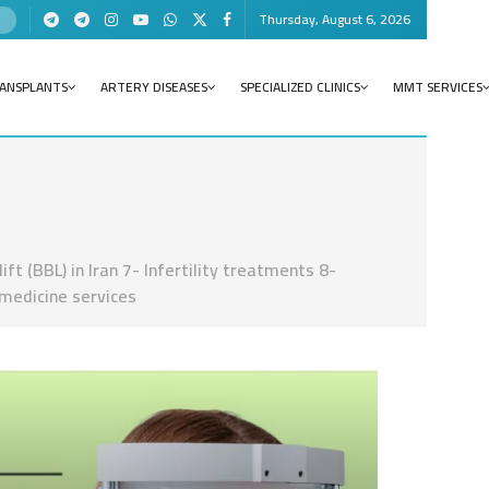
Thursday, August 6, 2026
RANSPLANTS
ARTERY DISEASES
SPECIALIZED CLINICS
MMT SERVICES
t (BBL) in Iran 7- Infertility treatments 8-
 medicine services