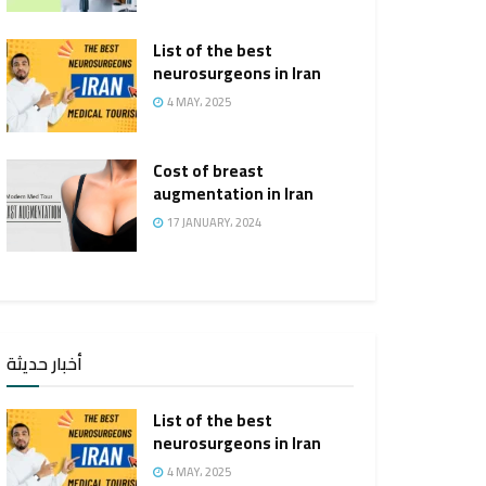
List of the best
neurosurgeons in Iran
4 MAY، 2025
Cost of breast
augmentation in Iran
17 JANUARY، 2024
أخبار حديثة
List of the best
neurosurgeons in Iran
4 MAY، 2025