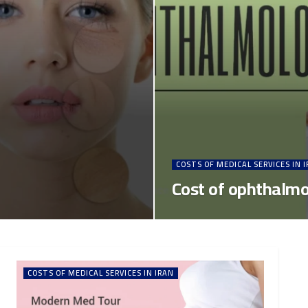
COSTS OF MEDICAL SERVICES IN 
Cost of ophthalmol
COSTS OF MEDICAL SERVICES IN IRAN