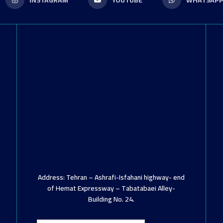
INSTAGRAM
YOUTUBE
WHATSAP
Address: Tehran – Ashrafi-Isfahani highway- end
of Hemat Expressway – Tabatabaei Alley-
Building No. 24.