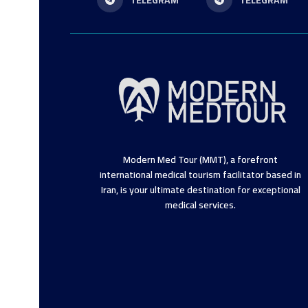
TELEGRAM
TELEGRAM
Modern Med Tour (MMT), a forefront
international medical tourism facilitator based in
Iran, is your ultimate destination for exceptional
medical services.