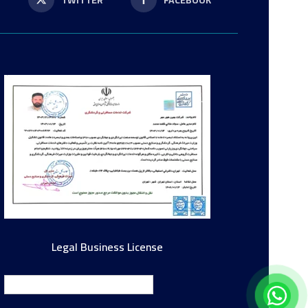
P
TWITTER
FACEBOOK
Legal Business License
English