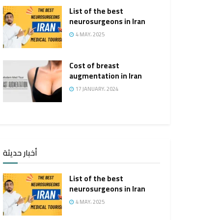
List of the best
neurosurgeons in Iran
4 MAY، 2025
Cost of breast
augmentation in Iran
17 JANUARY، 2024
أخبار حديثة
List of the best
neurosurgeons in Iran
4 MAY، 2025