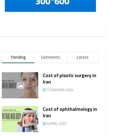
Trending
Comments
Latest
Cost of plastic surgery in
Iran
17 JANUARY، 2024
Cost of ophthalmology in
Iran
6 APRIL، 2025