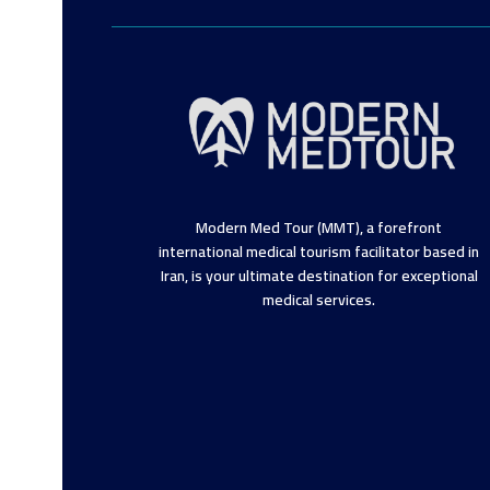
Modern Med Tour (MMT), a forefront
international medical tourism facilitator based in
Iran, is your ultimate destination for exceptional
medical services.