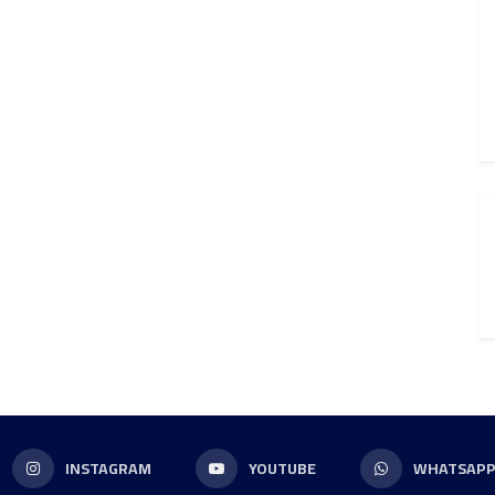
INSTAGRAM
YOUTUBE
WHATSAP