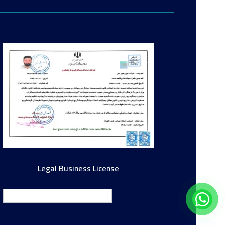
Legal Business License
English