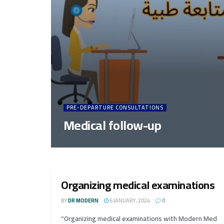
PRE-DEPARTURE CONSULTATIONS
Medical follow-up
Organizing medical examinations
BY
DR MODERN
6 JANUARY، 2024
0
“Organizing medical examinations with Modern Med