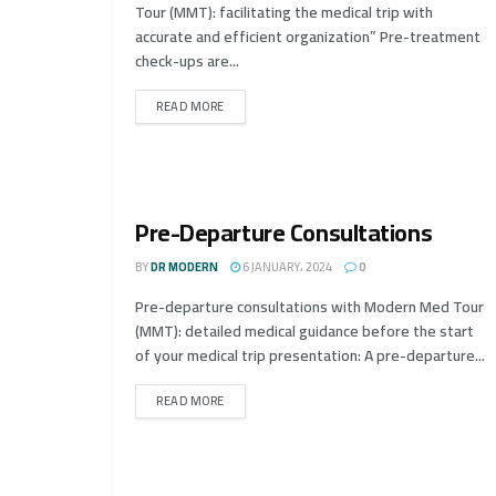
Tour (MMT): facilitating the medical trip with
accurate and efficient organization” Pre-treatment
check-ups are...
READ MORE
Pre-Departure Consultations
BY
DR MODERN
6 JANUARY، 2024
0
Pre-departure consultations with Modern Med Tour
(MMT): detailed medical guidance before the start
of your medical trip presentation: A pre-departure...
READ MORE