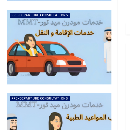
PRE-DEPARTURE CONSULTATIONS
PRE-DEPARTURE CONSULTATIONS