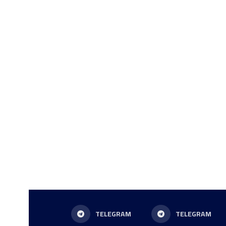
TELEGRAM
TELEGRAM