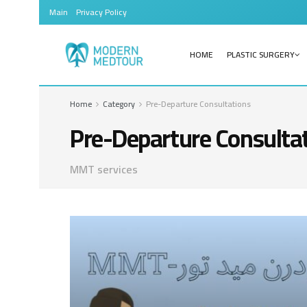
Main
Privacy Policy
HOME
PLASTIC SURGERY
Home
Category
Pre-Departure Consultations
Pre-Departure Consulta
MMT services