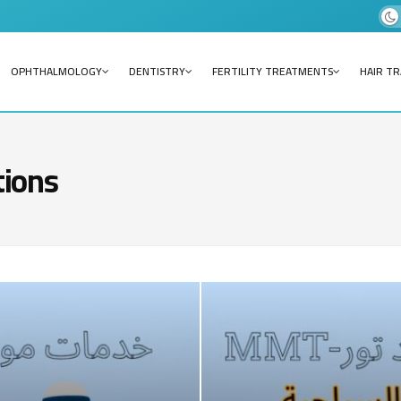
OPHTHALMOLOGY
DENTISTRY
FERTILITY TREATMENTS
HAIR T
tions