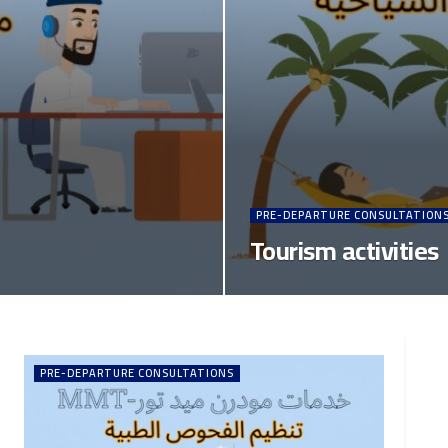
PRE-DEPARTURE CONSULTATION
Tourism activities
PRE-DEPARTURE CONSULTATIONS