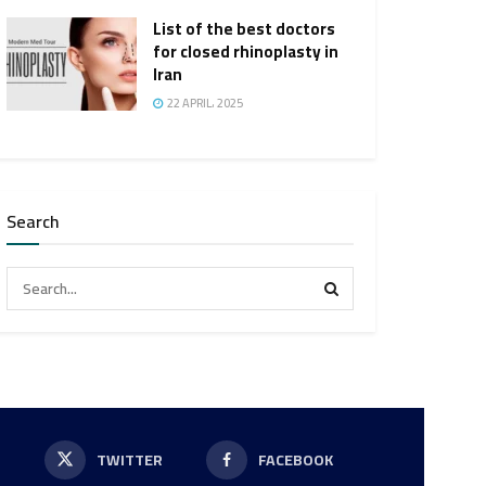
List of the best doctors
for closed rhinoplasty in
Iran
22 APRIL، 2025
Search
P
TWITTER
FACEBOOK