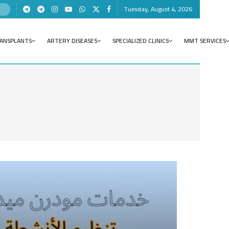
Tuesday, August 4, 2026
RANSPLANTS
ARTERY DISEASES
SPECIALIZED CLINICS
MMT SERVICES