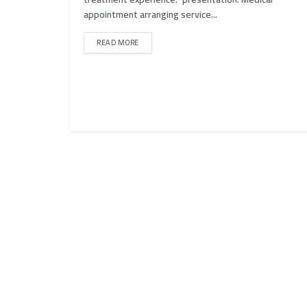
appointment arranging service...
READ MORE