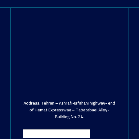
Address: Tehran – Ashrafi-Isfahani highway- end
of Hemat Expressway – Tabatabaei Alley-
Building No. 24.
English