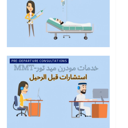
PRE-DEPARTURE CONSULTATIONS