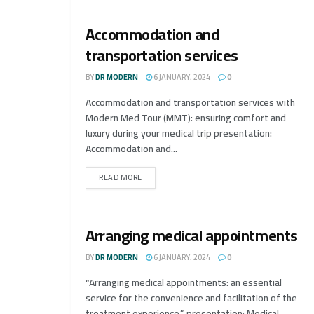
Accommodation and
transportation services
BY
DR MODERN
6 JANUARY، 2024
0
Accommodation and transportation services with
Modern Med Tour (MMT): ensuring comfort and
luxury during your medical trip presentation:
Accommodation and...
READ MORE
Arranging medical appointments
BY
DR MODERN
6 JANUARY، 2024
0
“Arranging medical appointments: an essential
service for the convenience and facilitation of the
treatment experience.” presentation: Medical