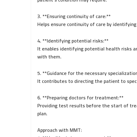
3. **Ensuring continuity of care:**
Helps ensure continuity of care by identifyin
4. **Identifying potential risks:**
It enables identifying potential health risks
with them.
5. **Guidance for the necessary specializatio
It contributes to directing the patient to spec
6. **Preparing doctors for treatment:**
Providing test results before the start of tr
plan.
Approach with MMT: