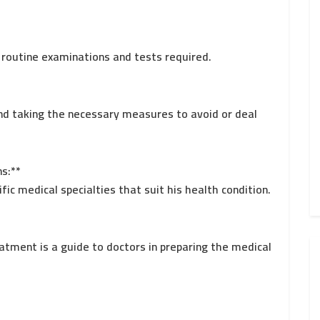
g routine examinations and tests required.
 and taking the necessary measures to avoid or deal
ns:**
ific medical specialties that suit his health condition.
eatment is a guide to doctors in preparing the medical