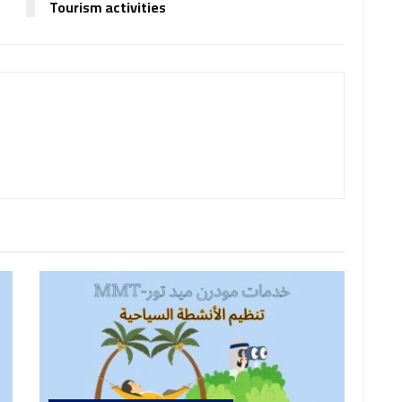
Tourism activities