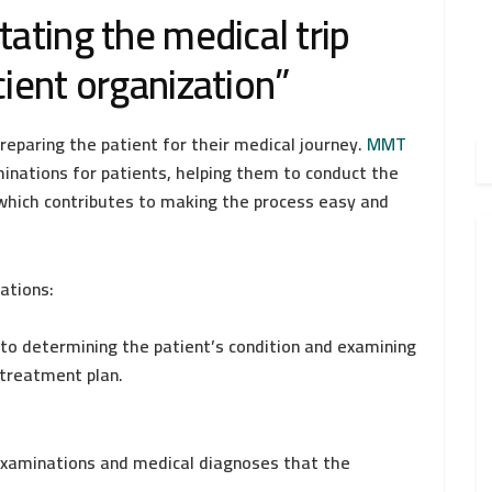
tating the medical trip
cient organization”
reparing the patient for their medical journey.
MMT
minations for patients, helping them to conduct the
which contributes to making the process easy and
ations:
to determining the patient’s condition and examining
 treatment plan.
 examinations and medical diagnoses that the