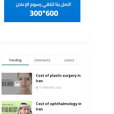
Trending
Comments
Latest
Cost of plastic surgery in
Iran
17 JANUARY، 2024
Cost of ophthalmology in
Iran