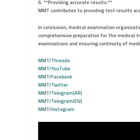
6. **Providing accurate results:**
MMT contributes to providing test results ac
In conclusion, medical examination organizati
comprehensive preparation for the medical tri
examinations and ensuring continuity of medi
MMT/Threads
MMT/YouTube
MMT/Facebook
MMT/Twitter
MMT/Telegram(AR)
MMT/Telegram(EN)
MMT/Instagram