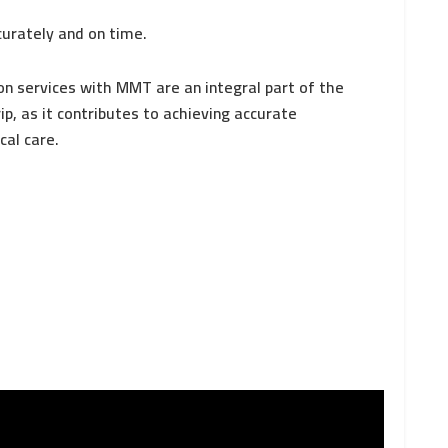
curately and on time.
on services with MMT are an integral part of the
p, as it contributes to achieving accurate
cal care.