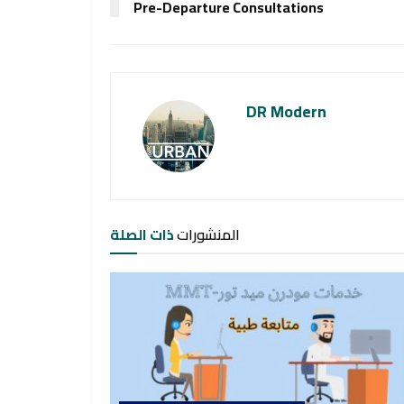
Pre-Departure Consultations
DR Modern
ذات الصلة
المنشورات