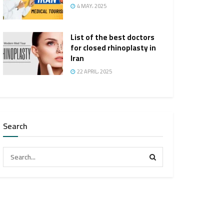
4 MAY، 2025
List of the best doctors
for closed rhinoplasty in
Iran
22 APRIL، 2025
Search