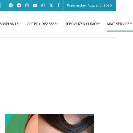
Wednesday, August 5, 2026
RANSPLANTS
ARTERY DISEASES
SPECIALIZED CLINICS
MMT SERVICES