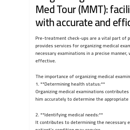
Med Tour (MMT): facili
with accurate and effi
Pre-treatment check-ups are a vital part of p
provides services for organizing medical exa
necessary examinations in a precise manner, 
effective.
The importance of organizing medical examin
1. **Determining health status:**
Organizing medical examinations contributes 
him accurately to determine the appropriate
2. **Identifying medical needs:**
It contributes to determining the necessary
patient’s condition may require.