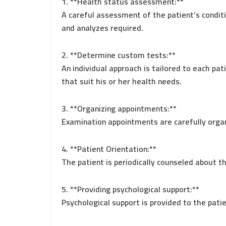
1. **Health status assessment:**
A careful assessment of the patient’s condit
and analyzes required.
2. **Determine custom tests:**
An individual approach is tailored to each pa
that suit his or her health needs.
3. **Organizing appointments:**
Examination appointments are carefully orga
4. **Patient Orientation:**
The patient is periodically counseled about t
5. **Providing psychological support:**
Psychological support is provided to the pati