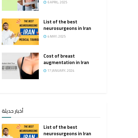
6 APRIL، 2025
List of the best
neurosurgeons in Iran
4 MAY، 2025
Cost of breast
augmentation in Iran
17 JANUARY، 2024
أخبار حديثة
List of the best
neurosurgeons in Iran