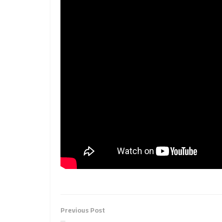
Previous Post