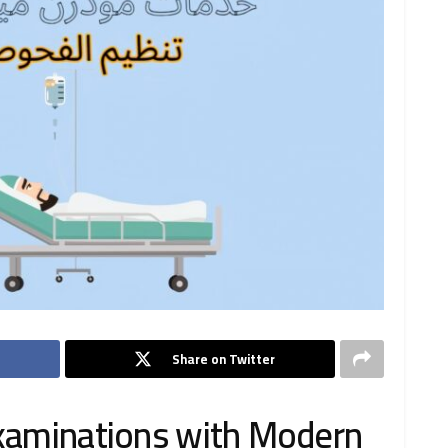
Share on Twitter
examinations with Modern