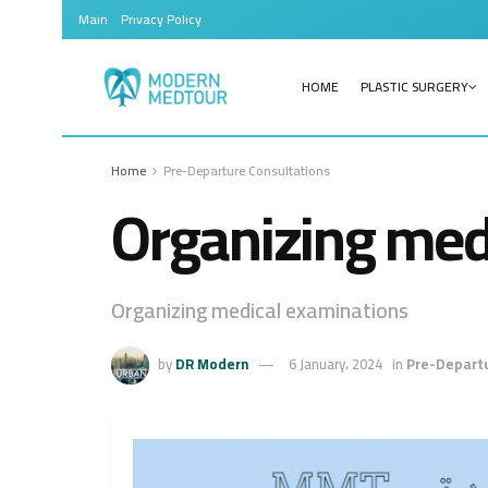
Main
Privacy Policy
HOME
PLASTIC SURGERY
Home
Pre-Departure Consultations
Organizing med
Organizing medical examinations
by
DR Modern
6 January، 2024
in
Pre-Departu