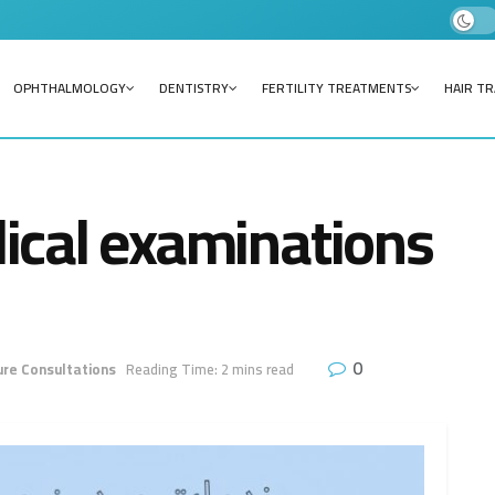
OPHTHALMOLOGY
DENTISTRY
FERTILITY TREATMENTS
HAIR T
ical examinations
0
re Consultations
Reading Time: 2 mins read