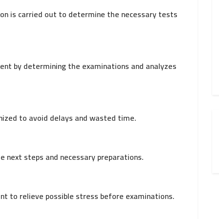
ion is carried out to determine the necessary tests
tient by determining the examinations and analyzes
nized to avoid delays and wasted time.
he next steps and necessary preparations.
ent to relieve possible stress before examinations.