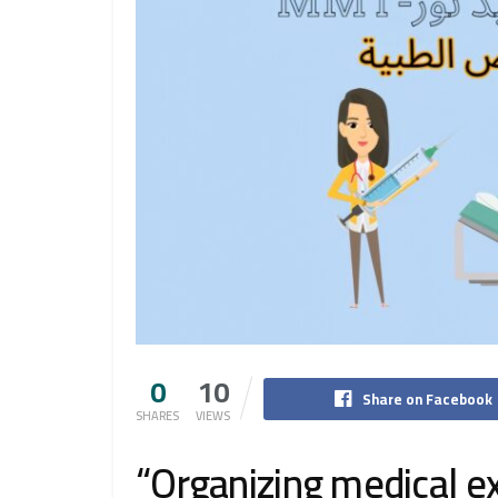
0
10
Share on Facebook
SHARES
VIEWS
“Organizing medical 