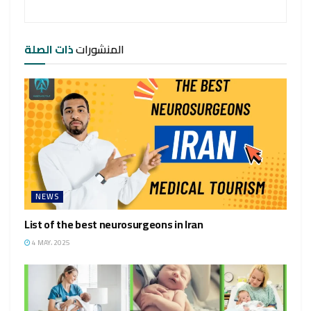
ذات الصلة
المنشورات
NEWS
List of the best neurosurgeons in Iran
4 MAY، 2025