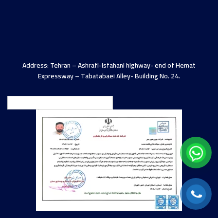
Address: Tehran – Ashrafi-Isfahani highway- end of Hemat
Expressway – Tabatabaei Alley- Building No. 24.
English