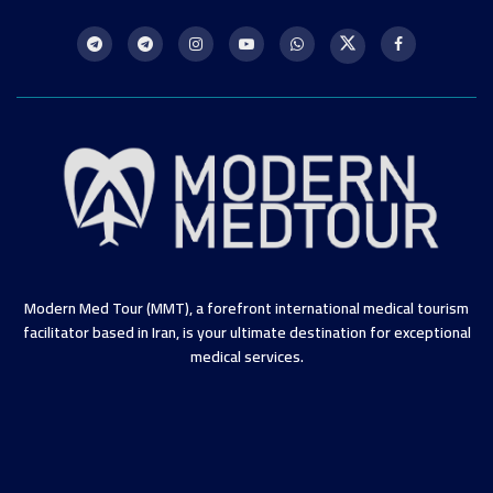
Modern Med Tour (MMT), a forefront international medical tourism
facilitator based in Iran, is your ultimate destination for exceptional
medical services.