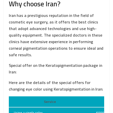
Why choose Iran?
Iran has a prestigious reputation in the field of
cosmetic eye surgery, as it offers the best clinics
that adopt advanced technologies and use high-
quality equipment. The specialized doctors in these
clinics have extensive experience in performing
corneal pigmentation operations to ensure ideal and
safe results.
Special offer on the Keratopigmentation package in
Iran:
Here are the details of the special offers for
changing eye color using Keratopigmentation in Iran:
Service
Pr
Using a single color
6000 USD