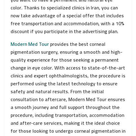
color. Thanks to specialized clinics in Iran, you can
now take advantage of a special offer that includes
free transportation and accommodation, with a 10%
discount if you participate in the advertising plan.
Modern Med Tour
provides the best corneal
pigmentation surgery, ensuring a smooth and high-
quality experience for those seeking a permanent
change in eye color. With access to state-of-the-art
clinics and expert ophthalmologists, the procedure is
performed using the latest technology to ensure
safety and natural results. From the initial
consultation to aftercare, Modern Med Tour ensures
a smooth journey and full support throughout the
procedure, including transportation, accommodation
and after-care services, making it the ideal choice
for those looking to undergo corneal pigmentation in