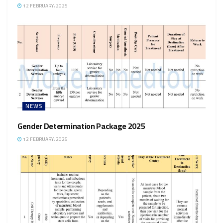
12 FEBRUARY، 2025
NEWS
Gender Determination Package 2025
12 FEBRUARY، 2025