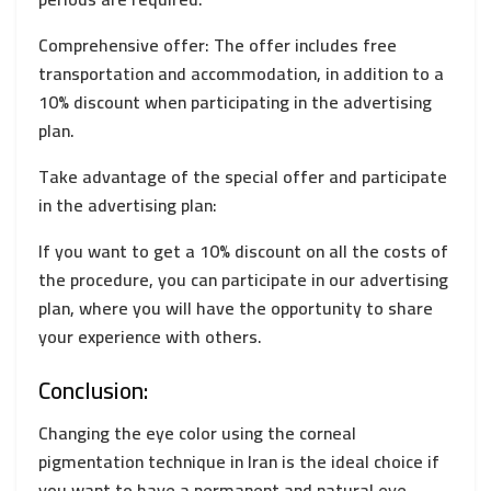
Comprehensive offer: The offer includes free
transportation and accommodation, in addition to a
10% discount when participating in the advertising
plan.
Take advantage of the special offer and participate
in the advertising plan:
If you want to get a 10% discount on all the costs of
the procedure, you can participate in our advertising
plan, where you will have the opportunity to share
your experience with others.
Conclusion:
Changing the eye color using the corneal
pigmentation technique in Iran is the ideal choice if
you want to have a permanent and natural eye