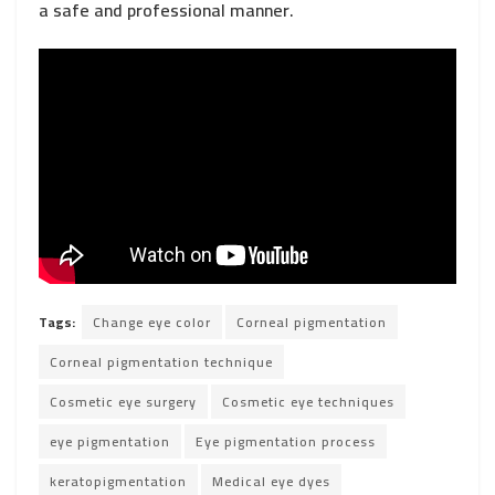
a safe and professional manner.
Tags:
Change eye color
Corneal pigmentation
Corneal pigmentation technique
Cosmetic eye surgery
Cosmetic eye techniques
eye pigmentation
Eye pigmentation process
keratopigmentation
Medical eye dyes