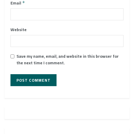
Email
*
Website
Save my name, email, and website in this browser for
the next time I comment.