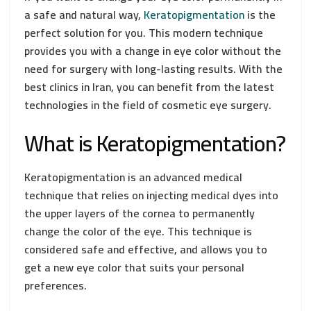
a safe and natural way,
Keratopigmentation
is the
perfect solution for you. This modern technique
provides you with a change in eye color without the
need for surgery with long-lasting results. With the
best clinics in Iran, you can benefit from the latest
technologies in the field of cosmetic eye surgery.
What is Keratopigmentation?
Keratopigmentation is an advanced medical
technique that relies on injecting medical dyes into
the upper layers of the cornea to permanently
change the color of the eye. This technique is
considered safe and effective, and allows you to
get a new eye color that suits your personal
preferences.