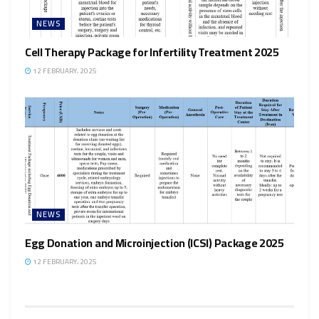
NEWS
Cell Therapy Package for Infertility Treatment 2025
12 FEBRUARY، 2025
NEWS
Egg Donation and Microinjection (ICSI) Package 2025
12 FEBRUARY، 2025