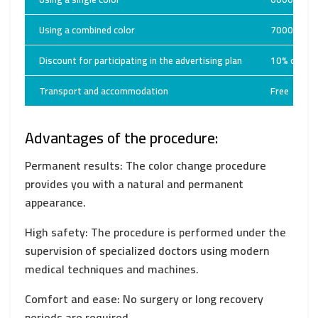
Using a combined color
7000 USD
Discount for participating in the advertising plan
10% off th
Transport and accommodation
Free
Advantages of the procedure:
Permanent results: The color change procedure
provides you with a natural and permanent
appearance.
High safety: The procedure is performed under the
supervision of specialized doctors using modern
medical techniques and machines.
Comfort and ease: No surgery or long recovery
periods are required.