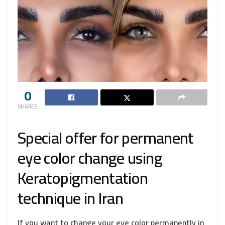
0
SHARES
Special offer for permanent
eye color change using
Keratopigmentation
technique in Iran
If you want to change your eye color permanently in