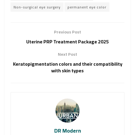
Non-surgical eye surgery
permanent eye color
Previous Post
Uterine PRP Treatment Package 2025
Next Post
Keratopigmentation colors and their compatibility
with skin types
DR Modern