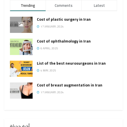
Trending
Comments
Latest
Cost of plastic surgery in Iran
17 JANUARY، 2024
Cost of ophthalmology in Iran
6 APRIL، 2025
List of the best neurosurgeons in Iran
4 MAY، 2025
Cost of breast augmentation in Iran
17 JANUARY، 2024
أخبار حديثة