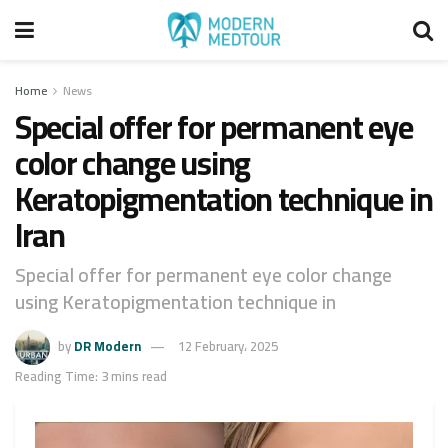
Home
News
Special offer for permanent eye
color change using
Keratopigmentation technique in
Iran
Special offer for permanent eye color change
using Keratopigmentation technique in
by
DR Modern
12 February، 2025
Reading Time: 3 mins read