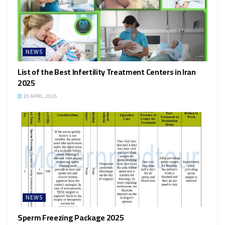
NEWS
List of the Best Infertility Treatment Centers in Iran
2025
20 APRIL، 2025
NEWS
Sperm Freezing Package 2025