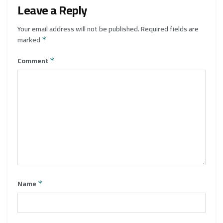
Leave a Reply
Your email address will not be published.
Required fields are
marked
*
Comment
*
Name
*