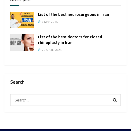
List of the best neurosurgeons in Iran
4 MAY، 2025
List of the best doctors for closed
rhinoplasty in Iran
22 APRIL، 2025
Search